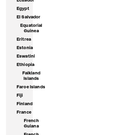
Ecuador
Egypt
El Salvador
Equatorial
Guinea
Eritrea
Estonia
Eswatini
Ethiopia
Falkland
Islands
Faroe Islands
Fiji
Finland
France
French
Guiana
French