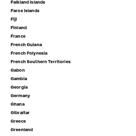
Falkland Islands
Faroe Islands
Fiji
Finland
France
French Guiana
French Polynesia
French Southern Territories
Gabon
Gambia
Georgia
Germany
Ghana
Gibraltar
Greece
Greenland