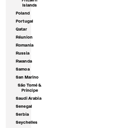
Pitcairn
Islands
Poland
Portugal
Qatar
Réunion
Romania
Russia
Rwanda
Samoa
San Marino
São Tomé &
Príncipe
Saudi Arabia
Senegal
Serbia
Seychelles