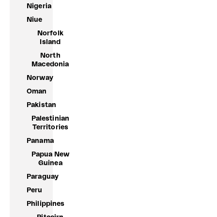
Nigeria
Niue
Norfolk
Island
North
Macedonia
Norway
Oman
Pakistan
Palestinian
Territories
Panama
Papua New
Guinea
Paraguay
Peru
Philippines