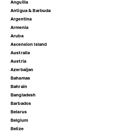
Anguilla
Antigua & Barbuda
Argentina
Armenia
Aruba
Ascension Island
Australia
Austria
Azerbaijan
Bahamas
Bahrain
Bangladesh
Barbados
Belarus
Belgium
Belize