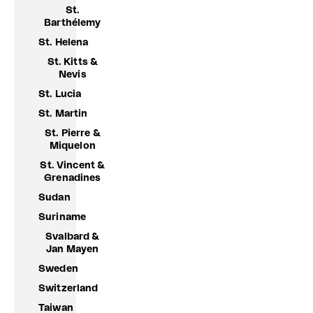
St.
Barthélemy
St. Helena
St. Kitts &
Nevis
St. Lucia
St. Martin
St. Pierre &
Miquelon
St. Vincent &
Grenadines
Sudan
Suriname
Svalbard &
Jan Mayen
Sweden
Switzerland
Taiwan