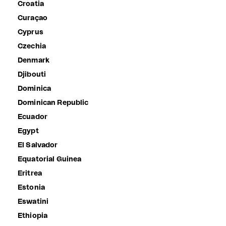
Croatia
Curaçao
Cyprus
Czechia
Denmark
Djibouti
Dominica
Dominican Republic
Ecuador
Egypt
El Salvador
Equatorial Guinea
Eritrea
Estonia
Eswatini
Ethiopia