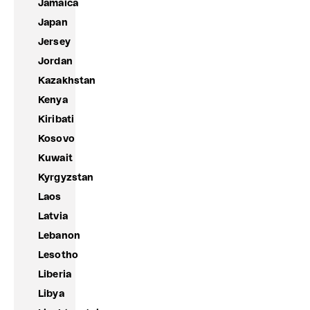
Jamaica
Japan
Jersey
Jordan
Kazakhstan
Kenya
Kiribati
Kosovo
Kuwait
Kyrgyzstan
Laos
Latvia
Lebanon
Lesotho
Liberia
Libya