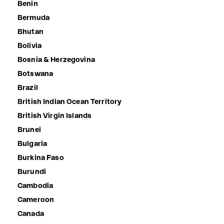
Benin
Bermuda
Bhutan
Bolivia
Bosnia & Herzegovina
Botswana
Brazil
British Indian Ocean Territory
British Virgin Islands
Brunei
Bulgaria
Burkina Faso
Burundi
Cambodia
Cameroon
Canada