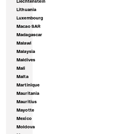
Liechtenstein
Lithuania
Luxembourg
Macao SAR
Madagascar
Malawi
Malaysia
Maldives
Mali
Malta
Martinique
Mauritania
Mauritius
Mayotte
Mexico
Moldova