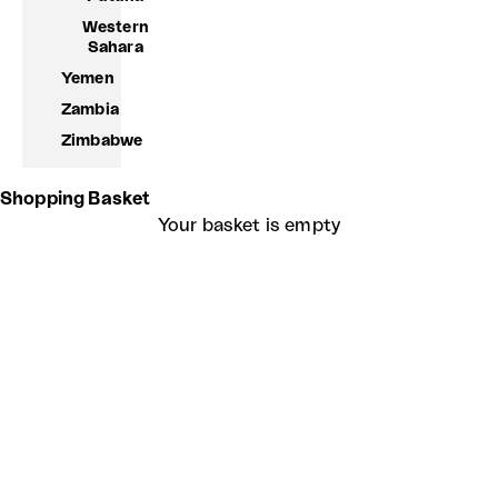
Western
Sahara
Yemen
Zambia
Zimbabwe
Shopping Basket
Your basket is empty