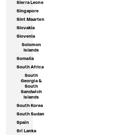
Sierra Leone
Singapore
Sint Maarten
Slovakia
Slovenia
Solomon
Islands
Somalia
South Africa
South
Georgia &
South
Sandwich
Islands
South Korea
South Sudan
Spain
Sri Lanka