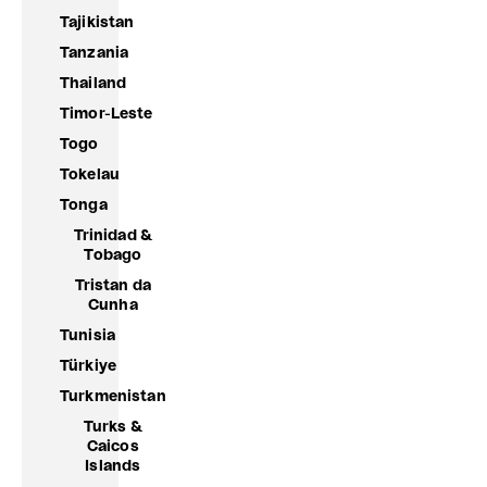
Tajikistan
Tanzania
Thailand
Timor-Leste
Togo
Tokelau
Tonga
Trinidad &
Tobago
Tristan da
Cunha
Tunisia
Türkiye
Turkmenistan
Turks &
Caicos
Islands