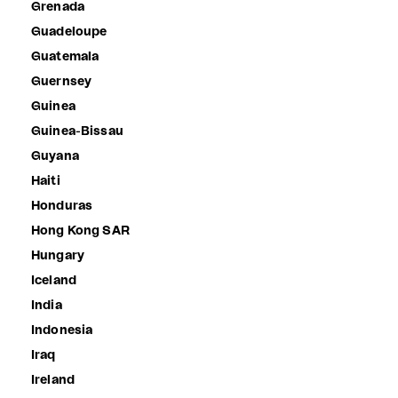
Grenada
Guadeloupe
Guatemala
Guernsey
Guinea
Guinea-Bissau
Guyana
Haiti
Honduras
Hong Kong SAR
Hungary
Iceland
India
Indonesia
Iraq
Ireland