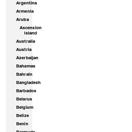
Argentina
Armenia
Aruba
Ascension
Island
Australia
Austria
Azerbaijan
Bahamas
Bahrain
Bangladesh
Barbados
Belarus
Belgium
Belize
Benin