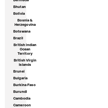
Bermuda
Bhutan
Bolivia
Bosnia &
Herzegovina
Botswana
Brazil
British Indian
Ocean
Territory
British Virgin
Islands
Brunei
Bulgaria
Burkina Faso
Burundi
Cambodia
Cameroon