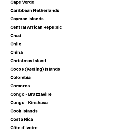
Cape Verde
Caribbean Netherlands
Cayman Islands
Central African Republic
Chad
Chile
China
Christmas Island
Cocos (Keeling) Islands
Colombia
Comoros
Congo - Brazzaville
Congo - Kinshasa
Cook Islands
Costa Rica
Côte d’Ivoire