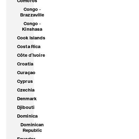
Comoros
Congo -
Brazzaville
Congo -
Kinshasa
Cook Islands
Costa Rica
Côte d’Ivoire
Croatia
Curaçao
Cyprus
Czechia
Denmark
Djibouti
Dominica
Dominican
Republic