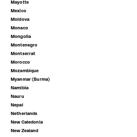
Mayotte
Mexico
Moldova
Monaco
Mongolia
Montenegro
Montserrat
Morocco
Mozambique
Myanmar (Burma)
Namibia
Nauru
Nepal
Netherlands
New Caledonia
New Zealand