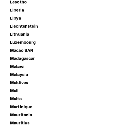
Lesotho
Liberia
Libya
Liechtenstein
Lithuania
Luxembourg
Macao SAR
Madagascar
Malawi
Malaysia
Maldives
Mali
Malta
Martinique
Mauritania
Mauritius