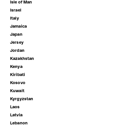
Isle of Man
Israel
Italy
Jamaica
Japan
Jersey
Jordan
Kazakhstan
Kenya
Kiribati
Kosovo
Kuwait
Kyrgyzstan
Laos
Latvia
Lebanon