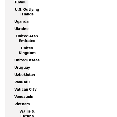
Tuvalu
U.S. Outlying
Islands
Uganda
Ukraine
United Arab
Emirates
United
Kingdom
United States
Uruguay
Uzbekistan
Vanuatu
Vatican City
Venezuela
Vietnam
Wallis &
Futuna