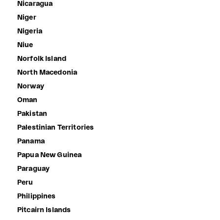
Nicaragua
Niger
Nigeria
Niue
Norfolk Island
North Macedonia
Norway
Oman
Pakistan
Palestinian Territories
Panama
Papua New Guinea
Paraguay
Peru
Philippines
Pitcairn Islands