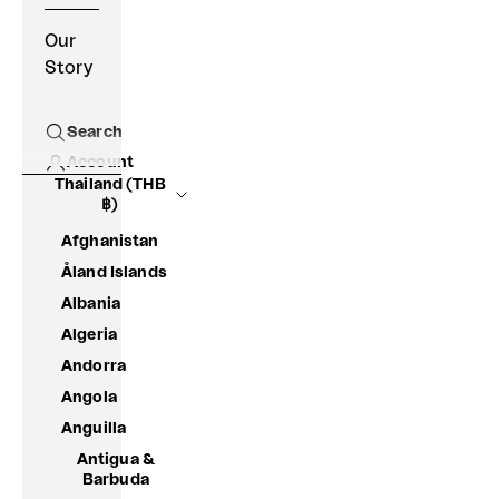
Our
Story
Search
Open search
Account
Thailand (THB
฿)
Afghanistan
Åland Islands
Albania
Algeria
Andorra
Angola
Anguilla
Antigua &
Barbuda