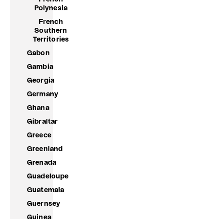
Polynesia
French
Southern
Territories
Gabon
Gambia
Georgia
Germany
Ghana
Gibraltar
Greece
Greenland
Grenada
Guadeloupe
Guatemala
Guernsey
Guinea