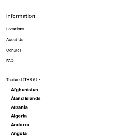
Information
Locations
About Us
Contact
FAQ
Thailand (THB ฿)
Afghanistan
Åland Islands
Albania
Algeria
Andorra
Angola