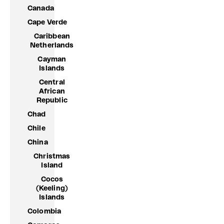
Canada
Cape Verde
Caribbean
Netherlands
Cayman
Islands
Central
African
Republic
Chad
Chile
China
Christmas
Island
Cocos
(Keeling)
Islands
Colombia