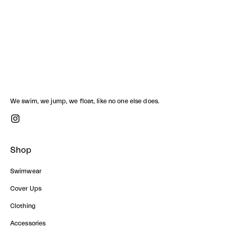
HAWAII CROP SHIRT
Sale price
1,790.00 ฿
We swim, we jump, we float, like no one else does.
Shop
Swimwear
Cover Ups
Clothing
Accessories