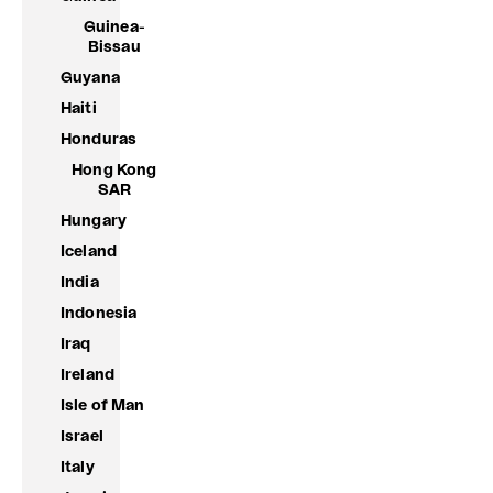
Guinea-
Bissau
Guyana
Haiti
Honduras
Hong Kong
SAR
Hungary
Iceland
India
Indonesia
Iraq
Ireland
Isle of Man
Israel
Italy