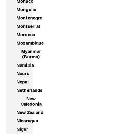
Monaco
Mongolia
Montenegro
Montserrat
Morocco
Mozambique
Myanmar
(Burma)
Namibia
Nauru
Nepal
Netherlands
New
Caledonia
New Zealand
Nicaragua
Niger