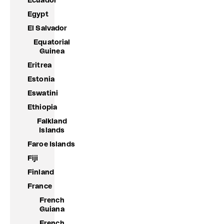
Ecuador
Egypt
El Salvador
Equatorial
Guinea
Eritrea
Estonia
Eswatini
Ethiopia
Falkland
Islands
Faroe Islands
Fiji
Finland
France
French
Guiana
French