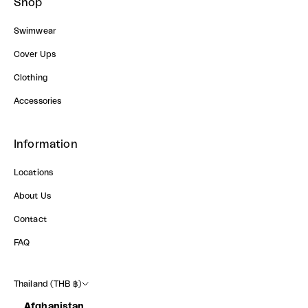
Shop
Swimwear
Cover Ups
Clothing
Accessories
Information
Locations
About Us
Contact
FAQ
Thailand (THB ฿)
Afghanistan