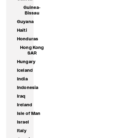
Guinea-
Bissau
Guyana
Haiti
Honduras
Hong Kong
SAR
Hungary
Iceland
India
Indonesia
Iraq
Ireland
Isle of Man
Israel
Italy