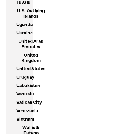
Tuvalu
U.S. Outlying
Islands
Uganda
Ukraine
United Arab
Emirates
United
Kingdom
United States
Uruguay
Uzbekistan
Vanuatu
Vatican City
Venezuela
Vietnam
Wallis &
Futuna