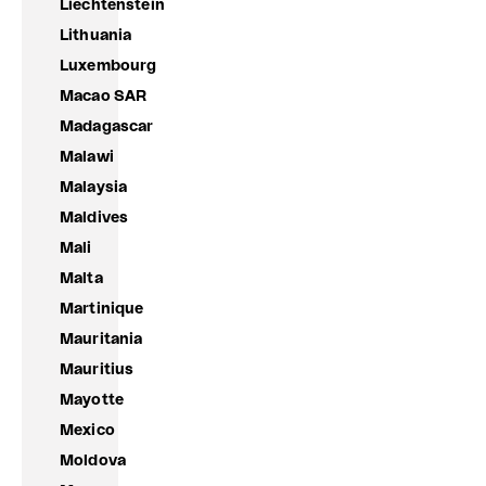
Liechtenstein
Lithuania
Luxembourg
Macao SAR
Madagascar
Malawi
Malaysia
Maldives
Mali
Malta
Martinique
Mauritania
Mauritius
Mayotte
Mexico
Moldova