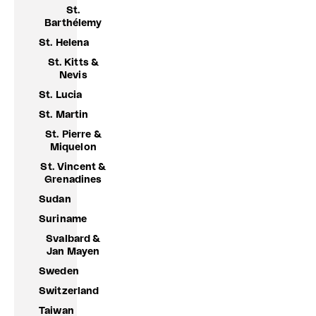
St.
Barthélemy
St. Helena
St. Kitts &
Nevis
St. Lucia
St. Martin
St. Pierre &
Miquelon
St. Vincent &
Grenadines
Sudan
Suriname
Svalbard &
Jan Mayen
Sweden
Switzerland
Taiwan