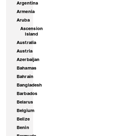
Argentina
Armenia
Aruba
Ascension
Island
Australia
Austria
Azerbaijan
Bahamas
Bahrain
Bangladesh
Barbados
Belarus
Belgium
Belize
Benin