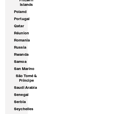
Pitcairn
Islands
Poland
Portugal
Qatar
Réunion
Romania
Russia
Rwanda
Samoa
San Marino
São Tomé &
Príncipe
Saudi Arabia
Senegal
Serbia
Seychelles