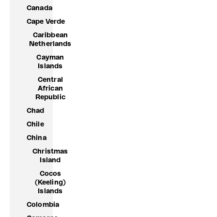
Canada
Cape Verde
Caribbean
Netherlands
Cayman
Islands
Central
African
Republic
Chad
Chile
China
Christmas
Island
Cocos
(Keeling)
Islands
Colombia