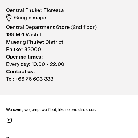
Central Phuket Floresta
Google maps
Central Department Store (2nd floor)
199 M.4 Wichit
Mueang Phuket District
Phuket 83000
Opening times:
Every day: 10.00 - 22.00
Contact us:
Tel: +66 76 603 333
We swim, we jump, we float, like no one else does.