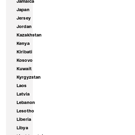
Jamaica
Japan
Jersey
Jordan
Kazakhstan
Kenya
Kiribati
Kosovo
Kuwait
Kyrgyzstan
Laos
Latvia
Lebanon
Lesotho
Liberia
Libya