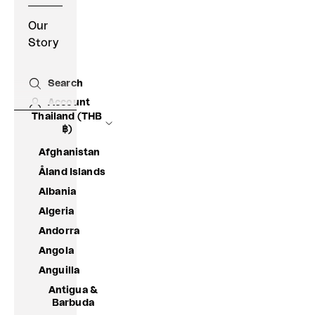
Our
Story
Search
Open search
Account
Thailand (THB
฿)
Afghanistan
Åland Islands
Albania
Algeria
Andorra
Angola
Anguilla
Antigua &
Barbuda