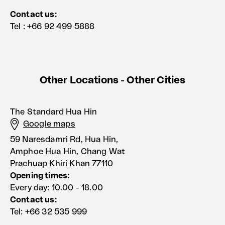
Contact us:
Tel : +66 92 499 5888
Other Locations - Other Cities
The Standard Hua Hin
Google maps
59 Naresdamri Rd, Hua Hin,
Amphoe Hua Hin, Chang Wat
Prachuap Khiri Khan 77110
Opening times:
Every day: 10.00 - 18.00
Contact us:
Tel: +66 32 535 999