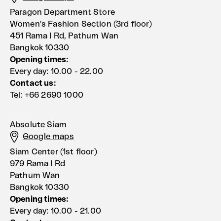
Paragon Department Store
Women's Fashion Section (3rd floor)
451 Rama I Rd, Pathum Wan
Bangkok 10330
Opening times:
Every day: 10.00 - 22.00
Contact us:
Tel: +66 2690 1000
Absolute Siam
Google maps
Siam Center (1st floor)
979 Rama I Rd
Pathum Wan
Bangkok 10330
Opening times:
Every day: 10.00 - 21.00