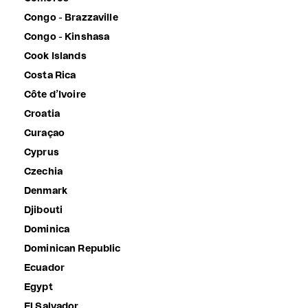
Congo - Brazzaville
Congo - Kinshasa
Cook Islands
Costa Rica
Côte d’Ivoire
Croatia
Curaçao
Cyprus
Czechia
Denmark
Djibouti
Dominica
Dominican Republic
Ecuador
Egypt
El Salvador