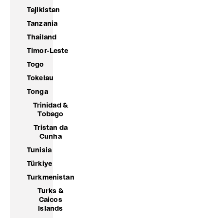
Tajikistan
Tanzania
Thailand
Timor-Leste
Togo
Tokelau
Tonga
Trinidad &
Tobago
Tristan da
Cunha
Tunisia
Türkiye
Turkmenistan
Turks &
Caicos
Islands