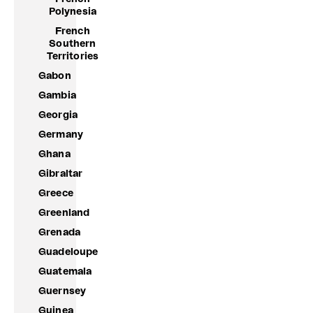
Polynesia
French
Southern
Territories
Gabon
Gambia
Georgia
Germany
Ghana
Gibraltar
Greece
Greenland
Grenada
Guadeloupe
Guatemala
Guernsey
Guinea