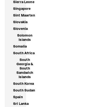
Sierra Leone
Singapore
Sint Maarten
Slovakia
Slovenia
Solomon
Islands
Somalia
South Africa
South
Georgia &
South
Sandwich
Islands
South Korea
South Sudan
Spain
Sri Lanka