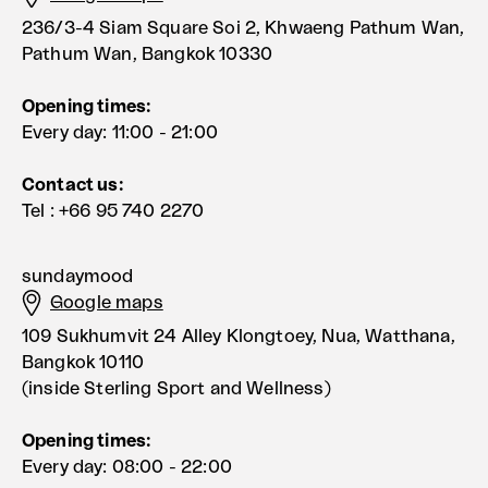
236/3-4 Siam Square Soi 2, Khwaeng Pathum Wan,
Pathum Wan, Bangkok 10330
Opening times:
Every day: 11:00 - 21:00
Contact us:
Tel : +66 95 740 2270
sundaymood
Google maps
109 Sukhumvit 24 Alley Klongtoey, Nua, Watthana,
Bangkok 10110
(inside Sterling Sport and Wellness)
Opening times:
Every day: 08:00 - 22:00