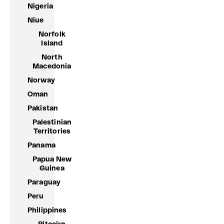
Nigeria
Niue
Norfolk
Island
North
Macedonia
Norway
Oman
Pakistan
Palestinian
Territories
Panama
Papua New
Guinea
Paraguay
Peru
Philippines