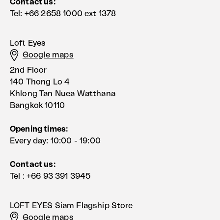
Contact us:
Tel: +66 2658 1000 ext 1378
Loft Eyes
Google maps
2nd Floor
140 Thong Lo 4
Khlong Tan Nuea Watthana
Bangkok 10110
Opening times:
Every day: 10:00 - 19:00
Contact us:
Tel : +66 93 391 3945
LOFT EYES Siam Flagship Store
Google maps