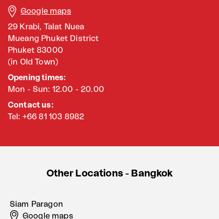
Google maps
29 Krabi, Talat Nuea
Mueang Phuket District
Phuket 83000
(in Old Town)
Opening times:
Mon - Sun: 12.00 - 20.00
Contact us:
Tel: +66 81 103 8982
Other Locations - Bangkok
Siam Paragon
Google maps