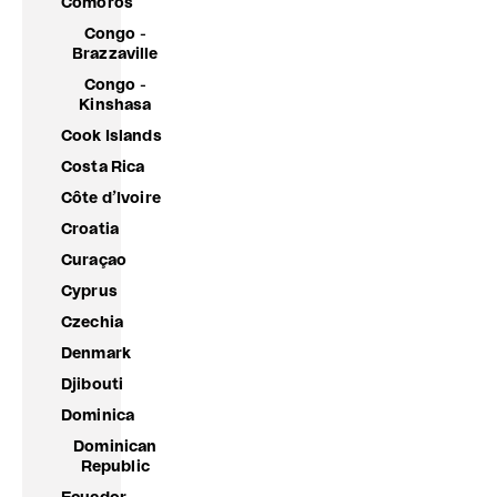
Comoros
Congo -
Brazzaville
Congo -
Kinshasa
Cook Islands
Costa Rica
Côte d’Ivoire
Croatia
Curaçao
Cyprus
Czechia
Denmark
Djibouti
Dominica
Dominican
Republic