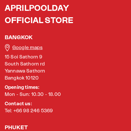
APRILPOOLDAY
OFFICIAL STORE
BANGKOK
Google maps
15 Soi Sathorn 9
South Sathorn rd
Yannawa Sathorn
Bangkok 10120
Opening times:
Mon - Sun: 10.30 - 18.00
Contact us:
Tel: +66 98 246 5369
PHUKET