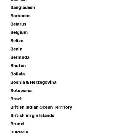
Bangladesh
Barbados
Belarus
Belgium
Belize
Benin
Bermuda
Bhutan
Bolivia
Bosnia & Herzegovina
Botswana
Brazil
British Indian Ocean Territory
British Virgin Islands
Brunei
Bulgaria