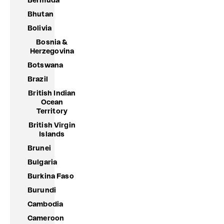
Bermuda
Bhutan
Bolivia
Bosnia &
Herzegovina
Botswana
Brazil
British Indian
Ocean
Territory
British Virgin
Islands
Brunei
Bulgaria
Burkina Faso
Burundi
Cambodia
Cameroon