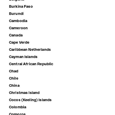
Burkina Faso
Burundi
Cambodia
Cameroon
Canada
Cape Verde
Caribbean Netherlands
Cayman Islands
Central African Republic
Chad
Chile
China
Christmas Island
Cocos (Keeling) Islands
Colombia
Comoros