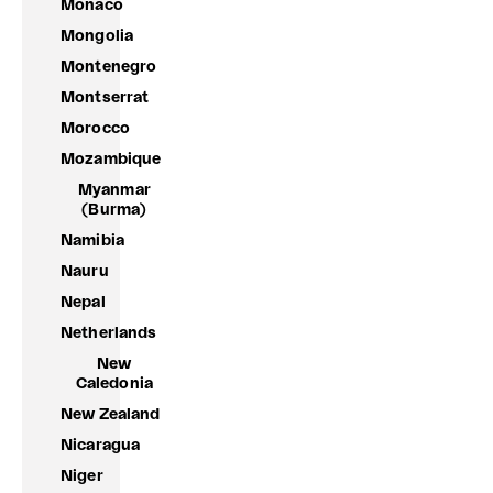
Monaco
Mongolia
Montenegro
Montserrat
Morocco
Mozambique
Myanmar
(Burma)
Namibia
Nauru
Nepal
Netherlands
New
Caledonia
New Zealand
Nicaragua
Niger