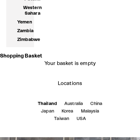
Western
Sahara
Yemen
Zambia
Zimbabwe
Shopping Basket
Your basket is empty
Locations
Thailand
Australia
China
Japan
Korea
Malaysia
Taiwan
USA