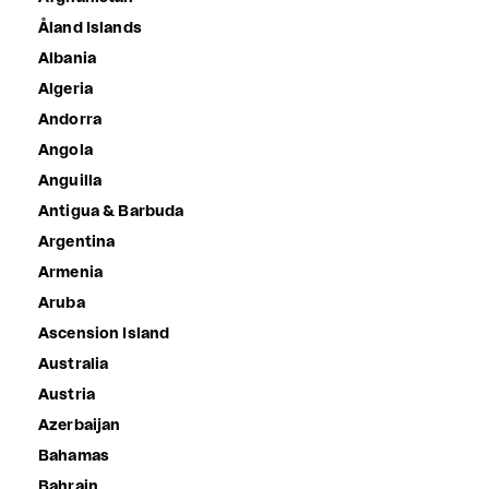
Åland Islands
Albania
Algeria
Andorra
Angola
Anguilla
Antigua & Barbuda
Argentina
Armenia
Aruba
Ascension Island
Australia
Austria
Azerbaijan
Bahamas
Bahrain