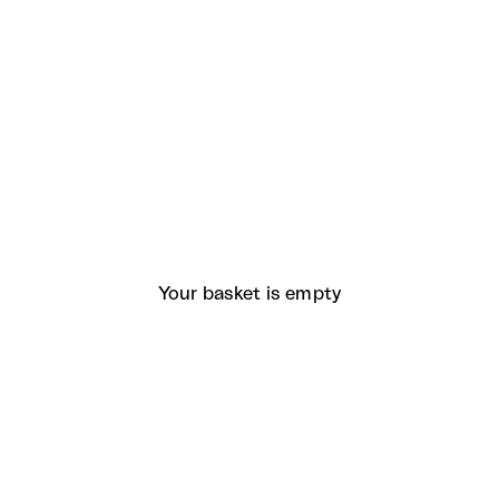
Your basket is empty