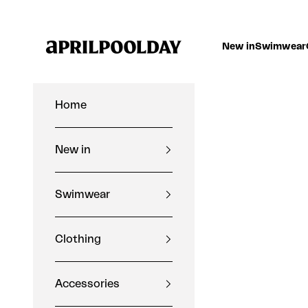
Skip to content
Aprilpoolday
New in
Swimwear
Home
New in
Swimwear
Clothing
Accessories