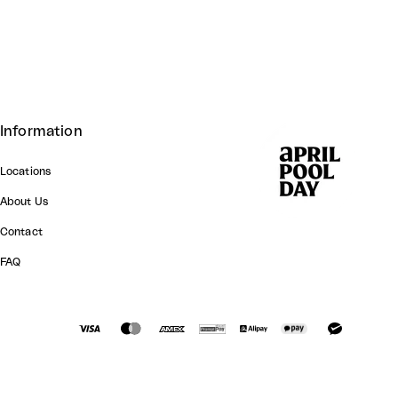
Information
Locations
About Us
Contact
FAQ