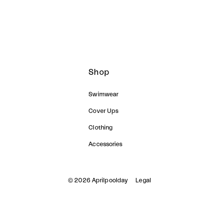
Shop
Swimwear
Cover Ups
Clothing
Accessories
© 2026 Aprilpoolday
Legal