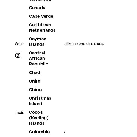
Canada
Cape Verde
Caribbean
Netherlands
Cayman
We swim, we jump, we float, like no one else does.
Islands
Central
African
Republic
Chad
Chile
China
Christmas
Island
Cocos
Thailand (THB ฿)
(Keeling)
Afghanistan
Islands
Åland Islands
Colombia