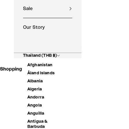
Sale
Our Story
Thailand (THB ฿)
Afghanistan
Shopping Basket
Åland Islands
Albania
Algeria
Andorra
Angola
Anguilla
Antigua &
Barbuda