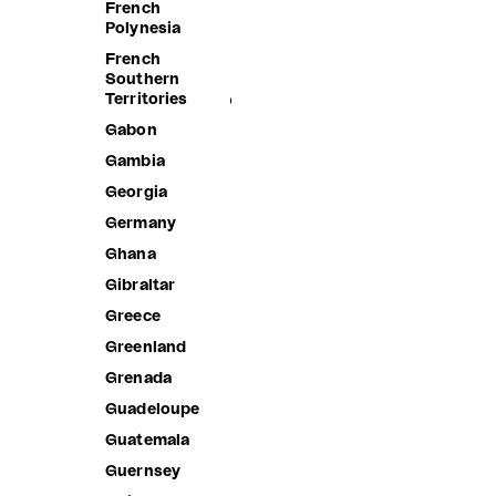
Islands
French
Polynesia
Brunei
French
Bulgaria
Southern
Territories
Burkina Faso
Gabon
Burundi
Gambia
Cambodia
Georgia
Cameroon
Germany
Canada
Ghana
Cape Verde
Gibraltar
Caribbean
Netherlands
Greece
Cayman
Greenland
Islands
Grenada
Central
African
Guadeloupe
Republic
Guatemala
Chad
Guernsey
Chile