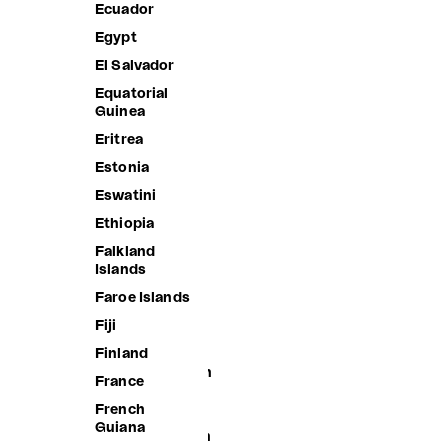
Ecuador
Bangladesh
Egypt
Barbados
El Salvador
Belarus
Equatorial
Belgium
Guinea
Belize
Eritrea
Benin
Estonia
Bermuda
Eswatini
Bhutan
Ethiopia
Bolivia
Falkland
Islands
Bosnia &
Herzegovina
Faroe Islands
Botswana
Fiji
Brazil
Finland
British Indian
France
Ocean
Territory
French
Guiana
British Virgin