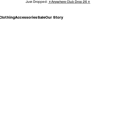
Just Dropped:
🍷Anywhere Club Drop 26🍷
Clothing
Accessories
Sale
Our Story