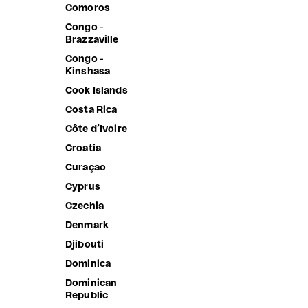
Albania
Comoros
Algeria
Congo -
Brazzaville
Andorra
Congo -
Angola
Kinshasa
Anguilla
Cook Islands
Antigua &
Costa Rica
Barbuda
Côte d’Ivoire
Argentina
Croatia
Armenia
Curaçao
Aruba
Cyprus
Ascension
Island
Czechia
Australia
Denmark
Austria
Djibouti
Azerbaijan
Dominica
Bahamas
Dominican
Republic
Bahrain