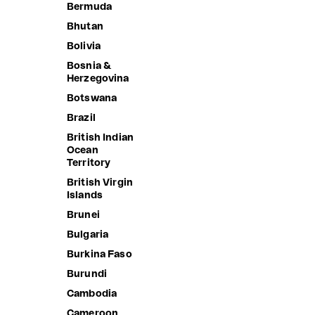
Bermuda
Bhutan
Bolivia
Bosnia &
Herzegovina
Botswana
Brazil
British Indian
Ocean
Territory
British Virgin
Islands
Brunei
Bulgaria
SALLY W
Burkina Faso
Sale price
1,690.00 
Burundi
BOOGIE MINI SKIRT
Cambodia
Sale price
1,290.00 ฿
Cameroon