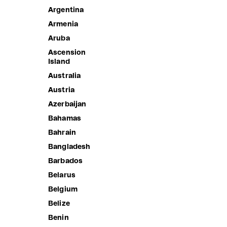
Argentina
Armenia
Aruba
Ascension
Island
Australia
Austria
Azerbaijan
Bahamas
Bahrain
PLEATED
Bangladesh
Sale price
1,190.00 
CLAUDIA'S FOREVER MINI SKIRT
Barbados
Sale price
1,690.00 ฿
Belarus
Belgium
Belize
Benin