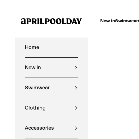
Skip to content
Aprilpoolday
New in
Swimwear
Home
New in
Swimwear
Clothing
Accessories