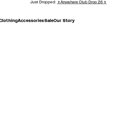
Just Dropped:
🍷Anywhere Club Drop 26🍷
Clothing
Accessories
Sale
Our Story