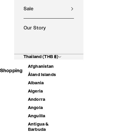
Sale
Our Story
Thailand (THB ฿)
Afghanistan
Shopping Basket
Åland Islands
Albania
Algeria
Andorra
Angola
Anguilla
Antigua &
Barbuda