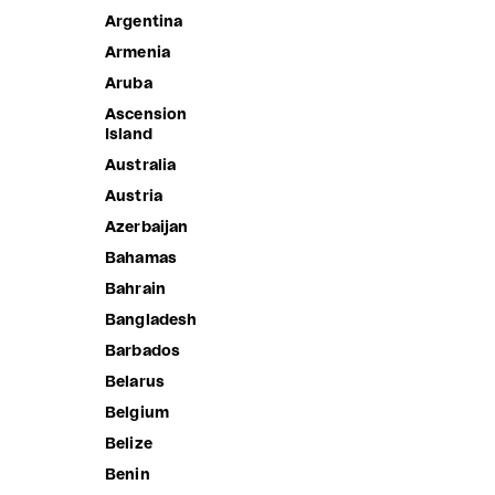
Argentina
Armenia
Aruba
Ascension
Island
Australia
Austria
Azerbaijan
Bahamas
Bahrain
Bangladesh
SKITTLES
Barbados
Sale price
1,890.00 ฿
Belarus
Belgium
Belize
Benin