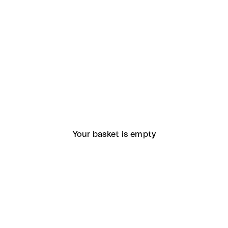
Your basket is empty