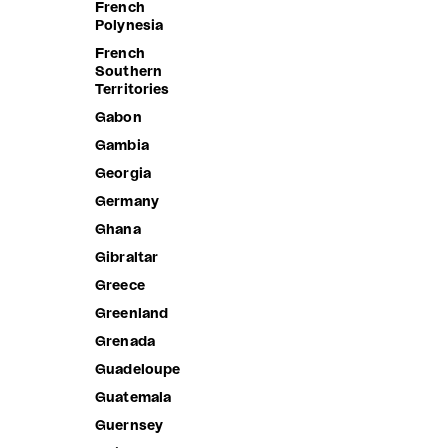
French
(Keeling)
Polynesia
Islands
French
Colombia
Southern
Territories
Comoros
Gabon
Congo -
Brazzaville
Gambia
Congo -
Georgia
Kinshasa
Germany
Cook Islands
Ghana
Costa Rica
Gibraltar
Côte d’Ivoire
Greece
Croatia
Greenland
Curaçao
Grenada
Cyprus
Guadeloupe
Czechia
Guatemala
Denmark
Guernsey
Djibouti