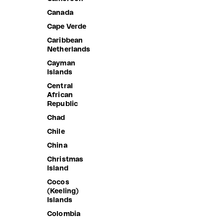
Anguilla
Canada
Antigua &
Cape Verde
Barbuda
Caribbean
Argentina
Netherlands
Armenia
Cayman
Islands
Aruba
Central
Ascension
African
Island
Republic
Australia
Chad
Austria
Chile
Azerbaijan
China
Bahamas
Christmas
Island
Bahrain
Cocos
Bangladesh
(Keeling)
Barbados
Islands
Belarus
Colombia