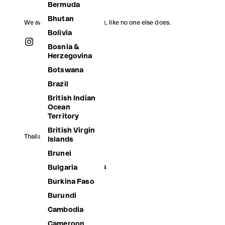
Bermuda
Bhutan
We swim, we jump, we float, like no one else does.
Bolivia
Bosnia &
Herzegovina
Botswana
Brazil
British Indian
Ocean
Territory
British Virgin
Thailand (THB ฿)
Islands
Afghanistan
Brunei
Åland Islands
Bulgaria
Albania
Burkina Faso
Algeria
Burundi
Andorra
Cambodia
Angola
Cameroon