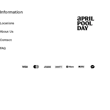
Information
Locations
About Us
Contact
FAQ