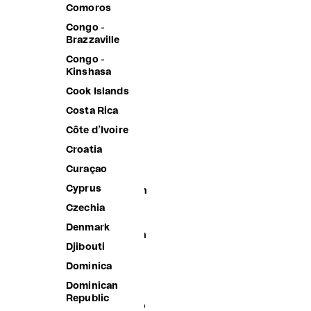
Belgium
Comoros
Belize
Congo -
Brazzaville
Benin
Congo -
Bermuda
Kinshasa
Bhutan
Cook Islands
Bolivia
Costa Rica
Bosnia &
Côte d’Ivoire
Herzegovina
Croatia
Botswana
Curaçao
Brazil
Cyprus
British Indian
Ocean
Czechia
Territory
Denmark
British Virgin
Djibouti
Islands
Dominica
Brunei
Dominican
Bulgaria
Republic
Burkina Faso