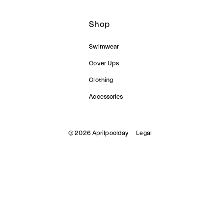
Shop
Swimwear
Cover Ups
Clothing
Accessories
© 2026 Aprilpoolday
Legal