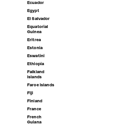
Ecuador
Burundi
Egypt
Cambodia
El Salvador
Cameroon
Equatorial
Canada
Guinea
Cape Verde
Eritrea
Caribbean
Estonia
Netherlands
Eswatini
Cayman
Ethiopia
Islands
Falkland
Central
Islands
African
Republic
Faroe Islands
Chad
Fiji
Chile
Finland
China
France
Christmas
French
Island
Guiana
Cocos