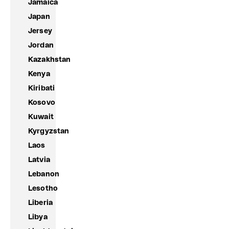
Jamaica
Japan
Jersey
Jordan
Kazakhstan
Kenya
Kiribati
Kosovo
Kuwait
Kyrgyzstan
Laos
Latvia
Lebanon
Lesotho
Liberia
Libya