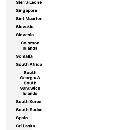
Sierra Leone
Singapore
Sint Maarten
Slovakia
Slovenia
Solomon
Islands
Somalia
South Africa
South
Georgia &
South
Sandwich
Islands
South Korea
South Sudan
Spain
Sri Lanka