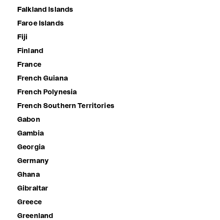
Falkland Islands
Faroe Islands
Fiji
Finland
France
French Guiana
French Polynesia
French Southern Territories
Gabon
Gambia
Georgia
Germany
Ghana
Gibraltar
Greece
Greenland