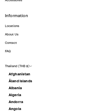
Accessories
Information
Locations
About Us
Contact
FAQ
Thailand (THB ฿)
Afghanistan
Åland Islands
Albania
Algeria
Andorra
Angola