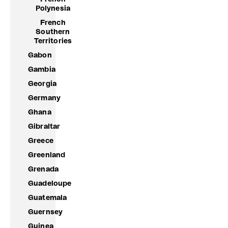
Polynesia
French
Southern
Territories
Gabon
Gambia
Georgia
Germany
Ghana
Gibraltar
Greece
Greenland
Grenada
Guadeloupe
Guatemala
Guernsey
Guinea