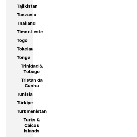
Tajikistan
Tanzania
Thailand
Timor-Leste
Togo
Tokelau
Tonga
Trinidad &
Tobago
Tristan da
Cunha
Tunisia
Türkiye
Turkmenistan
Turks &
Caicos
Islands