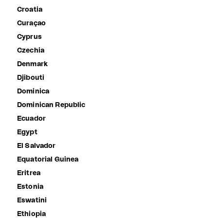
Croatia
Curaçao
Cyprus
Czechia
Denmark
Djibouti
Dominica
Dominican Republic
Ecuador
Egypt
El Salvador
Equatorial Guinea
Eritrea
Estonia
Eswatini
Ethiopia