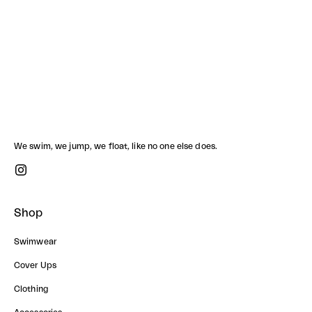
BONNIE ONE PIECE
Sale price
3,390.00 ฿
We swim, we jump, we float, like no one else does.
Shop
Swimwear
Cover Ups
Clothing