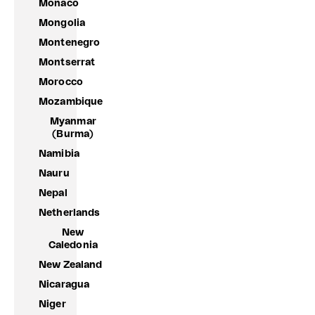
Monaco
Mongolia
Montenegro
Montserrat
Morocco
Mozambique
Myanmar
(Burma)
Namibia
Nauru
Nepal
Netherlands
New
Caledonia
New Zealand
Nicaragua
Niger