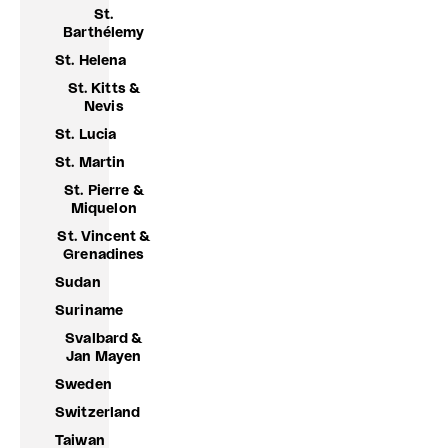
St.
Barthélemy
St. Helena
St. Kitts &
Nevis
St. Lucia
St. Martin
St. Pierre &
Miquelon
St. Vincent &
Grenadines
Sudan
Suriname
Svalbard &
Jan Mayen
Sweden
Switzerland
Taiwan