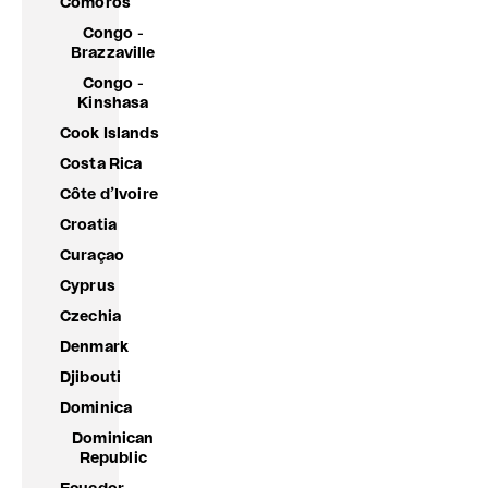
Comoros
Congo -
Brazzaville
Congo -
Kinshasa
Cook Islands
Costa Rica
Côte d’Ivoire
Croatia
Curaçao
Cyprus
Czechia
Denmark
Djibouti
Dominica
Dominican
Republic