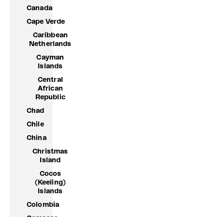
Canada
Cape Verde
Caribbean
Netherlands
Cayman
Islands
Central
African
Republic
Chad
Chile
China
Christmas
Island
Cocos
(Keeling)
Islands
Colombia