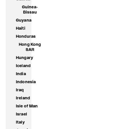
Guinea-
Bissau
Guyana
Haiti
Honduras
Hong Kong
SAR
Hungary
Iceland
India
Indonesia
Iraq
Ireland
Isle of Man
Israel
Italy