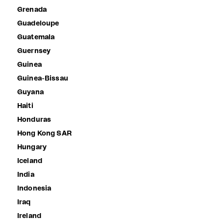
Grenada
Guadeloupe
Guatemala
Guernsey
Guinea
Guinea-Bissau
Guyana
Haiti
Honduras
Hong Kong SAR
Hungary
Iceland
India
Indonesia
Iraq
Ireland