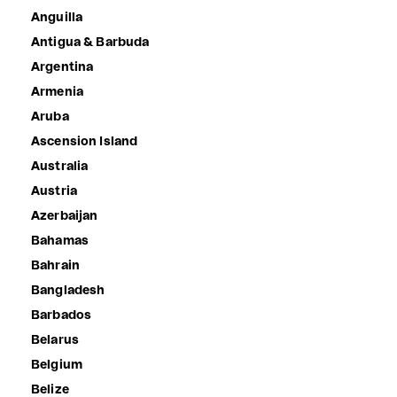
Anguilla
Antigua & Barbuda
Argentina
Armenia
Aruba
Ascension Island
Australia
Austria
Azerbaijan
Bahamas
Bahrain
Bangladesh
Barbados
Belarus
Belgium
Belize