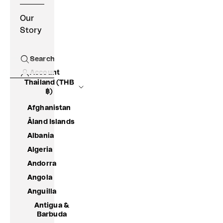
Our
Story
Search
Open search
Account
Thailand (THB
฿)
Afghanistan
Åland Islands
Albania
Algeria
Andorra
Angola
Anguilla
Antigua &
Barbuda