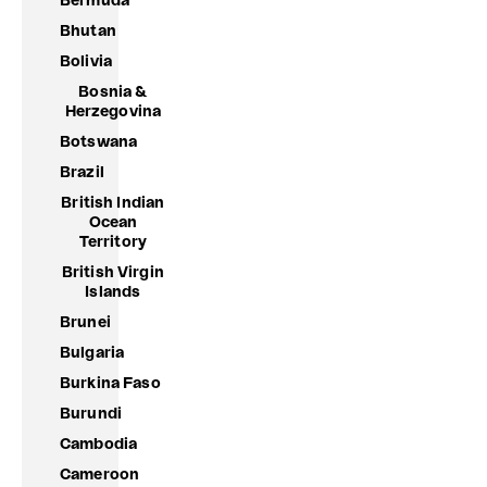
Bermuda
Bhutan
Bolivia
Bosnia &
Herzegovina
Botswana
Brazil
British Indian
Ocean
Territory
British Virgin
Islands
Brunei
Bulgaria
Burkina Faso
Burundi
Cambodia
Cameroon