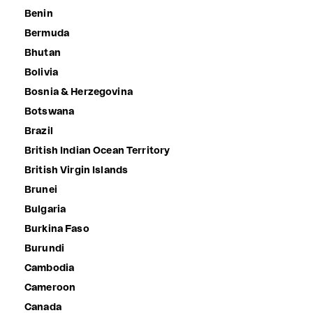
Benin
Bermuda
Bhutan
Bolivia
Bosnia & Herzegovina
Botswana
Brazil
British Indian Ocean Territory
British Virgin Islands
Brunei
Bulgaria
Burkina Faso
Burundi
Cambodia
Cameroon
Canada