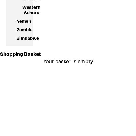
Western
Sahara
Yemen
Zambia
Zimbabwe
Shopping Basket
Your basket is empty