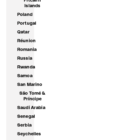
Pitcairn
Islands
Poland
Portugal
Qatar
Réunion
Romania
Russia
Rwanda
Samoa
San Marino
São Tomé &
Príncipe
Saudi Arabia
Senegal
Serbia
Seychelles