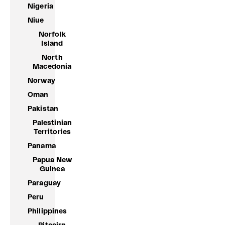
Nigeria
Niue
Norfolk
Island
North
Macedonia
Norway
Oman
Pakistan
Palestinian
Territories
Panama
Papua New
Guinea
Paraguay
Peru
Philippines