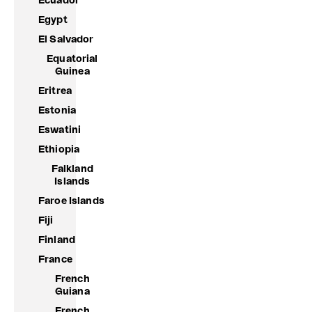
Ecuador
Egypt
El Salvador
Equatorial
Guinea
Eritrea
Estonia
Eswatini
Ethiopia
Falkland
Islands
Faroe Islands
Fiji
Finland
France
French
Guiana
French