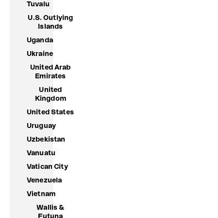
Tuvalu
U.S. Outlying
Islands
Uganda
Ukraine
United Arab
Emirates
United
Kingdom
United States
Uruguay
Uzbekistan
Vanuatu
Vatican City
Venezuela
Vietnam
Wallis &
Futuna