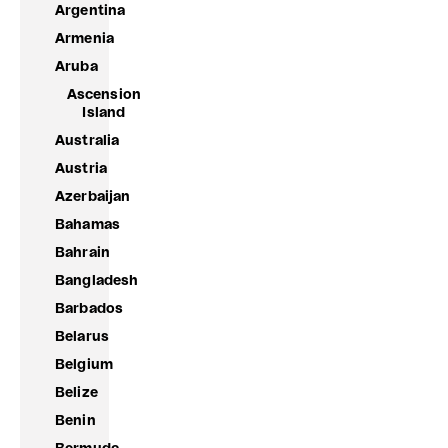
Argentina
Armenia
Aruba
Ascension
Island
Australia
Austria
Azerbaijan
Bahamas
Bahrain
Bangladesh
Barbados
Belarus
Belgium
Belize
Benin