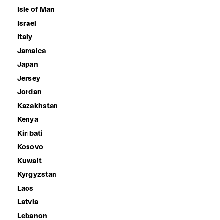
Isle of Man
Israel
Italy
Jamaica
Japan
Jersey
Jordan
Kazakhstan
Kenya
Kiribati
Kosovo
Kuwait
Kyrgyzstan
Laos
Latvia
Lebanon