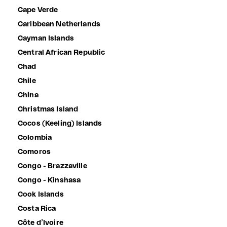
Cape Verde
Caribbean Netherlands
Cayman Islands
Central African Republic
Chad
Chile
China
Christmas Island
Cocos (Keeling) Islands
Colombia
Comoros
Congo - Brazzaville
Congo - Kinshasa
Cook Islands
Costa Rica
Côte d’Ivoire