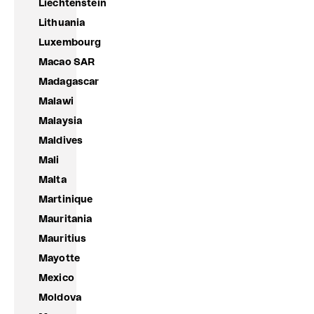
Liechtenstein
Lithuania
Luxembourg
Macao SAR
Madagascar
Malawi
Malaysia
Maldives
Mali
Malta
Martinique
Mauritania
Mauritius
Mayotte
Mexico
Moldova