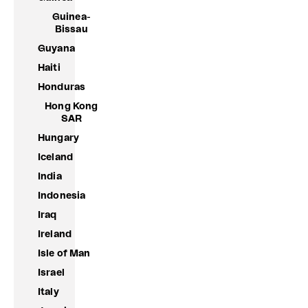
Guinea-
Bissau
Guyana
Haiti
Honduras
Hong Kong
SAR
Hungary
Iceland
India
Indonesia
Iraq
Ireland
Isle of Man
Israel
Italy