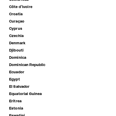
Côte d’Ivoire
Croatia
Curaçao
Cyprus
Czechia
Denmark
Djibouti
Dominica
Dominican Republic
Ecuador
Egypt
El Salvador
Equatorial Guinea
Eritrea
Estonia
Eswatini