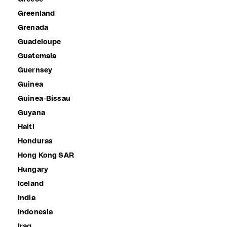
Greenland
Grenada
Guadeloupe
Guatemala
Guernsey
Guinea
Guinea-Bissau
Guyana
Haiti
Honduras
Hong Kong SAR
Hungary
Iceland
India
Indonesia
Iraq