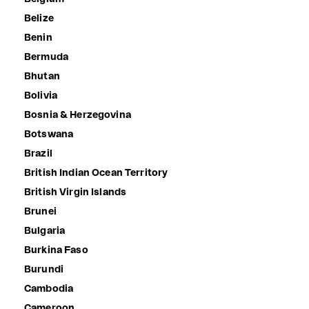
Belize
Benin
Bermuda
Bhutan
Bolivia
Bosnia & Herzegovina
Botswana
Brazil
British Indian Ocean Territory
British Virgin Islands
Brunei
Bulgaria
Burkina Faso
Burundi
Cambodia
Cameroon