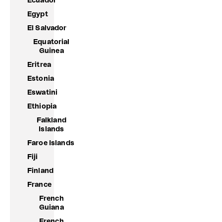
Ecuador
Egypt
El Salvador
Equatorial
Guinea
Eritrea
Estonia
Eswatini
Ethiopia
Falkland
Islands
Faroe Islands
Fiji
Finland
France
French
Guiana
French