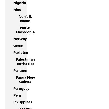
Nigeria
Niue
Norfolk
Island
North
Macedonia
Norway
Oman
Pakistan
Palestinian
Territories
Panama
Papua New
Guinea
Paraguay
Peru
Philippines