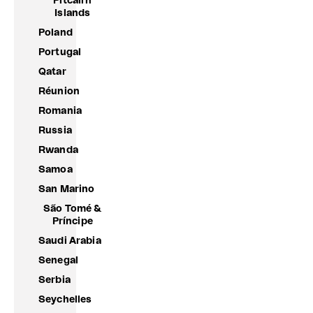
Pitcairn
Islands
Poland
Portugal
Qatar
Réunion
Romania
Russia
Rwanda
Samoa
San Marino
São Tomé &
Príncipe
Saudi Arabia
Senegal
Serbia
Seychelles