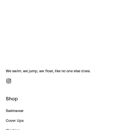
SCUBA PANTS
BOOGIE TOP SET
Sale price
Sale price
1,490.00 ฿
2,780.00 ฿
We swim, we jump, we float, like no one else does.
Shop
Swimwear
Cover Ups