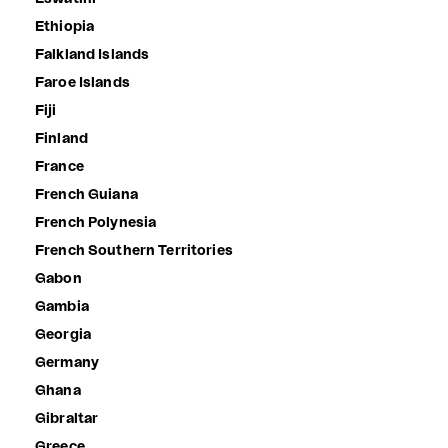
Ethiopia
Falkland Islands
Faroe Islands
Fiji
Finland
France
French Guiana
French Polynesia
French Southern Territories
Gabon
Gambia
Georgia
Germany
Ghana
Gibraltar
Greece