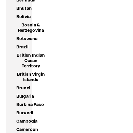
Bermuda
Bhutan
Bolivia
Bosnia &
Herzegovina
Botswana
Brazil
British Indian
Ocean
Territory
British Virgin
Islands
Brunei
Bulgaria
Burkina Faso
Burundi
Cambodia
Cameroon