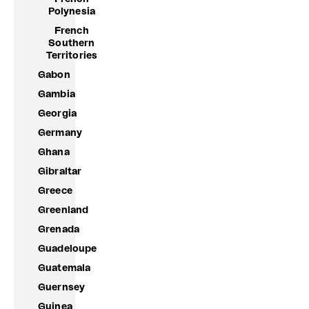
Polynesia
French
Southern
Territories
Gabon
Gambia
Georgia
Germany
Ghana
Gibraltar
Greece
Greenland
Grenada
Guadeloupe
Guatemala
Guernsey
Guinea