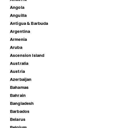
Angola
Anguilla
Antigua & Barbuda
Argentina
Armenia
Aruba
Ascension Island
Australia
Austria
Azerbaijan
Bahamas
Bahrain
Bangladesh
Barbados
Belarus
Belgium