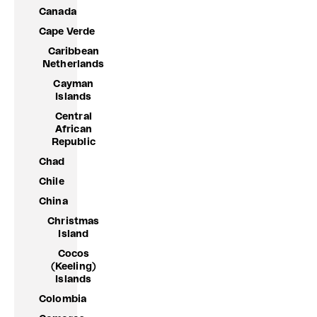
Canada
Cape Verde
Caribbean
Netherlands
Cayman
Islands
Central
African
Republic
Chad
Chile
China
Christmas
Island
Cocos
(Keeling)
Islands
Colombia