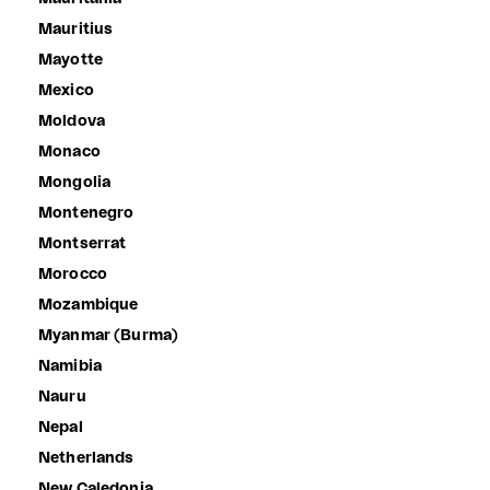
Mauritius
Mayotte
Mexico
Moldova
Monaco
Mongolia
Montenegro
Montserrat
Morocco
Mozambique
Myanmar (Burma)
Namibia
Nauru
Nepal
Netherlands
New Caledonia