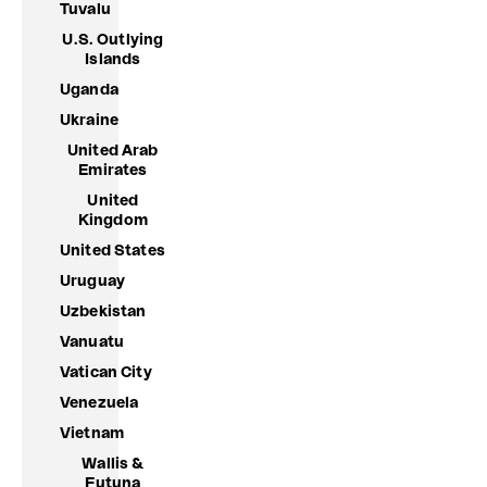
Tuvalu
U.S. Outlying
Islands
Uganda
Ukraine
United Arab
Emirates
United
Kingdom
United States
Uruguay
Uzbekistan
Vanuatu
Vatican City
Venezuela
Vietnam
Wallis &
Futuna