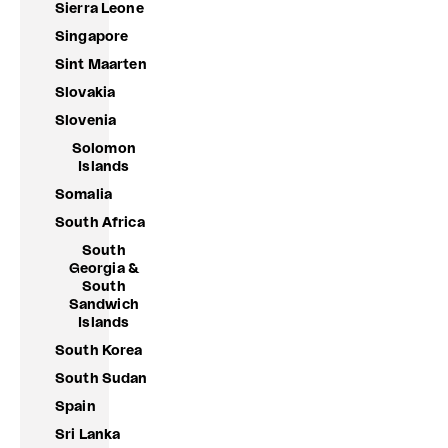
Sierra Leone
Singapore
Sint Maarten
Slovakia
Slovenia
Solomon
Islands
Somalia
South Africa
South
Georgia &
South
Sandwich
Islands
South Korea
South Sudan
Spain
Sri Lanka