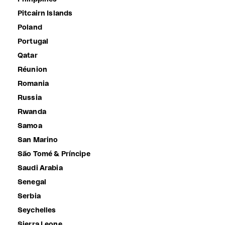
Pitcairn Islands
Poland
Portugal
Qatar
Réunion
Romania
Russia
Rwanda
Samoa
San Marino
São Tomé & Príncipe
Saudi Arabia
Senegal
Serbia
Seychelles
Sierra Leone