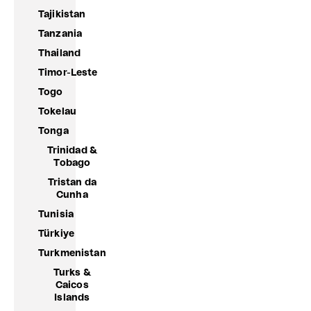
Tajikistan
Tanzania
Thailand
Timor-Leste
Togo
Tokelau
Tonga
Trinidad &
Tobago
Tristan da
Cunha
Tunisia
Türkiye
Turkmenistan
Turks &
Caicos
Islands