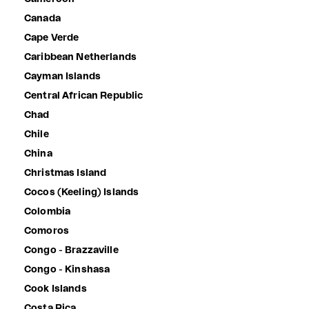
Canada
Cape Verde
Caribbean Netherlands
Cayman Islands
Central African Republic
Chad
Chile
China
Christmas Island
Cocos (Keeling) Islands
Colombia
Comoros
Congo - Brazzaville
Congo - Kinshasa
Cook Islands
Costa Rica