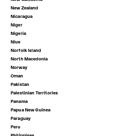
New Zealand
Nicaragua
Niger
Nigeria
Niue
Norfolk Island
North Macedonia
Norway
Oman
Pakistan
Palestinian Territories
Panama
Papua New Guinea
Paraguay
Peru
Philippines