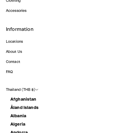
Clothing
Accessories
Information
Locations
About Us
Contact
FAQ
Thailand (THB ฿)
Afghanistan
Åland Islands
Albania
Algeria
Andorra