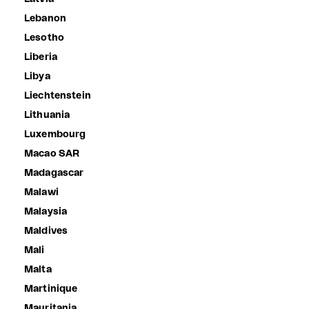
Lebanon
Lesotho
Liberia
Libya
Liechtenstein
Lithuania
Luxembourg
Macao SAR
Madagascar
Malawi
Malaysia
Maldives
Mali
Malta
Martinique
Mauritania