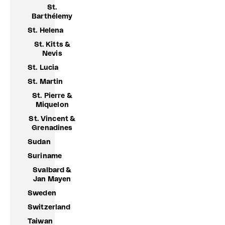
St.
Barthélemy
St. Helena
St. Kitts &
Nevis
St. Lucia
St. Martin
St. Pierre &
Miquelon
St. Vincent &
Grenadines
Sudan
Suriname
Svalbard &
Jan Mayen
Sweden
Switzerland
Taiwan