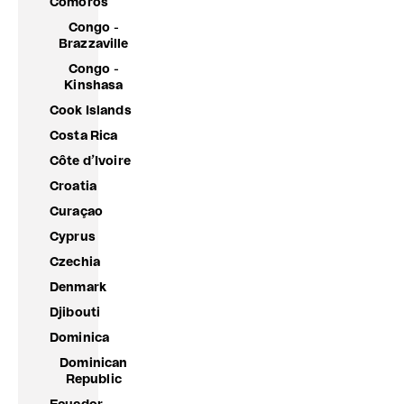
Comoros
Congo -
Brazzaville
Congo -
Kinshasa
Cook Islands
Costa Rica
Côte d’Ivoire
Croatia
Curaçao
Cyprus
Czechia
Denmark
Djibouti
Dominica
Dominican
Republic