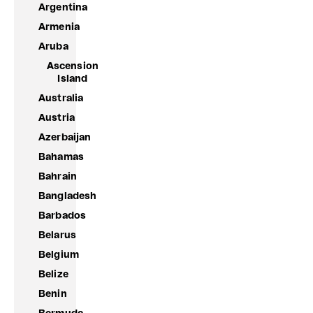
Argentina
Armenia
Aruba
Ascension
Island
Australia
Austria
Azerbaijan
Bahamas
Bahrain
Bangladesh
Barbados
Belarus
Belgium
Belize
Benin