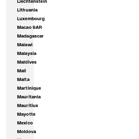
Liechtenstein
Lithuania
Luxembourg
Macao SAR
Madagascar
Malawi
Malaysia
Maldives
Mali
Malta
Martinique
Mauritania
Mauritius
Mayotte
Mexico
Moldova