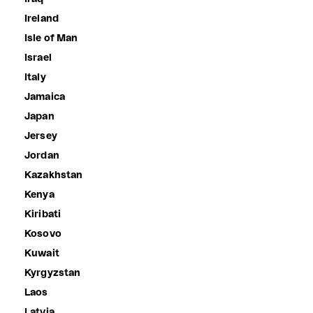
Ireland
Isle of Man
Israel
Italy
Jamaica
Japan
Jersey
Jordan
Kazakhstan
Kenya
Kiribati
Kosovo
Kuwait
Kyrgyzstan
Laos
Latvia