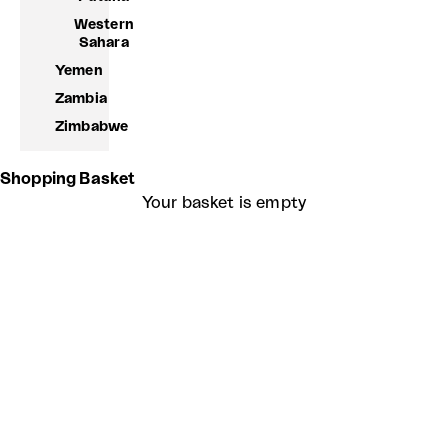
Western
Sahara
Yemen
Zambia
Zimbabwe
Shopping Basket
Your basket is empty