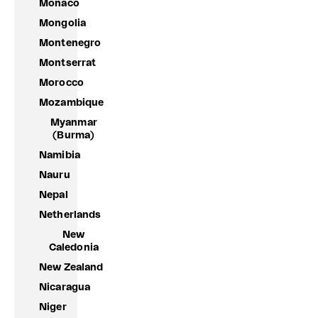
Monaco
Mongolia
Montenegro
Montserrat
Morocco
Mozambique
Myanmar
(Burma)
Namibia
Nauru
Nepal
Netherlands
New
Caledonia
New Zealand
Nicaragua
Niger