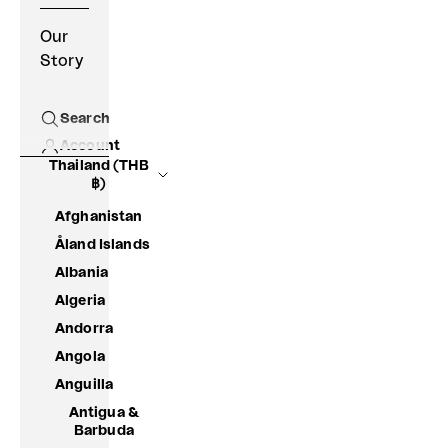
Our
Story
Search
Open search
Account
Thailand (THB
฿)
Afghanistan
Åland Islands
Albania
Algeria
Andorra
Angola
Anguilla
Antigua &
Barbuda