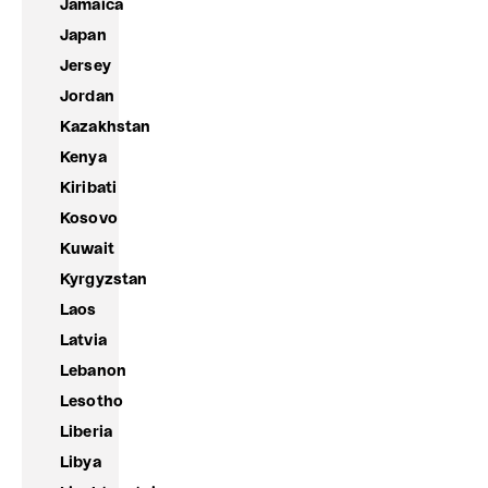
Jamaica
Japan
Jersey
Jordan
Kazakhstan
Kenya
Kiribati
Kosovo
Kuwait
Kyrgyzstan
Laos
Latvia
Lebanon
Lesotho
Liberia
Libya