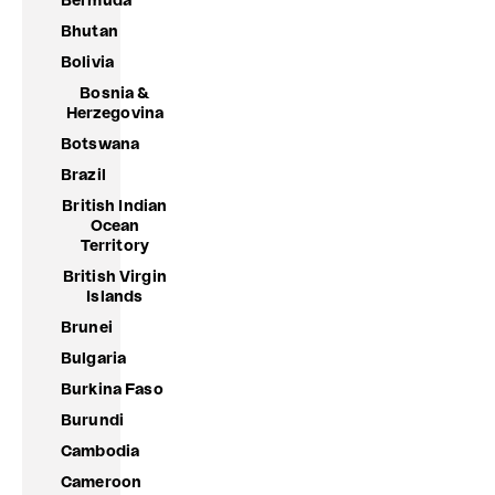
Bermuda
Bhutan
Bolivia
Bosnia &
Herzegovina
Botswana
Brazil
British Indian
Ocean
Territory
British Virgin
Islands
Brunei
Bulgaria
Burkina Faso
Burundi
Cambodia
Cameroon