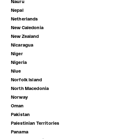
Nauru
Nepal
Netherlands
New Caledonia
New Zealand
Nicaragua
Niger
Nigeria
Niue
Norfolk Island
North Macedonia
Norway
Oman
Pakistan
Palestinian Territories
Panama