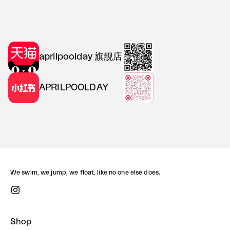
aprilpoolday 旗舰店
APRILPOOLDAY
We swim, we jump, we float, like no one else does.
Shop