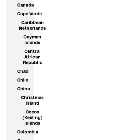
Canada
Cape Verde
Caribbean
Netherlands
Cayman
Islands
Central
African
Republic
Chad
Chile
China
Christmas
Island
Cocos
(Keeling)
Islands
Colombia