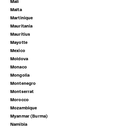
Mali
Malta
Martinique
Mauritania
Mauritius
Mayotte
Mexico
Moldova
Monaco
Mongolia
Montenegro
Montserrat
Morocco
Mozambique
Myanmar (Burma)
Namibia