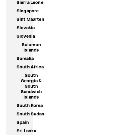
Sierra Leone
Singapore
Sint Maarten
Slovakia
Slovenia
Solomon
Islands
Somalia
South Africa
South
Georgia &
South
Sandwich
Islands
South Korea
South Sudan
Spain
Sri Lanka