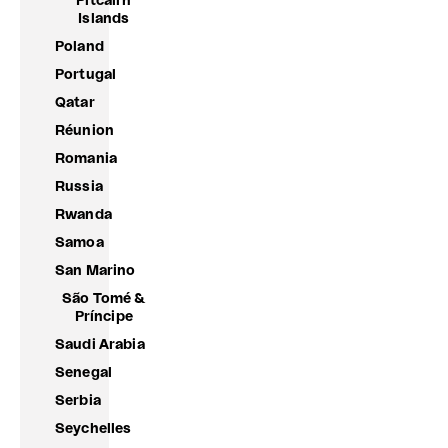
Pitcairn
Islands
Poland
Portugal
Qatar
Réunion
Romania
Russia
Rwanda
Samoa
San Marino
São Tomé &
Príncipe
Saudi Arabia
Senegal
Serbia
Seychelles