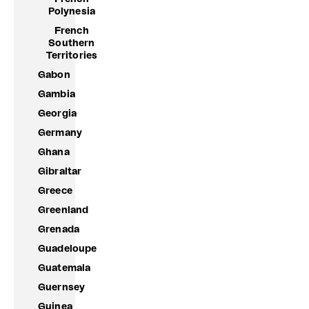
Polynesia
French
Southern
Territories
Gabon
Gambia
Georgia
Germany
Ghana
Gibraltar
Greece
Greenland
Grenada
Guadeloupe
Guatemala
Guernsey
Guinea