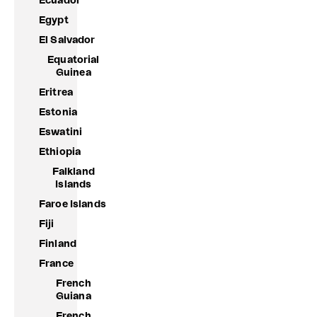
Ecuador
Egypt
El Salvador
Equatorial
Guinea
Eritrea
Estonia
Eswatini
Ethiopia
Falkland
Islands
Faroe Islands
Fiji
Finland
France
French
Guiana
French