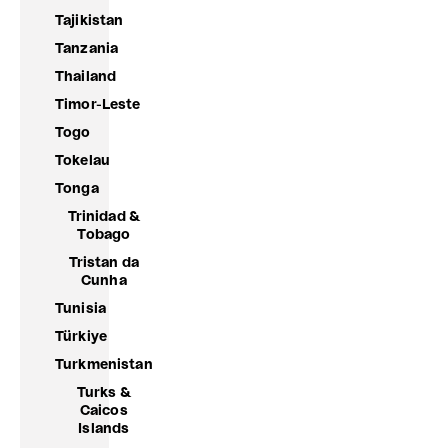
Tajikistan
Tanzania
Thailand
Timor-Leste
Togo
Tokelau
Tonga
Trinidad &
Tobago
Tristan da
Cunha
Tunisia
Türkiye
Turkmenistan
Turks &
Caicos
Islands