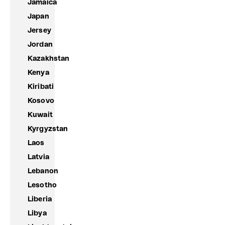
Jamaica
Japan
Jersey
Jordan
Kazakhstan
Kenya
Kiribati
Kosovo
Kuwait
Kyrgyzstan
Laos
Latvia
Lebanon
Lesotho
Liberia
Libya