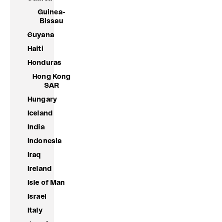
Guinea-
Bissau
Guyana
Haiti
Honduras
Hong Kong
SAR
Hungary
Iceland
India
Indonesia
Iraq
Ireland
Isle of Man
Israel
Italy