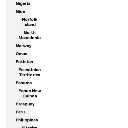
Nigeria
Niue
Norfolk
Island
North
Macedonia
Norway
Oman
Pakistan
Palestinian
Territories
Panama
Papua New
Guinea
Paraguay
Peru
Philippines