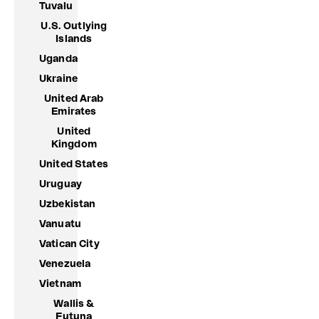
Tuvalu
U.S. Outlying
Islands
Uganda
Ukraine
United Arab
Emirates
United
Kingdom
United States
Uruguay
Uzbekistan
Vanuatu
Vatican City
Venezuela
Vietnam
Wallis &
Futuna