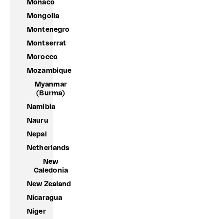
Monaco
Mongolia
Montenegro
Montserrat
Morocco
Mozambique
Myanmar
(Burma)
Namibia
Nauru
Nepal
Netherlands
New
Caledonia
New Zealand
Nicaragua
Niger