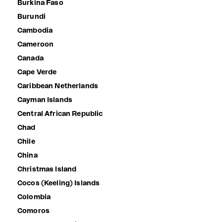
Burkina Faso
Burundi
Cambodia
Cameroon
Canada
Cape Verde
Caribbean Netherlands
Cayman Islands
Central African Republic
Chad
Chile
China
Christmas Island
Cocos (Keeling) Islands
Colombia
Comoros