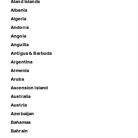
Åland Islands
Albania
Algeria
Andorra
Angola
Anguilla
Antigua & Barbuda
Argentina
Armenia
Aruba
Ascension Island
Australia
Austria
Azerbaijan
Bahamas
Bahrain