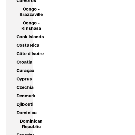
Comoros
Congo -
Brazzaville
Congo -
Kinshasa
Cook Islands
Costa Rica
Côte d’Ivoire
Croatia
Curaçao
Cyprus
Czechia
Denmark
Djibouti
Dominica
Dominican
Republic