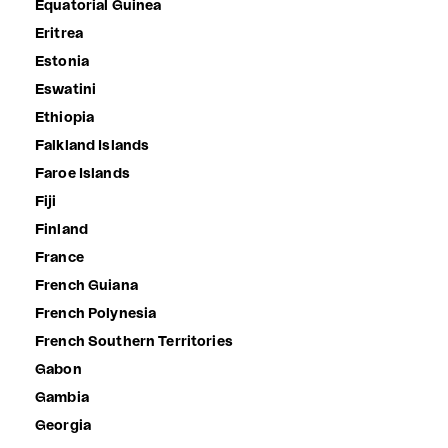
Equatorial Guinea
Eritrea
Estonia
Eswatini
Ethiopia
Falkland Islands
Faroe Islands
Fiji
Finland
France
French Guiana
French Polynesia
French Southern Territories
Gabon
Gambia
Georgia