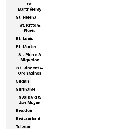
St.
Barthélemy
St. Helena
St. Kitts &
Nevis
St. Lucia
St. Martin
St. Pierre &
Miquelon
St. Vincent &
Grenadines
Sudan
Suriname
Svalbard &
Jan Mayen
Sweden
Switzerland
Taiwan