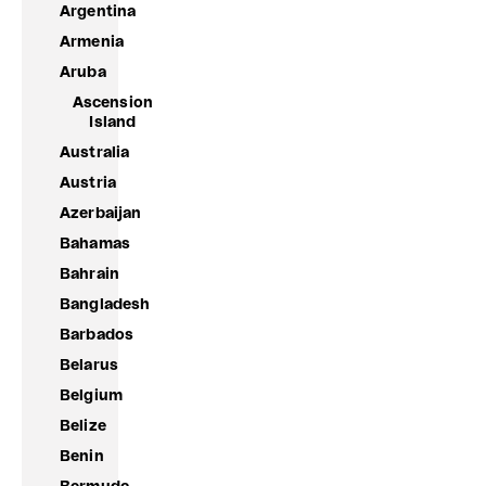
Argentina
Armenia
Aruba
Ascension
Island
Australia
Austria
Azerbaijan
Bahamas
Bahrain
Bangladesh
Barbados
Belarus
Belgium
Belize
Benin