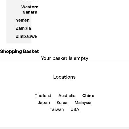
Western
Sahara
Yemen
Zambia
Zimbabwe
Shopping Basket
Your basket is empty
Locations
Thailand
Australia
China
Japan
Korea
Malaysia
Taiwan
USA