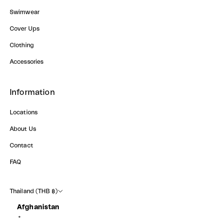
Swimwear
Cover Ups
Clothing
Accessories
Information
Locations
About Us
Contact
FAQ
Thailand (THB ฿)
Afghanistan