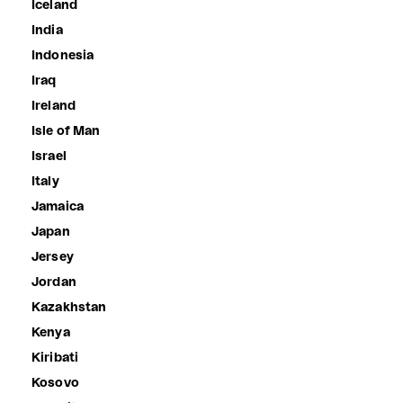
Iceland
India
Indonesia
Iraq
Ireland
Isle of Man
Israel
Italy
Jamaica
Japan
Jersey
Jordan
Kazakhstan
Kenya
Kiribati
Kosovo