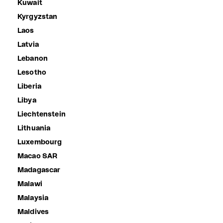
Kuwait
Kyrgyzstan
Laos
Latvia
Lebanon
Lesotho
Liberia
Libya
Liechtenstein
Lithuania
Luxembourg
Macao SAR
Madagascar
Malawi
Malaysia
Maldives