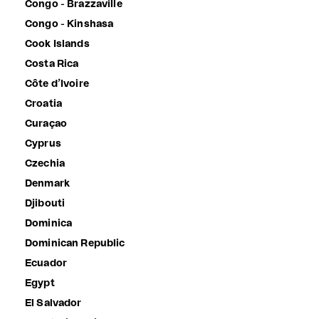
Congo - Brazzaville
Congo - Kinshasa
Cook Islands
Costa Rica
Côte d’Ivoire
Croatia
Curaçao
Cyprus
Czechia
Denmark
Djibouti
Dominica
Dominican Republic
Ecuador
Egypt
El Salvador