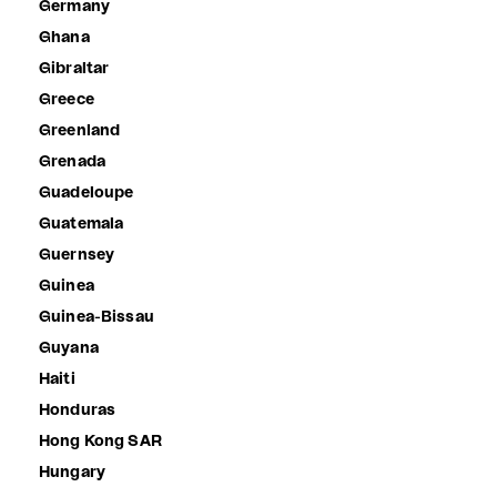
Germany
Ghana
Gibraltar
Greece
Greenland
Grenada
Guadeloupe
Guatemala
Guernsey
Guinea
Guinea-Bissau
Guyana
Haiti
Honduras
Hong Kong SAR
Hungary