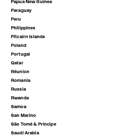
Papua New Guinea
Paraguay
Peru
Philippines
Pitcairn Islands
Poland
Portugal
Qatar
Réunion
Romania
Russia
Rwanda
Samoa
San Marino
São Tomé & Príncipe
Saudi Arabia