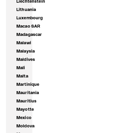
Liechtenstein
Lithuania
Luxembourg
Macao SAR
Madagascar
Malawi
Malaysia
Maldives
Mali
Malta
Martinique
Mauritania
Mauritius
Mayotte
Mexico
Moldova