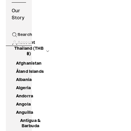
Our
Story
Search
Open search
Account
Thailand (THB
฿)
Afghanistan
Åland Islands
Albania
Algeria
Andorra
Angola
Anguilla
Antigua &
Barbuda