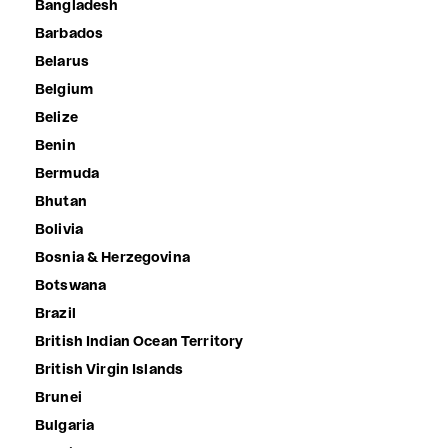
Bangladesh
Barbados
Belarus
Belgium
Belize
Benin
Bermuda
Bhutan
Bolivia
Bosnia & Herzegovina
Botswana
Brazil
British Indian Ocean Territory
British Virgin Islands
Brunei
Bulgaria