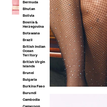
Bermuda
Bhutan
Bolivia
Bosnia &
Herzegovina
Botswana
Brazil
British Indian
Ocean
Territory
British Virgin
Islands
Brunei
Bulgaria
Burkina Faso
Burundi
Cambodia
Cameroon