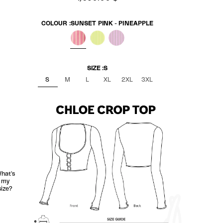
COLOUR :
SUNSET PINK - PINEAPPLE
SUNSET PINK - PINEAPPLE
BANANA NOIR
LILAC KIWI
SIZE :
S
S
M
L
XL
2XL
3XL
hat's
my
size?