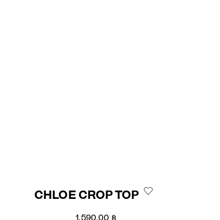
CHLOE CROP TOP
Sale price
1,590.00 ฿