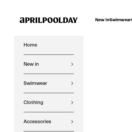
Skip to content
Aprilpoolday
New in
Swimwear
Home
New in
Swimwear
Clothing
Accessories