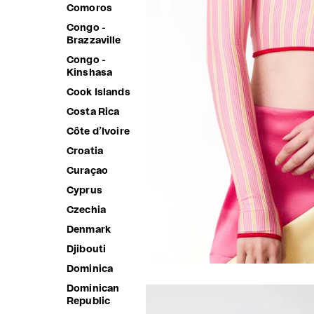
Comoros
Congo -
Brazzaville
Congo -
Kinshasa
Cook Islands
Costa Rica
Côte d’Ivoire
Croatia
Curaçao
Cyprus
Czechia
Denmark
Djibouti
Dominica
Dominican
Republic