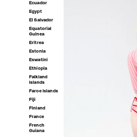
Ecuador
Egypt
El Salvador
Equatorial
Guinea
Eritrea
Estonia
Eswatini
Ethiopia
Falkland
Islands
Faroe Islands
Fiji
Finland
France
French
Guiana