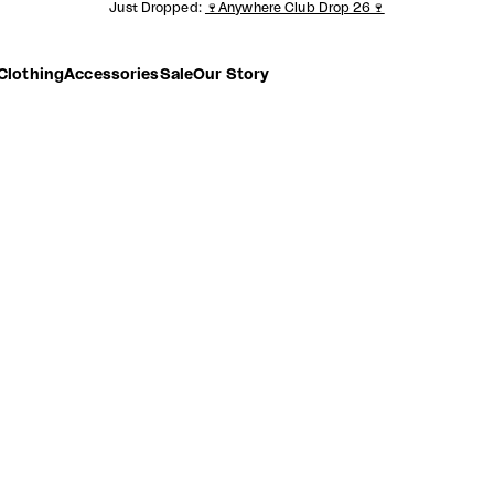
Just Dropped:
🍷Anywhere Club Drop 26🍷
Clothing
Accessories
Sale
Our Story