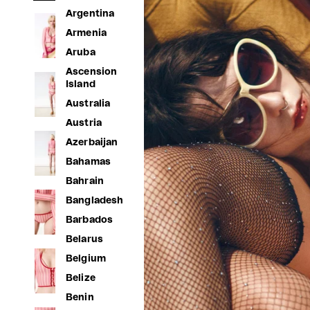
Argentina
Armenia
Aruba
Ascension
Island
Australia
Austria
Azerbaijan
Bahamas
Bahrain
Bangladesh
Barbados
Belarus
Belgium
Belize
Benin