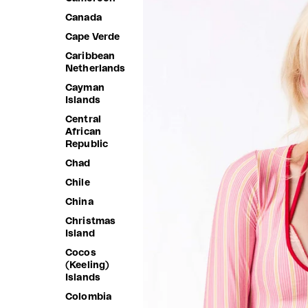
Canada
Cape Verde
Caribbean
Netherlands
Cayman
Islands
Central
African
Republic
Chad
Chile
China
Christmas
Island
Cocos
(Keeling)
Islands
Colombia