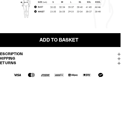
ADD TO BASKET
ESCRIPTION
HIPPING
RETURNS