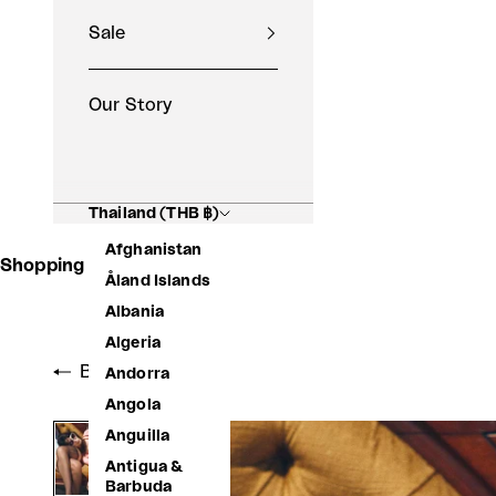
Sale
Our Story
Thailand (THB ฿)
Afghanistan
Shopping Basket
Åland Islands
Albania
Algeria
Back to shop
Andorra
Angola
Anguilla
Antigua &
Barbuda