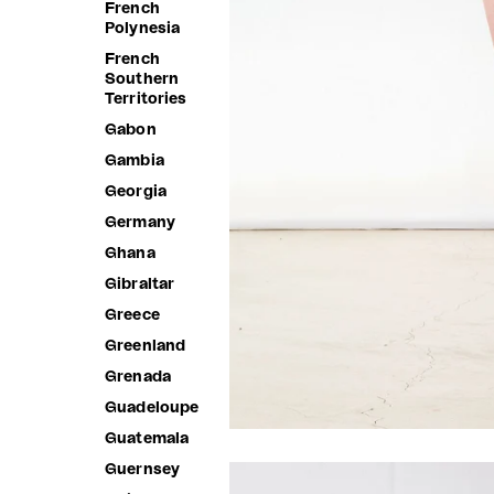
French
Polynesia
French
Southern
Territories
Gabon
Gambia
Georgia
Germany
Ghana
Gibraltar
Greece
Greenland
Grenada
Guadeloupe
Guatemala
Guernsey