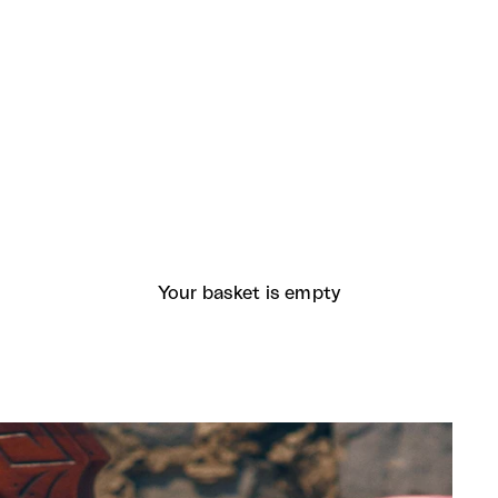
Your basket is empty