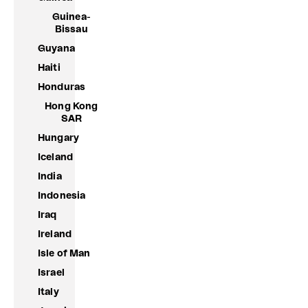
Guinea-
Bissau
Guyana
Haiti
Honduras
Hong Kong
SAR
Hungary
Iceland
India
Indonesia
Iraq
Ireland
Isle of Man
Israel
Italy