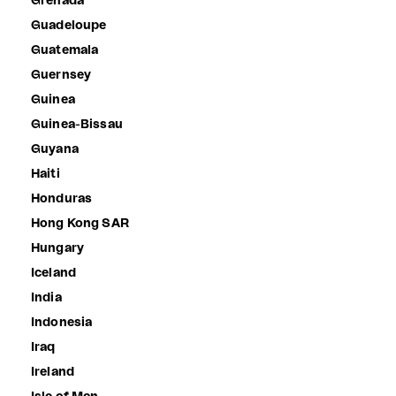
Grenada
Guadeloupe
Guatemala
Guernsey
Guinea
Guinea-Bissau
Guyana
Haiti
Honduras
Hong Kong SAR
Hungary
Iceland
India
Indonesia
Iraq
Ireland