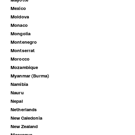
Mayotte
Mexico
Moldova
Monaco
Mongolia
Montenegro
Montserrat
Morocco
Mozambique
Myanmar (Burma)
Namibia
Nauru
Nepal
Netherlands
New Caledonia
New Zealand