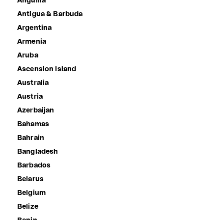
Anguilla
Antigua & Barbuda
Argentina
Armenia
Aruba
Ascension Island
Australia
Austria
Azerbaijan
Bahamas
Bahrain
Bangladesh
Barbados
Belarus
Belgium
Belize