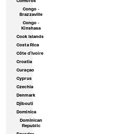
Comoros
Congo -
Brazzaville
Congo -
Kinshasa
Cook Islands
Costa Rica
Côte d’Ivoire
Croatia
Curaçao
Cyprus
Czechia
Denmark
Djibouti
Dominica
Dominican
Republic