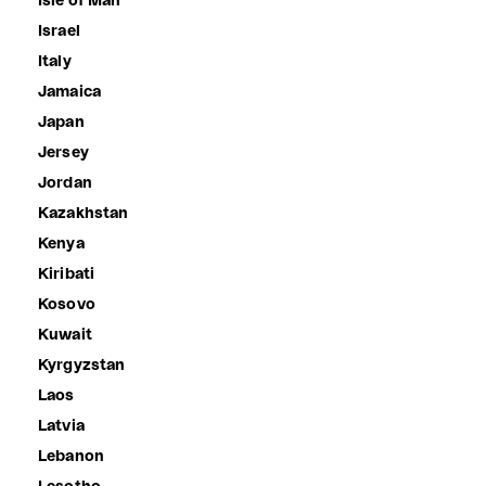
Isle of Man
Israel
Italy
Jamaica
Japan
Jersey
Jordan
Kazakhstan
Kenya
Kiribati
Kosovo
Kuwait
Kyrgyzstan
Laos
Latvia
Lebanon