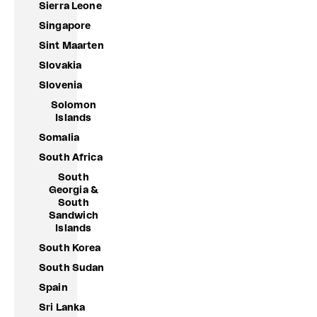
Sierra Leone
Singapore
Sint Maarten
Slovakia
Slovenia
Solomon
Islands
Somalia
South Africa
South
Georgia &
South
Sandwich
Islands
South Korea
South Sudan
Spain
Sri Lanka