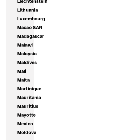
Liechtenstein
Lithuania
Luxembourg
Macao SAR
Madagascar
Malawi
Malaysia
Maldives
Mali
Malta
Martinique
Mauritania
Mauritius
Mayotte
Mexico
Moldova