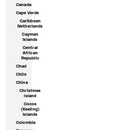
Canada
Cape Verde
Caribbean
Netherlands
Cayman
Islands
Central
African
Republic
Chad
Chile
China
Christmas
Island
Cocos
(Keeling)
Islands
Colombia