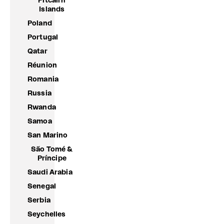
Pitcairn
Islands
Poland
Portugal
Qatar
Réunion
Romania
Russia
Rwanda
Samoa
San Marino
São Tomé &
Príncipe
Saudi Arabia
Senegal
Serbia
Seychelles