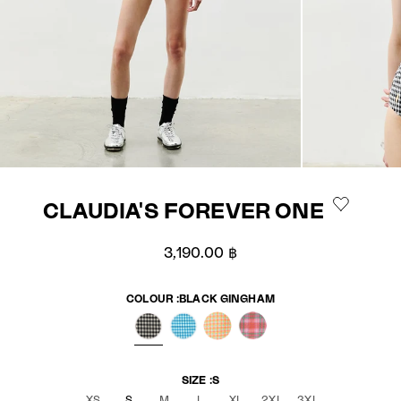
CLAUDIA'S FOREVER ONE
Sale price
3,190.00 ฿
COLOUR :
BLACK GINGHAM
BLACK GINGHAM
BLUE GINGHAM
ELECTRIC GINGHAM
PINK TARTAN
SIZE :
S
XS
S
M
L
XL
2XL
3XL