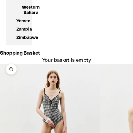
Western
Sahara
Yemen
Zambia
Zimbabwe
Shopping Basket
Your basket is empty
Zoom picture