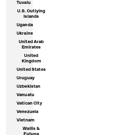
Tuvalu
U.S. Outlying
Islands
Uganda
Ukraine
United Arab
Emirates
United
Kingdom
United States
Uruguay
Uzbekistan
Vanuatu
Vatican City
Venezuela
Vietnam
Wallis &
Futuna