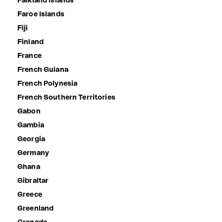
Falkland Islands
Faroe Islands
Fiji
Finland
France
French Guiana
French Polynesia
French Southern Territories
Gabon
Gambia
Georgia
Germany
Ghana
Gibraltar
Greece
Greenland