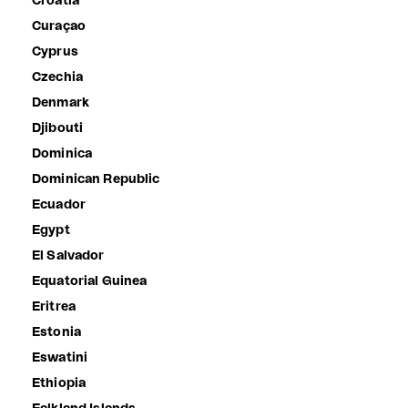
Croatia
Curaçao
Cyprus
Czechia
Denmark
Djibouti
Dominica
Dominican Republic
Ecuador
Egypt
El Salvador
Equatorial Guinea
Eritrea
Estonia
Eswatini
Ethiopia