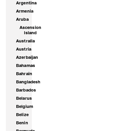
Argentina
Armenia
Aruba
Ascension
Island
Australia
Austria
Azerbaijan
Bahamas
Bahrain
Bangladesh
Barbados
Belarus
Belgium
Belize
Benin