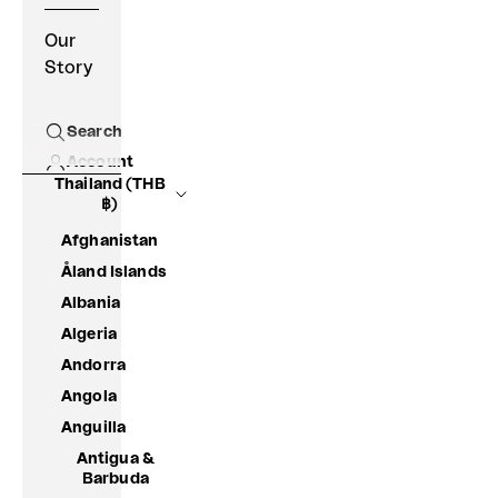
Our
Story
Search
Open search
Account
Thailand (THB
฿)
Afghanistan
Åland Islands
Albania
Algeria
Andorra
Angola
Anguilla
Antigua &
Barbuda