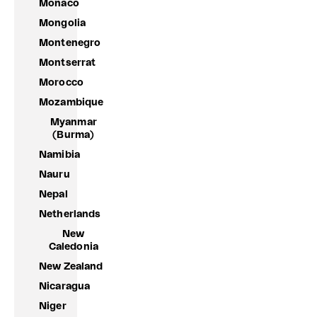
Monaco
Mongolia
Montenegro
Montserrat
Morocco
Mozambique
Myanmar
(Burma)
Namibia
Nauru
Nepal
Netherlands
New
Caledonia
New Zealand
Nicaragua
Niger