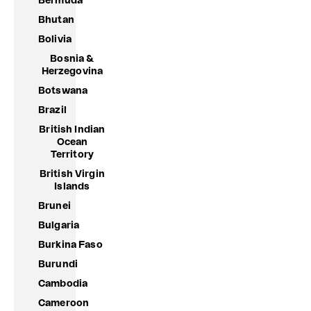
Bermuda
Bhutan
Bolivia
Bosnia &
Herzegovina
Botswana
Brazil
British Indian
Ocean
Territory
British Virgin
Islands
Brunei
Bulgaria
Burkina Faso
Burundi
Cambodia
Cameroon