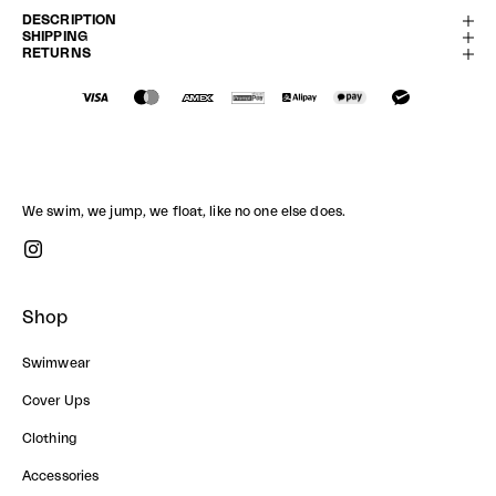
DESCRIPTION
SHIPPING
RETURNS
We swim, we jump, we float, like no one else does.
Shop
Swimwear
Cover Ups
Clothing
Accessories