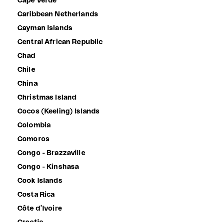
Cape Verde
Caribbean Netherlands
Cayman Islands
Central African Republic
Chad
Chile
China
Christmas Island
Cocos (Keeling) Islands
Colombia
Comoros
Congo - Brazzaville
Congo - Kinshasa
Cook Islands
Costa Rica
Côte d’Ivoire