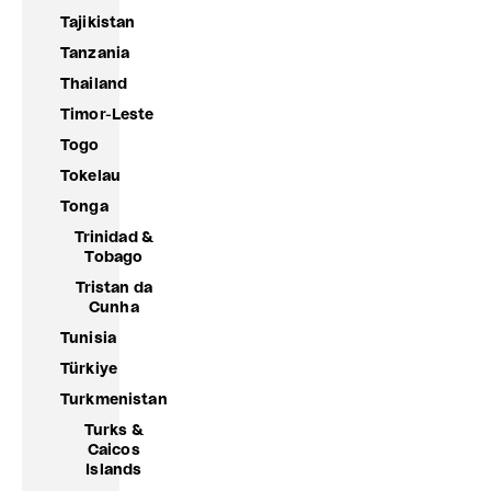
Tajikistan
Tanzania
Thailand
Timor-Leste
Togo
Tokelau
Tonga
Trinidad &
Tobago
Tristan da
Cunha
Tunisia
Türkiye
Turkmenistan
Turks &
Caicos
Islands