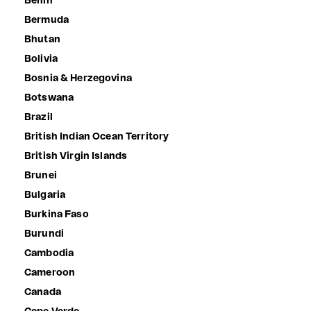
Benin
Bermuda
Bhutan
Bolivia
Bosnia & Herzegovina
Botswana
Brazil
British Indian Ocean Territory
British Virgin Islands
Brunei
Bulgaria
Burkina Faso
Burundi
Cambodia
Cameroon
Canada