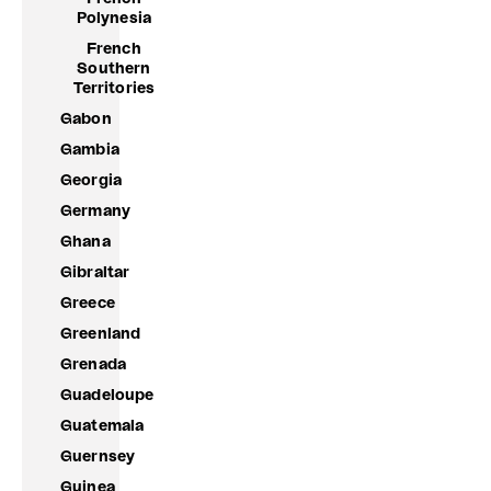
Polynesia
French
Southern
Territories
Gabon
Gambia
Georgia
Germany
Ghana
Gibraltar
Greece
Greenland
Grenada
Guadeloupe
Guatemala
Guernsey
Guinea