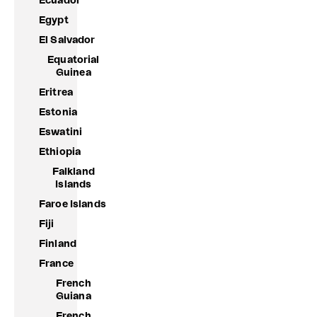
Ecuador
Egypt
El Salvador
Equatorial
Guinea
Eritrea
Estonia
Eswatini
Ethiopia
Falkland
Islands
Faroe Islands
Fiji
Finland
France
French
Guiana
French