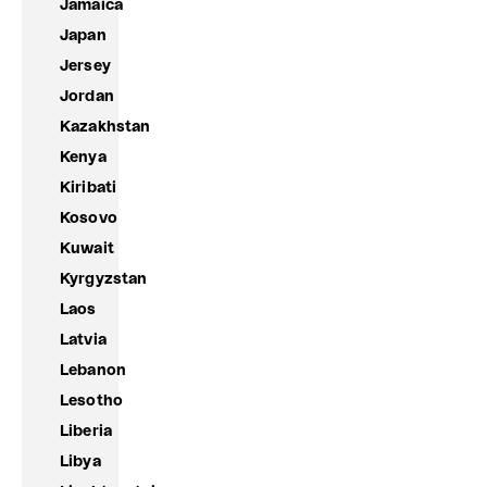
Jamaica
Japan
Jersey
Jordan
Kazakhstan
Kenya
Kiribati
Kosovo
Kuwait
Kyrgyzstan
Laos
Latvia
Lebanon
Lesotho
Liberia
Libya