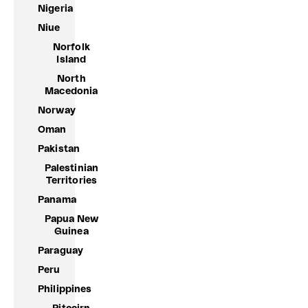
Nigeria
Niue
Norfolk
Island
North
Macedonia
Norway
Oman
Pakistan
Palestinian
Territories
Panama
Papua New
Guinea
Paraguay
Peru
Philippines