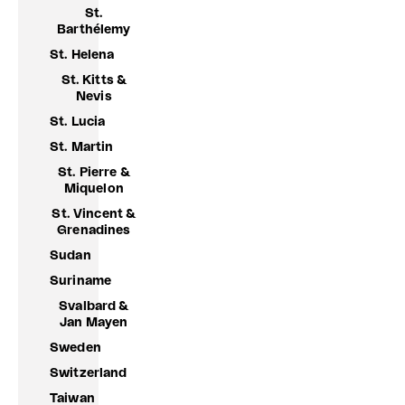
St.
Barthélemy
St. Helena
St. Kitts &
Nevis
St. Lucia
St. Martin
St. Pierre &
Miquelon
St. Vincent &
Grenadines
Sudan
Suriname
Svalbard &
Jan Mayen
Sweden
Switzerland
Taiwan