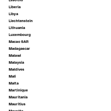
Lesotho
Liberia
Libya
Liechtenstein
Lithuania
Luxembourg
Macao SAR
Madagascar
Malawi
Malaysia
Maldives
Mali
Malta
Martinique
Mauritania
Mauritius