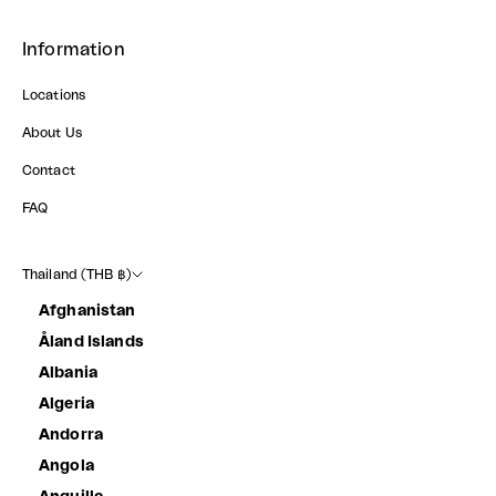
Information
Locations
About Us
Contact
FAQ
Thailand (THB ฿)
Afghanistan
Åland Islands
Albania
Algeria
Andorra
Angola