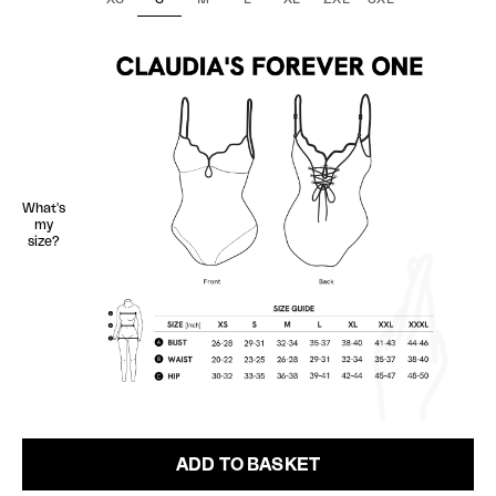
What's
my
size?
ADD TO BASKET