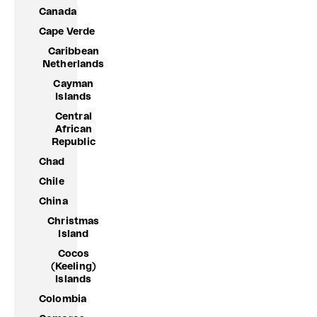
Canada
Cape Verde
Caribbean
Netherlands
Cayman
Islands
Central
African
Republic
Chad
Chile
China
Christmas
Island
Cocos
(Keeling)
Islands
Colombia