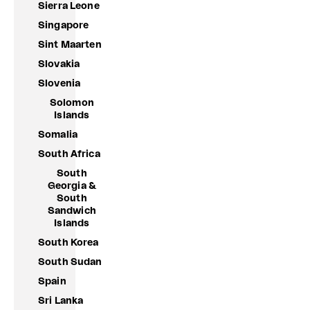
Sierra Leone
Singapore
Sint Maarten
Slovakia
Slovenia
Solomon
Islands
Somalia
South Africa
South
Georgia &
South
Sandwich
Islands
South Korea
South Sudan
Spain
Sri Lanka