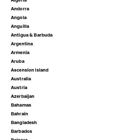
Algeria
Andorra
Angola
Anguilla
Antigua & Barbuda
Argentina
Armenia
Aruba
Ascension Island
Australia
Austria
Azerbaijan
Bahamas
Bahrain
Bangladesh
Barbados