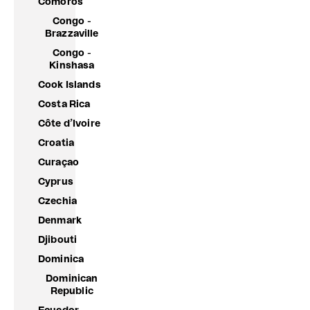
Comoros
Congo -
Brazzaville
Congo -
Kinshasa
Cook Islands
Costa Rica
Côte d’Ivoire
Croatia
Curaçao
Cyprus
Czechia
Denmark
Djibouti
Dominica
Dominican
Republic