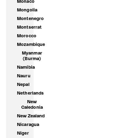
Monaco
Mongolia
Montenegro
Montserrat
Morocco
Mozambique
Myanmar
(Burma)
Namibia
Nauru
Nepal
Netherlands
New
Caledonia
New Zealand
Nicaragua
Niger