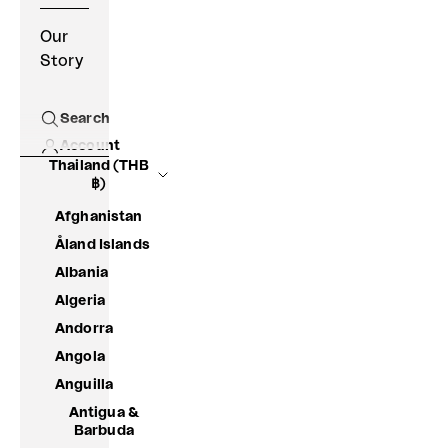
Our
Story
Search
Open search
Account
Thailand (THB
฿)
Afghanistan
Åland Islands
Albania
Algeria
Andorra
Angola
Anguilla
Antigua &
Barbuda