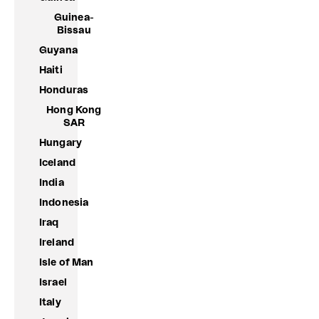
Guinea-
Bissau
Guyana
Haiti
Honduras
Hong Kong
SAR
Hungary
Iceland
India
Indonesia
Iraq
Ireland
Isle of Man
Israel
Italy