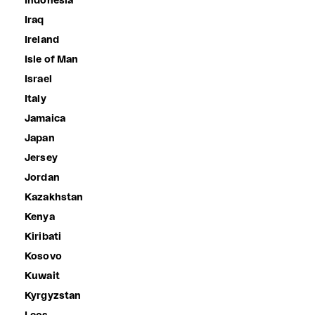
Indonesia
Iraq
Ireland
Isle of Man
Israel
Italy
Jamaica
Japan
Jersey
Jordan
Kazakhstan
Kenya
Kiribati
Kosovo
Kuwait
Kyrgyzstan