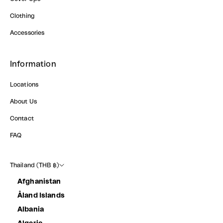
Clothing
Accessories
Information
Locations
About Us
Contact
FAQ
Thailand (THB ฿)
Afghanistan
Åland Islands
Albania