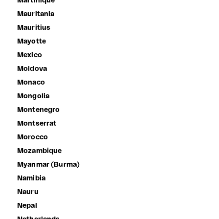
Martinique
Mauritania
Mauritius
Mayotte
Mexico
Moldova
Monaco
Mongolia
Montenegro
Montserrat
Morocco
Mozambique
Myanmar (Burma)
Namibia
Nauru
Nepal