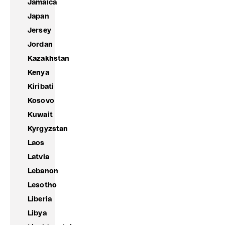
Jamaica
Japan
Jersey
Jordan
Kazakhstan
Kenya
Kiribati
Kosovo
Kuwait
Kyrgyzstan
Laos
Latvia
Lebanon
Lesotho
Liberia
Libya