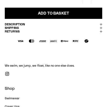
ADD TO BASKET
DESCRIPTION
SHIPPING
RETURNS
We swim, we jump, we float, like no one else does.
Shop
Swimwear
Cover Ups