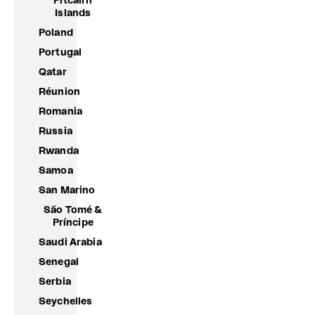
Pitcairn
Islands
Poland
Portugal
Qatar
Réunion
Romania
Russia
Rwanda
Samoa
San Marino
São Tomé &
Príncipe
Saudi Arabia
Senegal
Serbia
Seychelles