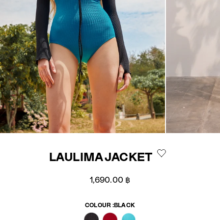
LAULIMA JACKET
Sale price
1,690.00 ฿
COLOUR :
BLACK