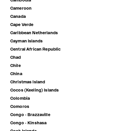
Cambodia
Cameroon
Canada
Cape Verde
Caribbean Netherlands
Cayman Islands
Central African Republic
Chad
Chile
China
Christmas Island
Cocos (Keeling) Islands
Colombia
Comoros
Congo - Brazzaville
Congo - Kinshasa