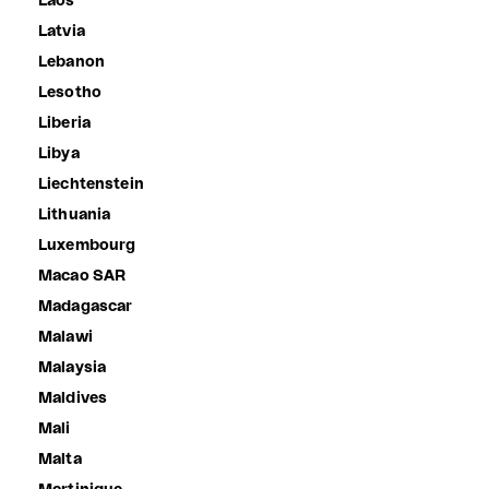
Laos
Latvia
Lebanon
Lesotho
Liberia
Libya
Liechtenstein
Lithuania
Luxembourg
Macao SAR
Madagascar
Malawi
Malaysia
Maldives
Mali
Malta