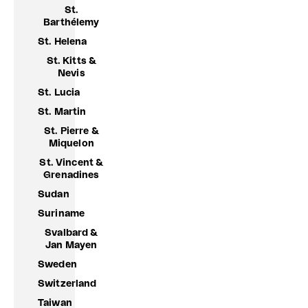
St.
Barthélemy
St. Helena
St. Kitts &
Nevis
St. Lucia
St. Martin
St. Pierre &
Miquelon
St. Vincent &
Grenadines
Sudan
Suriname
Svalbard &
Jan Mayen
Sweden
Switzerland
Taiwan