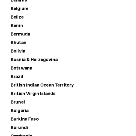
Belarus
Belgium
Belize
Benin
Bermuda
Bhutan
Bolivia
Bosnia & Herzegovina
Botswana
Brazil
British Indian Ocean Territory
British Virgin Islands
Brunei
Bulgaria
Burkina Faso
Burundi