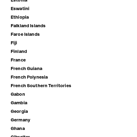
Estonia
Eswatini
Ethiopia
Falkland Islands
Faroe Islands
Fiji
Finland
France
French Guiana
French Polynesia
French Southern Territories
Gabon
Gambia
Georgia
Germany
Ghana