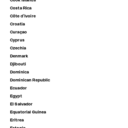
Cook Islands
Costa Rica
Côte d’Ivoire
Croatia
Curaçao
Cyprus
Czechia
Denmark
Djibouti
Dominica
Dominican Republic
Ecuador
Egypt
El Salvador
Equatorial Guinea
Eritrea