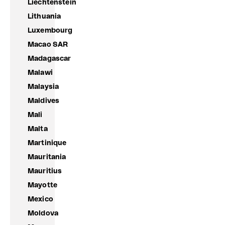
Liechtenstein
Lithuania
Luxembourg
Macao SAR
Madagascar
Malawi
Malaysia
Maldives
Mali
Malta
Martinique
Mauritania
Mauritius
Mayotte
Mexico
Moldova