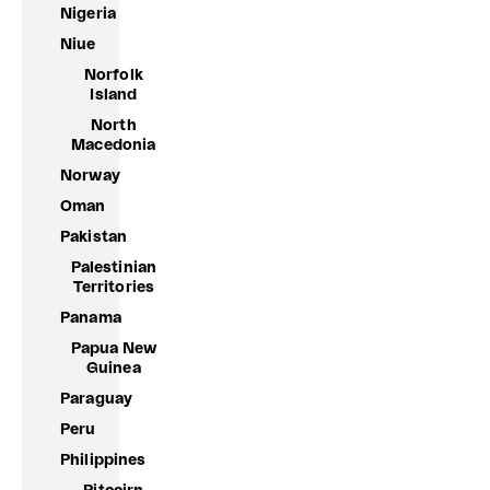
Nigeria
Niue
Norfolk
Island
North
Macedonia
Norway
Oman
Pakistan
Palestinian
Territories
Panama
Papua New
Guinea
Paraguay
Peru
Philippines