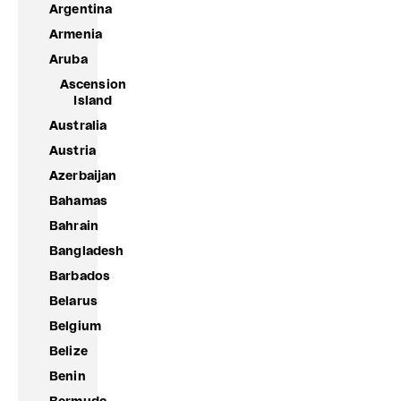
Argentina
Armenia
Aruba
Ascension
Island
Australia
Austria
Azerbaijan
Bahamas
Bahrain
Bangladesh
Barbados
Belarus
Belgium
Belize
Benin