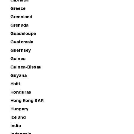
Gibraltar
Greece
Greenland
Grenada
Guadeloupe
Guatemala
Guernsey
Guinea
Guinea-Bissau
Guyana
Haiti
Honduras
Hong Kong SAR
Hungary
Iceland
India