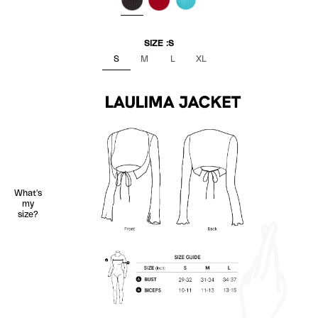
BLACK
RED
TURQUOISE
SIZE :
S
S
M
L
XL
What's
my
size?