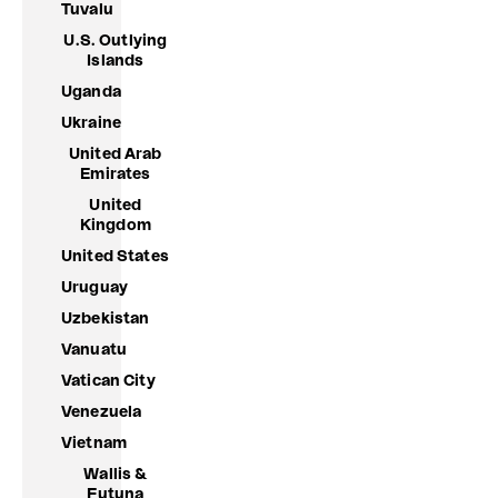
Tuvalu
U.S. Outlying
Islands
Uganda
Ukraine
United Arab
Emirates
United
Kingdom
United States
Uruguay
Uzbekistan
Vanuatu
Vatican City
Venezuela
Vietnam
Wallis &
Futuna