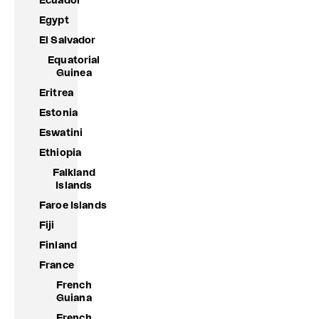
Ecuador
Egypt
El Salvador
Equatorial
Guinea
Eritrea
Estonia
Eswatini
Ethiopia
Falkland
Islands
Faroe Islands
Fiji
Finland
France
French
Guiana
French