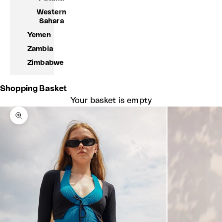
Western
Sahara
Yemen
Zambia
Zimbabwe
Shopping Basket
Your basket is empty
Zoom picture