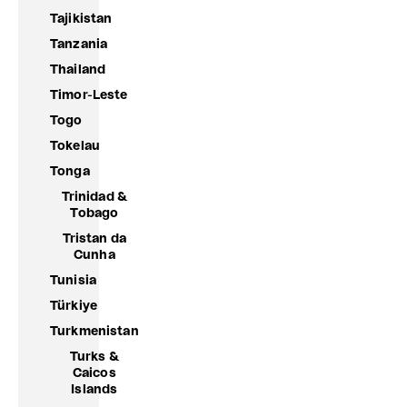
Tajikistan
Tanzania
Thailand
Timor-Leste
Togo
Tokelau
Tonga
Trinidad &
Tobago
Tristan da
Cunha
Tunisia
Türkiye
Turkmenistan
Turks &
Caicos
Islands