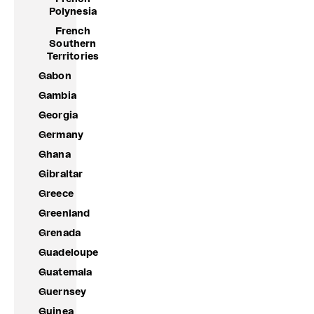
Polynesia
French
Southern
Territories
Gabon
Gambia
Georgia
Germany
Ghana
Gibraltar
Greece
Greenland
Grenada
Guadeloupe
Guatemala
Guernsey
Guinea