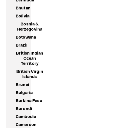
Bermuda
Bhutan
Bolivia
Bosnia &
Herzegovina
Botswana
Brazil
British Indian
Ocean
Territory
British Virgin
Islands
Brunei
Bulgaria
Burkina Faso
Burundi
Cambodia
Cameroon