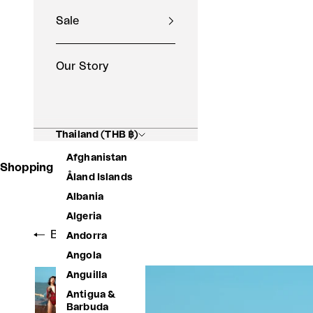
Sale
Our Story
Thailand (THB ฿)
Afghanistan
Shopping Basket
Åland Islands
Albania
Algeria
Back to shop
Andorra
Angola
Anguilla
Antigua &
Barbuda