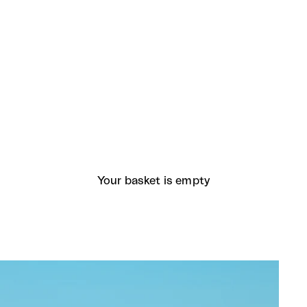
Your basket is empty