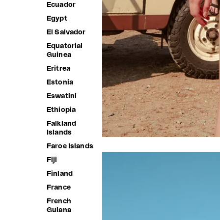
Ecuador
Egypt
El Salvador
Equatorial
Guinea
Eritrea
Estonia
Eswatini
Ethiopia
Falkland
Islands
Faroe Islands
Fiji
Finland
France
French
Guiana