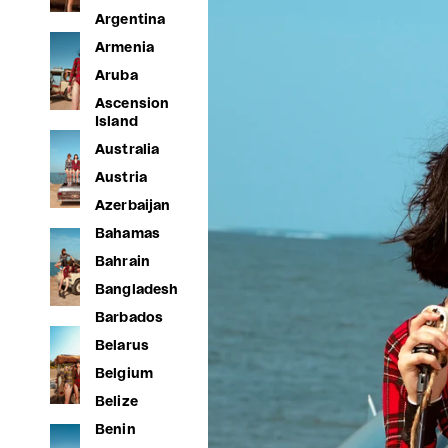
Argentina
Armenia
Aruba
Ascension
Island
Australia
Austria
Azerbaijan
Bahamas
Bahrain
Bangladesh
Barbados
Belarus
Belgium
Belize
Benin