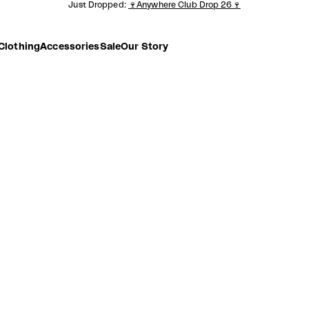
Just Dropped:
🍷Anywhere Club Drop 26🍷
Clothing
Accessories
Sale
Our Story