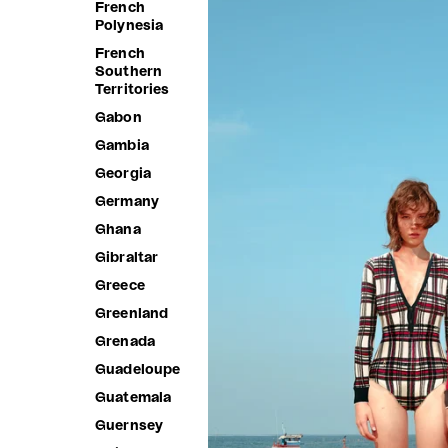
French
Polynesia
French
Southern
Territories
Gabon
Gambia
Georgia
Germany
Ghana
Gibraltar
Greece
Greenland
Grenada
Guadeloupe
Guatemala
Guernsey