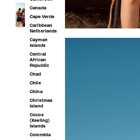
Canada
Cape Verde
Caribbean
Netherlands
Cayman
Islands
Central
African
Republic
Chad
Chile
China
Christmas
Island
Cocos
(Keeling)
Islands
Colombia