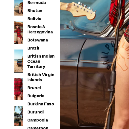
Bermuda
Bhutan
Bolivia
Bosnia &
Herzegovina
Botswana
Brazil
British Indian
Ocean
Territory
British Virgin
Islands
Brunei
Bulgaria
Burkina Faso
Burundi
Cambodia
Cameroon