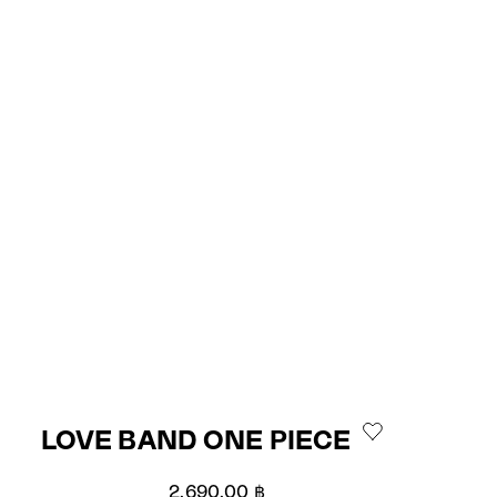
LOVE BAND ONE PIECE
Sale price
2,690.00 ฿