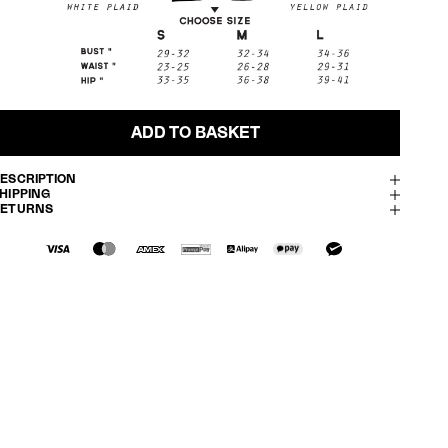
ADD TO BASKET
ESCRIPTION
HIPPING
RETURNS