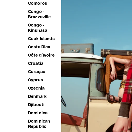
Comoros
Congo -
Brazzaville
Congo -
Kinshasa
Cook Islands
Costa Rica
Côte d’Ivoire
Croatia
Curaçao
Cyprus
Czechia
Denmark
Djibouti
Dominica
Dominican
Republic