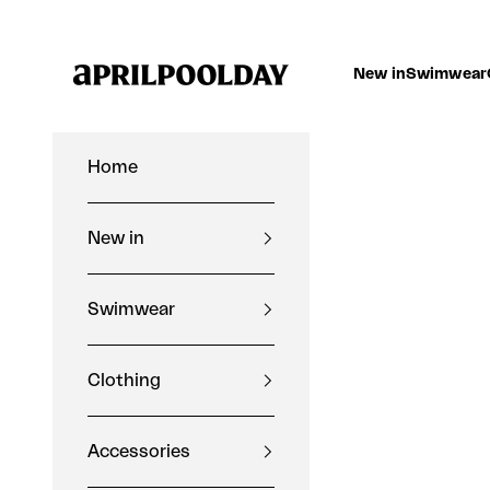
Skip to content
Aprilpoolday
New in
Swimwear
Home
New in
Swimwear
Clothing
Accessories