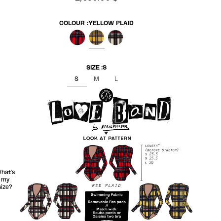
COLOUR :
YELLOW PLAID
RED PLAID
YELLOW PLAID
WHITE PLAID
SIZE :
S
S
M
L
hat's
my
size?