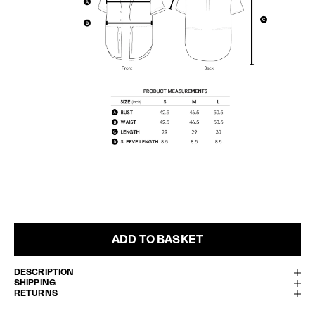
ADD TO BASKET
DESCRIPTION
SHIPPING
RETURNS