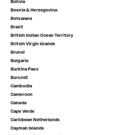
Bolivia
Bosnia & Herzegovina
Botswana
Brazil
British Indian Ocean Territory
British Virgin Islands
Brunei
Bulgaria
Burkina Faso
Burundi
Cambodia
Cameroon
Canada
Cape Verde
Caribbean Netherlands
Cayman Islands