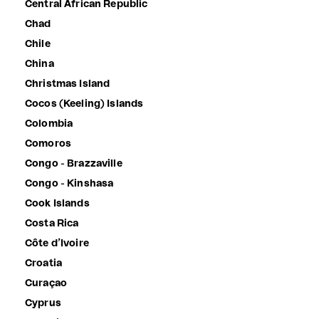
Central African Republic
Chad
Chile
China
Christmas Island
Cocos (Keeling) Islands
Colombia
Comoros
Congo - Brazzaville
Congo - Kinshasa
Cook Islands
Costa Rica
Côte d’Ivoire
Croatia
Curaçao
Cyprus