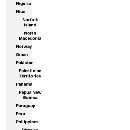
Nigeria
Niue
Norfolk
Island
North
Macedonia
Norway
Oman
Pakistan
Palestinian
Territories
Panama
Papua New
Guinea
Paraguay
Peru
Philippines