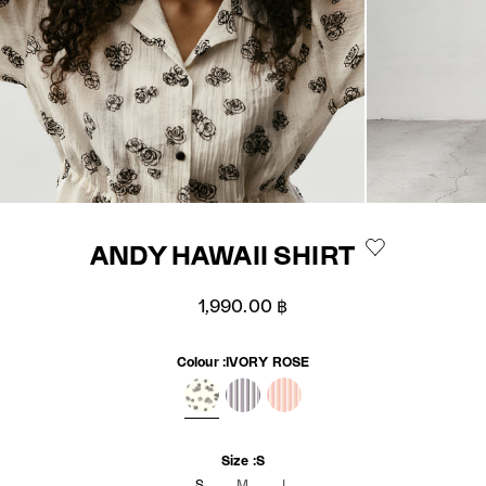
ANDY HAWAII SHIRT
Sale price
1,990.00 ฿
Colour :
IVORY ROSE
IVORY ROSE
BLACKBERRY STRIPE
FLAMINGO PINK STRIPE
Size :
S
S
M
L