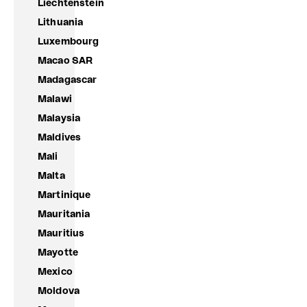
Liechtenstein
Lithuania
Luxembourg
Macao SAR
Madagascar
Malawi
Malaysia
Maldives
Mali
Malta
Martinique
Mauritania
Mauritius
Mayotte
Mexico
Moldova