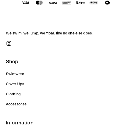
We swim, we jump, we float, like no one else does.
Shop
Swimwear
Cover Ups
Clothing
Accessories
Information