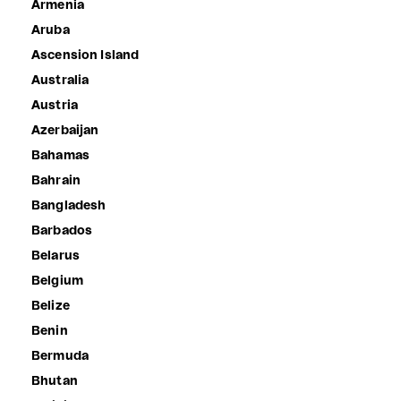
Armenia
Aruba
Ascension Island
Australia
Austria
Azerbaijan
Bahamas
Bahrain
Bangladesh
Barbados
Belarus
Belgium
Belize
Benin
Bermuda
Bhutan