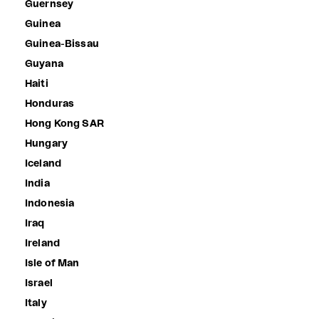
Guernsey
Guinea
Guinea-Bissau
Guyana
Haiti
Honduras
Hong Kong SAR
Hungary
Iceland
India
Indonesia
Iraq
Ireland
Isle of Man
Israel
Italy