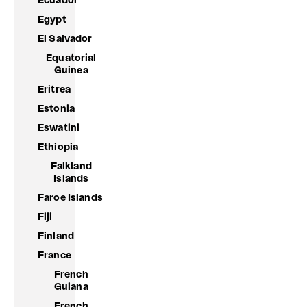
Ecuador
Egypt
El Salvador
Equatorial
Guinea
Eritrea
Estonia
Eswatini
Ethiopia
Falkland
Islands
Faroe Islands
Fiji
Finland
France
French
Guiana
French