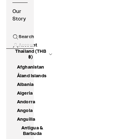
Our
Story
Search
Open search
Account
Thailand (THB
฿)
Afghanistan
Åland Islands
Albania
Algeria
Andorra
Angola
Anguilla
Antigua &
Barbuda