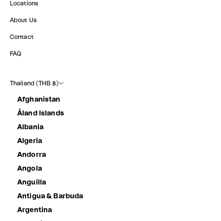
Locations
About Us
Contact
FAQ
Thailand (THB ฿)
Afghanistan
Åland Islands
Albania
Algeria
Andorra
Angola
Anguilla
Antigua & Barbuda
Argentina