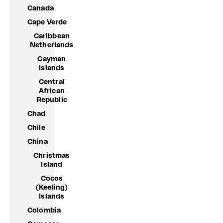
Canada
Cape Verde
Caribbean
Netherlands
Cayman
Islands
Central
African
Republic
Chad
Chile
China
Christmas
Island
Cocos
(Keeling)
Islands
Colombia