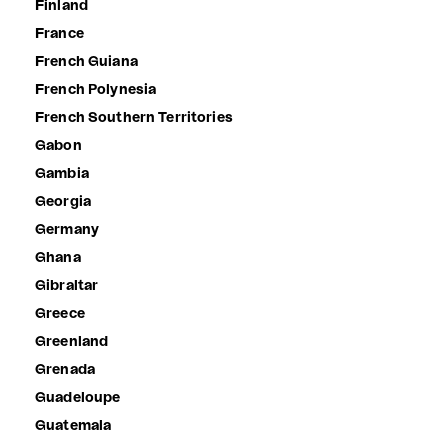
Finland
France
French Guiana
French Polynesia
French Southern Territories
Gabon
Gambia
Georgia
Germany
Ghana
Gibraltar
Greece
Greenland
Grenada
Guadeloupe
Guatemala