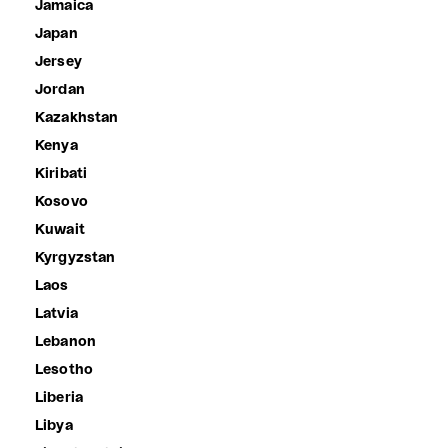
Jamaica
Japan
Jersey
Jordan
Kazakhstan
Kenya
Kiribati
Kosovo
Kuwait
Kyrgyzstan
Laos
Latvia
Lebanon
Lesotho
Liberia
Libya