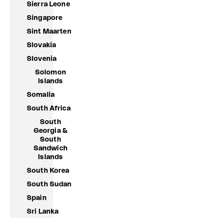
Sierra Leone
Singapore
Sint Maarten
Slovakia
Slovenia
Solomon
Islands
Somalia
South Africa
South
Georgia &
South
Sandwich
Islands
South Korea
South Sudan
Spain
Sri Lanka