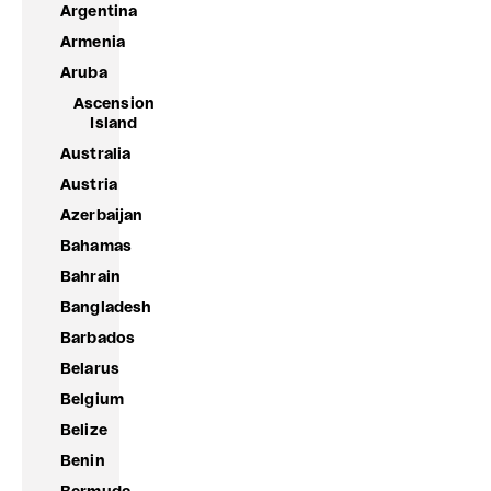
Argentina
Armenia
Aruba
Ascension
Island
Australia
Austria
Azerbaijan
Bahamas
Bahrain
Bangladesh
Barbados
Belarus
Belgium
Belize
Benin