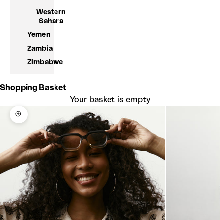
Western
Sahara
Yemen
Zambia
Zimbabwe
Shopping Basket
Your basket is empty
Zoom picture