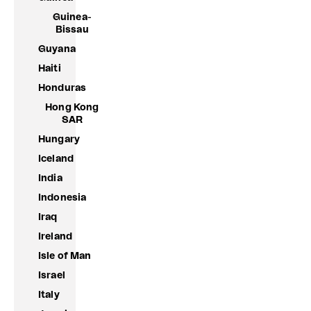
Guinea-
Bissau
Guyana
Haiti
Honduras
Hong Kong
SAR
Hungary
Iceland
India
Indonesia
Iraq
Ireland
Isle of Man
Israel
Italy