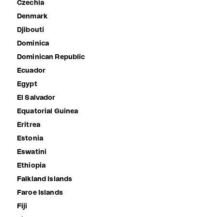
Czechia
Denmark
Djibouti
Dominica
Dominican Republic
Ecuador
Egypt
El Salvador
Equatorial Guinea
Eritrea
Estonia
Eswatini
Ethiopia
Falkland Islands
Faroe Islands
Fiji