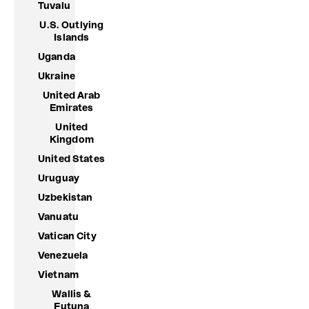
Tuvalu
U.S. Outlying
Islands
Uganda
Ukraine
United Arab
Emirates
United
Kingdom
United States
Uruguay
Uzbekistan
Vanuatu
Vatican City
Venezuela
Vietnam
Wallis &
Futuna