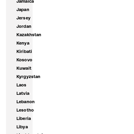
Jamaica
Japan
Jersey
Jordan
Kazakhstan
Kenya
Kiribati
Kosovo
Kuwait
Kyrgyzstan
Laos
Latvia
Lebanon
Lesotho
Liberia
Libya