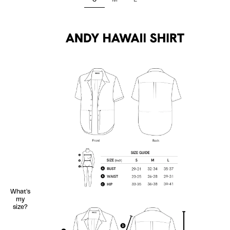
What's
my
size?