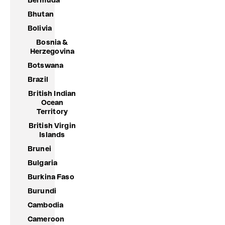
Bermuda
Bhutan
Bolivia
Bosnia &
Herzegovina
Botswana
Brazil
British Indian
Ocean
Territory
British Virgin
Islands
Brunei
Bulgaria
Burkina Faso
Burundi
Cambodia
Cameroon