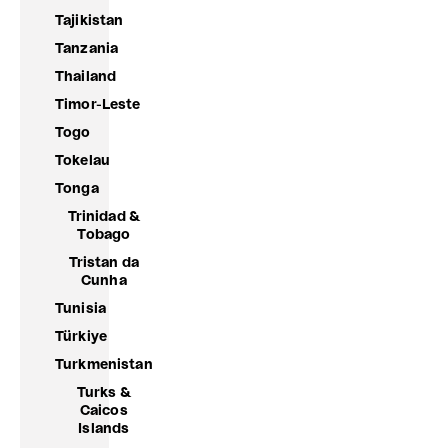
Tajikistan
Tanzania
Thailand
Timor-Leste
Togo
Tokelau
Tonga
Trinidad &
Tobago
Tristan da
Cunha
Tunisia
Türkiye
Turkmenistan
Turks &
Caicos
Islands