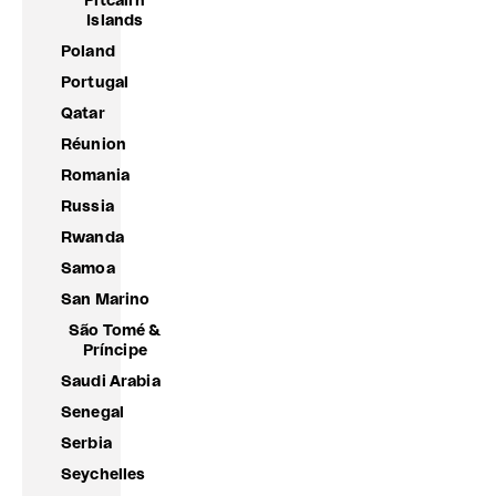
Pitcairn
Islands
Poland
Portugal
Qatar
Réunion
Romania
Russia
Rwanda
Samoa
San Marino
São Tomé &
Príncipe
Saudi Arabia
Senegal
Serbia
Seychelles