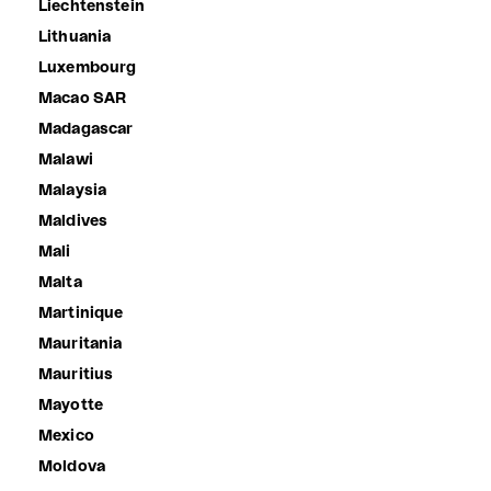
Liechtenstein
Lithuania
Luxembourg
Macao SAR
Madagascar
Malawi
Malaysia
Maldives
Mali
Malta
Martinique
Mauritania
Mauritius
Mayotte
Mexico
Moldova