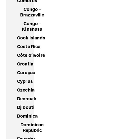
Comoros
Congo -
Brazzaville
Congo -
Kinshasa
Cook Islands
Costa Rica
Côte d’Ivoire
Croatia
Curaçao
Cyprus
Czechia
Denmark
Djibouti
Dominica
Dominican
Republic