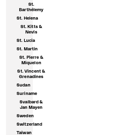
St.
Barthélemy
St. Helena
St. Kitts &
Nevis
St. Lucia
St. Martin
St. Pierre &
Miquelon
St. Vincent &
Grenadines
Sudan
Suriname
Svalbard &
Jan Mayen
Sweden
Switzerland
Taiwan