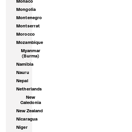
Monaco
Mongolia
Montenegro
Montserrat
Morocco
Mozambique
Myanmar
(Burma)
Namibia
Nauru
Nepal
Netherlands
New
Caledonia
New Zealand
Nicaragua
Niger