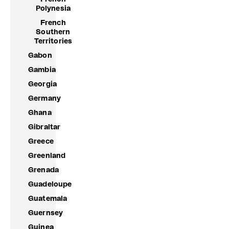
Polynesia
French
Southern
Territories
Gabon
Gambia
Georgia
Germany
Ghana
Gibraltar
Greece
Greenland
Grenada
Guadeloupe
Guatemala
Guernsey
Guinea