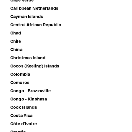
Cape Verde
Caribbean Netherlands
Cayman Islands
Central African Republic
Chad
Chile
China
Christmas Island
Cocos (Keeling) Islands
Colombia
Comoros
Congo - Brazzaville
Congo - Kinshasa
Cook Islands
Costa Rica
Côte d’Ivoire