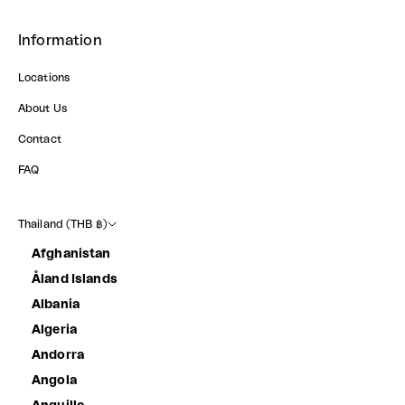
Information
Locations
About Us
Contact
FAQ
Thailand (THB ฿)
Afghanistan
Åland Islands
Albania
Algeria
Andorra
Angola