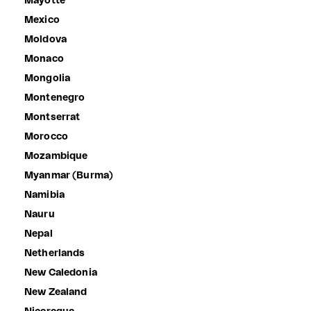
Mayotte
Mexico
Moldova
Monaco
Mongolia
Montenegro
Montserrat
Morocco
Mozambique
Myanmar (Burma)
Namibia
Nauru
Nepal
Netherlands
New Caledonia
New Zealand