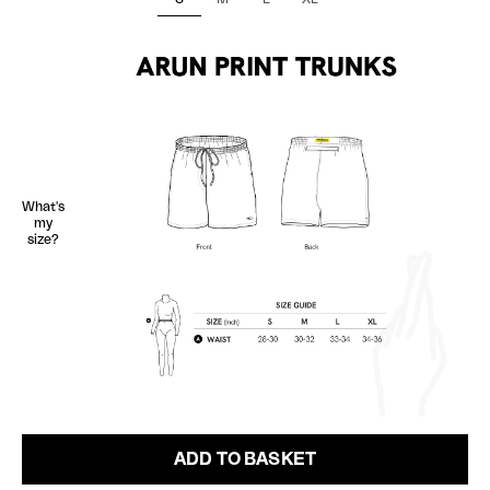
What's
my
size?
ADD TO BASKET