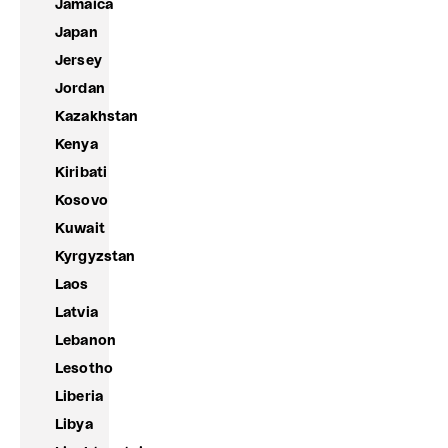
Jamaica
Japan
Jersey
Jordan
Kazakhstan
Kenya
Kiribati
Kosovo
Kuwait
Kyrgyzstan
Laos
Latvia
Lebanon
Lesotho
Liberia
Libya