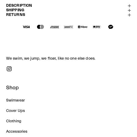
DESCRIPTION
SHIPPING
RETURNS
We swim, we jump, we float, like no one else does.
Shop
Swimwear
Cover Ups
Clothing
Accessories