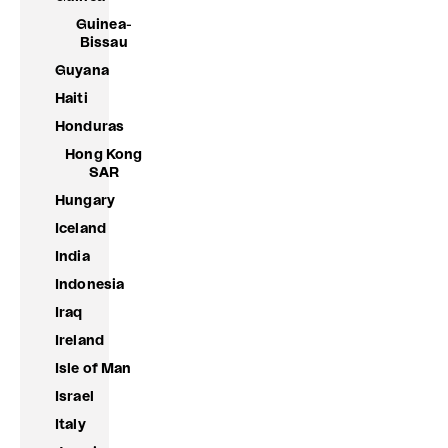
Guinea-
Bissau
Guyana
Haiti
Honduras
Hong Kong
SAR
Hungary
Iceland
India
Indonesia
Iraq
Ireland
Isle of Man
Israel
Italy