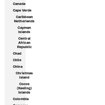
Canada
Cape Verde
Caribbean
Netherlands
Cayman
Islands
Central
African
Republic
Chad
Chile
China
Christmas
Island
Cocos
(Keeling)
Islands
Colombia