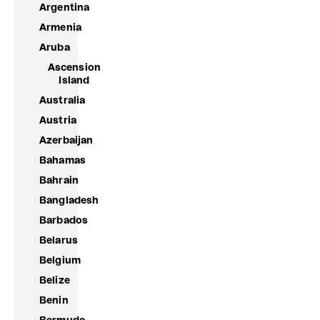
Argentina
Armenia
Aruba
Ascension
Island
Australia
Austria
Azerbaijan
Bahamas
Bahrain
Bangladesh
Barbados
Belarus
Belgium
Belize
Benin