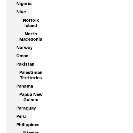
Nigeria
Niue
Norfolk
Island
North
Macedonia
Norway
Oman
Pakistan
Palestinian
Territories
Panama
Papua New
Guinea
Paraguay
Peru
Philippines