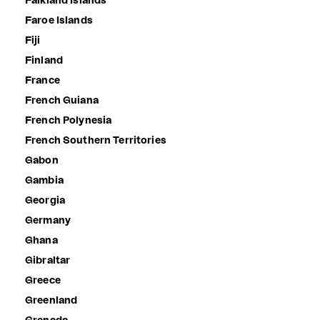
Falkland Islands
Faroe Islands
Fiji
Finland
France
French Guiana
French Polynesia
French Southern Territories
Gabon
Gambia
Georgia
Germany
Ghana
Gibraltar
Greece
Greenland