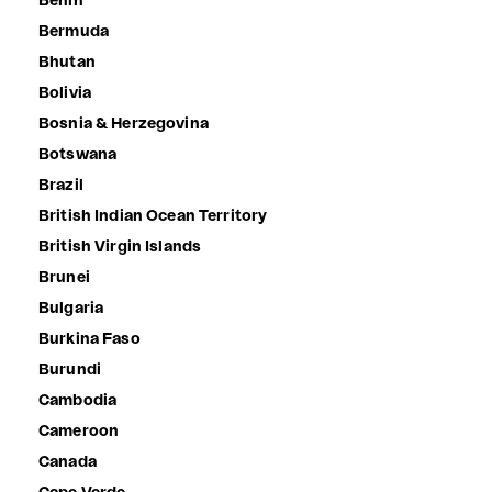
Benin
Bermuda
Bhutan
Bolivia
Bosnia & Herzegovina
Botswana
Brazil
British Indian Ocean Territory
British Virgin Islands
Brunei
Bulgaria
Burkina Faso
Burundi
Cambodia
Cameroon
Canada