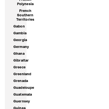
Polynesia
French
Southern
Territories
Gabon
Gambia
Georgia
Germany
Ghana
Gibraltar
Greece
Greenland
Grenada
Guadeloupe
Guatemala
Guernsey
Guinea