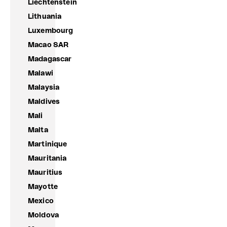
Liechtenstein
Lithuania
Luxembourg
Macao SAR
Madagascar
Malawi
Malaysia
Maldives
Mali
Malta
Martinique
Mauritania
Mauritius
Mayotte
Mexico
Moldova