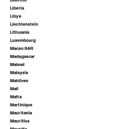
Lesotho
Liberia
Libya
Liechtenstein
Lithuania
Luxembourg
Macao SAR
Madagascar
Malawi
Malaysia
Maldives
Mali
Malta
Martinique
Mauritania
Mauritius