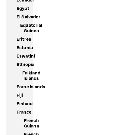
Ecuador
Egypt
El Salvador
Equatorial
Guinea
Eritrea
Estonia
Eswatini
Ethiopia
Falkland
Islands
Faroe Islands
Fiji
Finland
France
French
Guiana
French