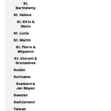
St.
Barthélemy
St. Helena
St. Kitts &
Nevis
St. Lucia
St. Martin
St. Pierre &
Miquelon
St. Vincent &
Grenadines
Sudan
Suriname
Svalbard &
Jan Mayen
Sweden
Switzerland
Taiwan