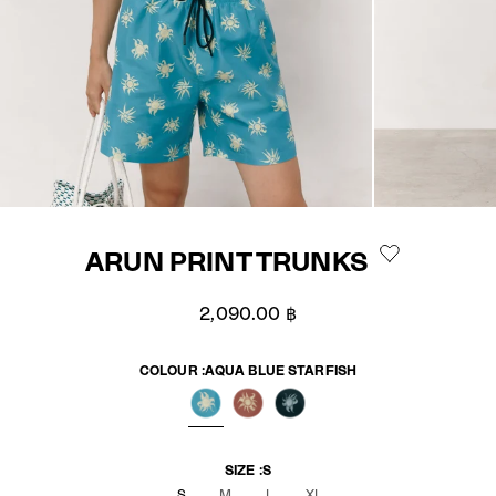
ARUN PRINT TRUNKS
Sale price
2,090.00 ฿
COLOUR :
AQUA BLUE STARFISH
AQUA BLUE STARFISH
BRICK STARFISH
SAILOR NAVY STARFISH
SIZE :
S
S
M
L
XL