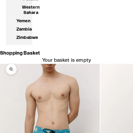
Western
Sahara
Yemen
Zambia
Zimbabwe
Shopping Basket
Your basket is empty
Zoom picture