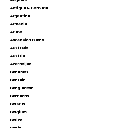
Anguilla
Antigua & Barbuda
Argentina
Armenia
Aruba
Ascension Island
Australia
Austria
Azerbaijan
Bahamas
Bahrain
Bangladesh
Barbados
Belarus
Belgium
Belize