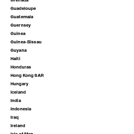
Grenada
Guadeloupe
Guatemala
Guernsey
Guinea
Guinea-Bissau
Guyana
Haiti
Honduras
Hong Kong SAR
Hungary
Iceland
India
Indonesia
Iraq
Ireland