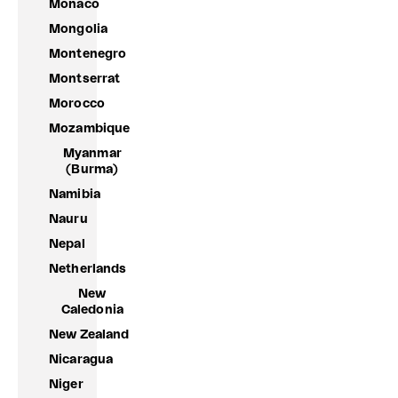
Monaco
Mongolia
Montenegro
Montserrat
Morocco
Mozambique
Myanmar
(Burma)
Namibia
Nauru
Nepal
Netherlands
New
Caledonia
New Zealand
Nicaragua
Niger