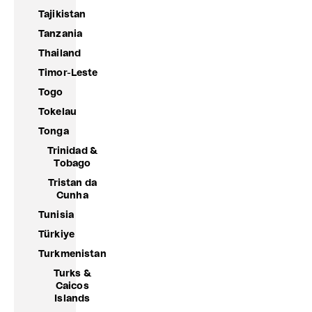
Tajikistan
Tanzania
Thailand
Timor-Leste
Togo
Tokelau
Tonga
Trinidad &
Tobago
Tristan da
Cunha
Tunisia
Türkiye
Turkmenistan
Turks &
Caicos
Islands