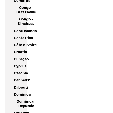
Comoros
Congo -
Brazzaville
Congo -
Kinshasa
Cook Islands
Costa Rica
Côte d’Ivoire
Croatia
Curaçao
Cyprus
Czechia
Denmark
Djibouti
Dominica
Dominican
Republic