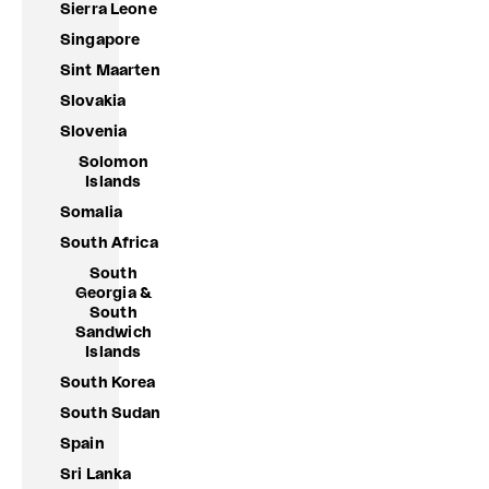
Sierra Leone
Singapore
Sint Maarten
Slovakia
Slovenia
Solomon
Islands
Somalia
South Africa
South
Georgia &
South
Sandwich
Islands
South Korea
South Sudan
Spain
Sri Lanka