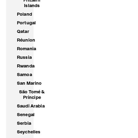
Pitcairn
Islands
Poland
Portugal
Qatar
Réunion
Romania
Russia
Rwanda
Samoa
San Marino
São Tomé &
Príncipe
Saudi Arabia
Senegal
Serbia
Seychelles