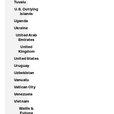
Tuvalu
U.S. Outlying
Islands
Uganda
Ukraine
United Arab
Emirates
United
Kingdom
United States
Uruguay
Uzbekistan
Vanuatu
Vatican City
Venezuela
Vietnam
Wallis &
Futuna