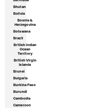
Bermuda
Bhutan
Bolivia
Bosnia &
Herzegovina
Botswana
Brazil
British Indian
Ocean
Territory
British Virgin
Islands
Brunei
Bulgaria
Burkina Faso
Burundi
Cambodia
Cameroon