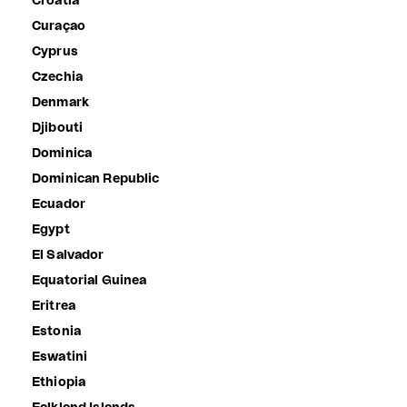
Croatia
Curaçao
Cyprus
Czechia
Denmark
Djibouti
Dominica
Dominican Republic
Ecuador
Egypt
El Salvador
Equatorial Guinea
Eritrea
Estonia
Eswatini
Ethiopia