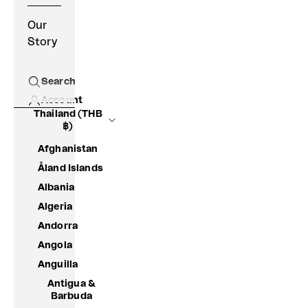
Our
Story
Search
Open search
Account
Thailand (THB
฿)
Afghanistan
Åland Islands
Albania
Algeria
Andorra
Angola
Anguilla
Antigua &
Barbuda