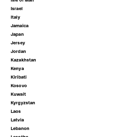
Isle of Man
Israel
Italy
Jamaica
Japan
Jersey
Jordan
Kazakhstan
Kenya
Kiribati
Kosovo
Kuwait
Kyrgyzstan
Laos
Latvia
Lebanon