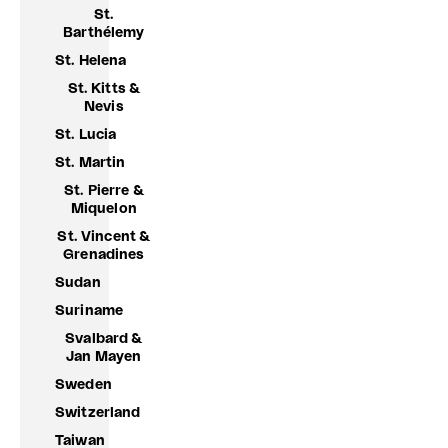
St.
Barthélemy
St. Helena
St. Kitts &
Nevis
St. Lucia
St. Martin
St. Pierre &
Miquelon
St. Vincent &
Grenadines
Sudan
Suriname
Svalbard &
Jan Mayen
Sweden
Switzerland
Taiwan