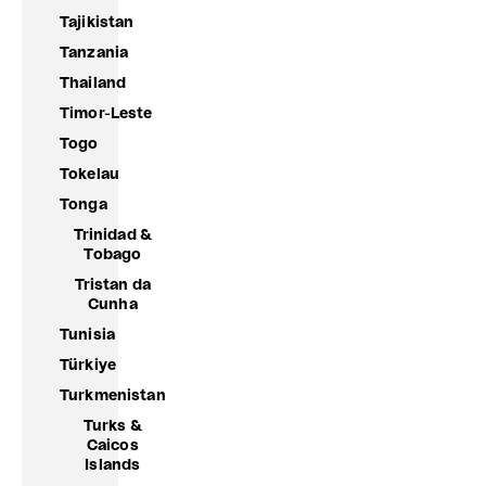
Tajikistan
Tanzania
Thailand
Timor-Leste
Togo
Tokelau
Tonga
Trinidad &
Tobago
Tristan da
Cunha
Tunisia
Türkiye
Turkmenistan
Turks &
Caicos
Islands