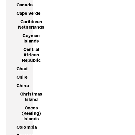
Canada
Cape Verde
Caribbean
Netherlands
Cayman
Islands
Central
African
Republic
Chad
Chile
China
Christmas
Island
Cocos
(Keeling)
Islands
Colombia