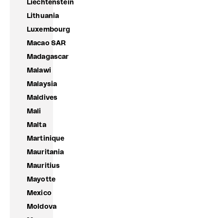
Liechtenstein
Lithuania
Luxembourg
Macao SAR
Madagascar
Malawi
Malaysia
Maldives
Mali
Malta
Martinique
Mauritania
Mauritius
Mayotte
Mexico
Moldova