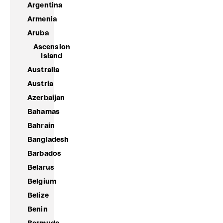
Argentina
Armenia
Aruba
Ascension
Island
Australia
Austria
Azerbaijan
Bahamas
Bahrain
Bangladesh
Barbados
Belarus
Belgium
Belize
Benin