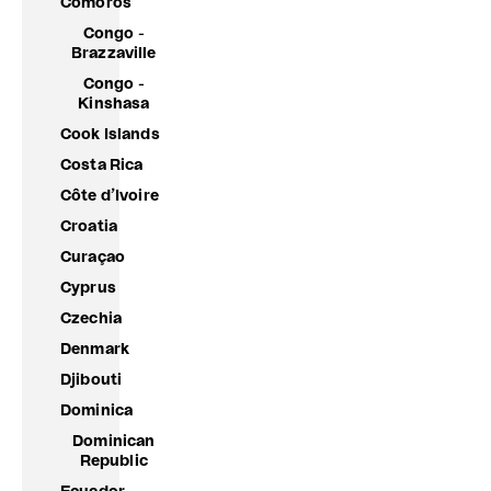
Comoros
Congo -
Brazzaville
Congo -
Kinshasa
Cook Islands
Costa Rica
Côte d’Ivoire
Croatia
Curaçao
Cyprus
Czechia
Denmark
Djibouti
Dominica
Dominican
Republic