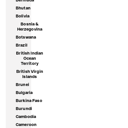
Bermuda
Bhutan
Bolivia
Bosnia &
Herzegovina
Botswana
Brazil
British Indian
Ocean
Territory
British Virgin
Islands
Brunei
Bulgaria
Burkina Faso
Burundi
Cambodia
Cameroon