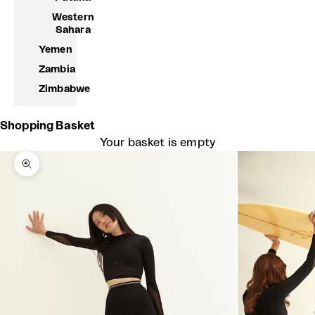
Western
Sahara
Yemen
Zambia
Zimbabwe
Shopping Basket
Your basket is empty
Zoom picture