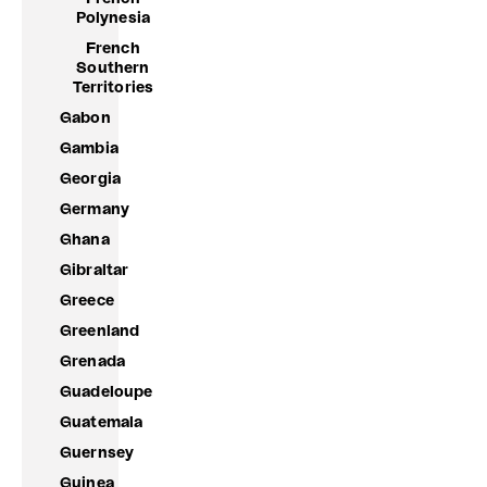
Polynesia
French
Southern
Territories
Gabon
Gambia
Georgia
Germany
Ghana
Gibraltar
Greece
Greenland
Grenada
Guadeloupe
Guatemala
Guernsey
Guinea