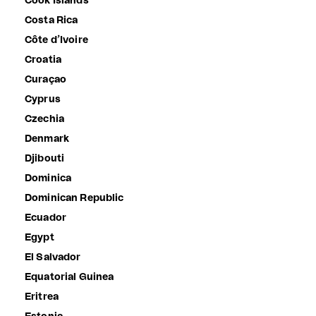
Cook Islands
Costa Rica
Côte d’Ivoire
Croatia
Curaçao
Cyprus
Czechia
Denmark
Djibouti
Dominica
Dominican Republic
Ecuador
Egypt
El Salvador
Equatorial Guinea
Eritrea