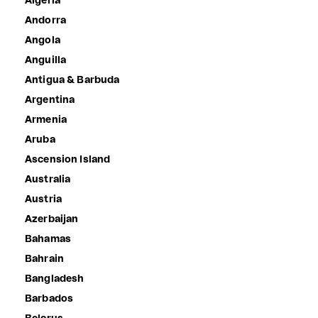
Algeria
Andorra
Angola
Anguilla
Antigua & Barbuda
Argentina
Armenia
Aruba
Ascension Island
Australia
Austria
Azerbaijan
Bahamas
Bahrain
Bangladesh
Barbados