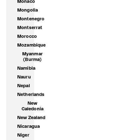
Monaco
Mongolia
Montenegro
Montserrat
Morocco
Mozambique
Myanmar
(Burma)
Namibia
Nauru
Nepal
Netherlands
New
Caledonia
New Zealand
Nicaragua
Niger