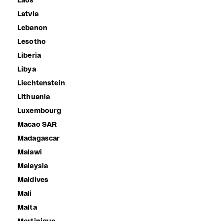
Laos
Latvia
Lebanon
Lesotho
Liberia
Libya
Liechtenstein
Lithuania
Luxembourg
Macao SAR
Madagascar
Malawi
Malaysia
Maldives
Mali
Malta