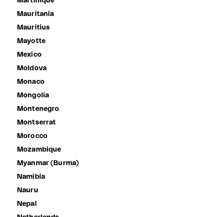
Martinique
Mauritania
Mauritius
Mayotte
Mexico
Moldova
Monaco
Mongolia
Montenegro
Montserrat
Morocco
Mozambique
Myanmar (Burma)
Namibia
Nauru
Nepal