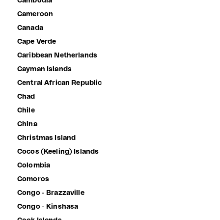
Cambodia
Cameroon
Canada
Cape Verde
Caribbean Netherlands
Cayman Islands
Central African Republic
Chad
Chile
China
Christmas Island
Cocos (Keeling) Islands
Colombia
Comoros
Congo - Brazzaville
Congo - Kinshasa