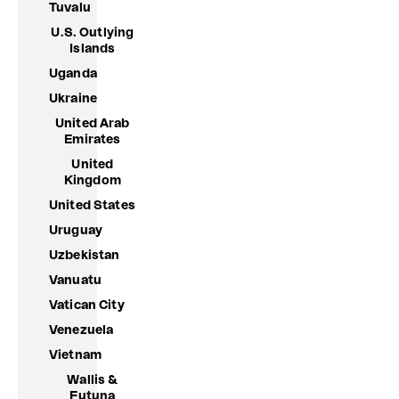
Tuvalu
U.S. Outlying
Islands
Uganda
Ukraine
United Arab
Emirates
United
Kingdom
United States
Uruguay
Uzbekistan
Vanuatu
Vatican City
Venezuela
Vietnam
Wallis &
Futuna