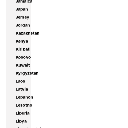
Jamaica
Japan
Jersey
Jordan
Kazakhstan
Kenya
Kiribati
Kosovo
Kuwait
Kyrgyzstan
Laos
Latvia
Lebanon
Lesotho
Liberia
Libya