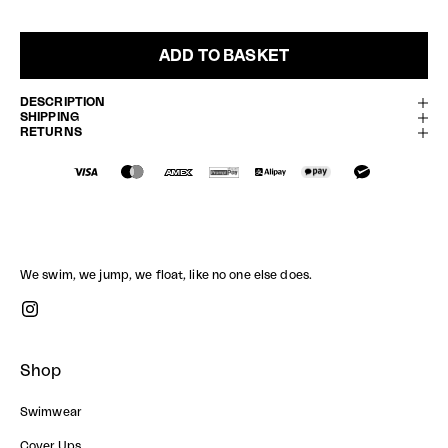
ADD TO BASKET
DESCRIPTION
SHIPPING
RETURNS
We swim, we jump, we float, like no one else does.
Shop
Swimwear
Cover Ups