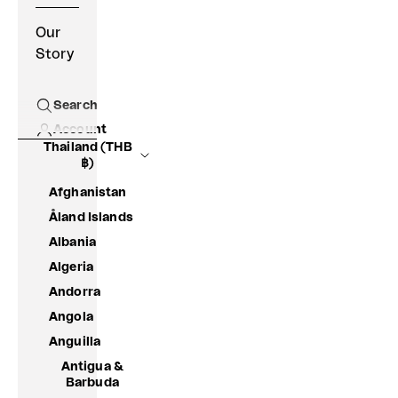
Our
Story
Search
Open search
Account
Thailand (THB
฿)
Afghanistan
Åland Islands
Albania
Algeria
Andorra
Angola
Anguilla
Antigua &
Barbuda