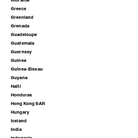
Gibraltar
Greece
Greenland
Grenada
Guadeloupe
Guatemala
Guernsey
Guinea
Guinea-Bissau
Guyana
Haiti
Honduras
Hong Kong SAR
Hungary
Iceland
India