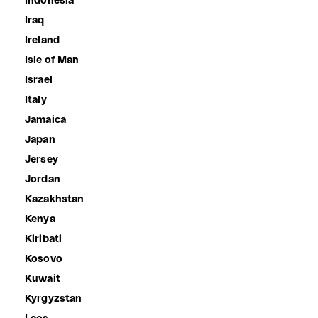
Indonesia
Iraq
Ireland
Isle of Man
Israel
Italy
Jamaica
Japan
Jersey
Jordan
Kazakhstan
Kenya
Kiribati
Kosovo
Kuwait
Kyrgyzstan