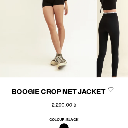
BOOGIE CROP NET JACKET
Sale price
2,290.00 ฿
COLOUR :
BLACK