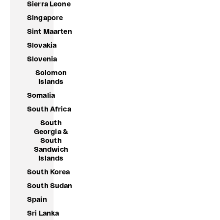
Sierra Leone
Singapore
Sint Maarten
Slovakia
Slovenia
Solomon
Islands
Somalia
South Africa
South
Georgia &
South
Sandwich
Islands
South Korea
South Sudan
Spain
Sri Lanka