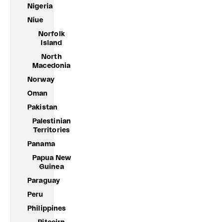
Nigeria
Niue
Norfolk
Island
North
Macedonia
Norway
Oman
Pakistan
Palestinian
Territories
Panama
Papua New
Guinea
Paraguay
Peru
Philippines