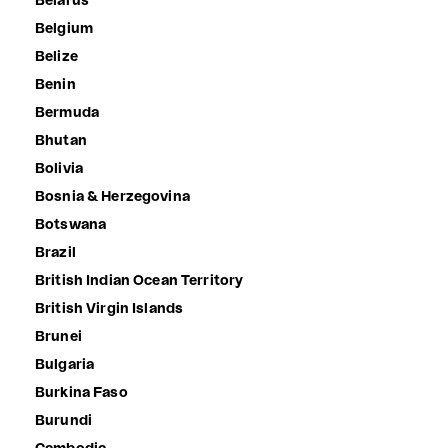
Belarus
Belgium
Belize
Benin
Bermuda
Bhutan
Bolivia
Bosnia & Herzegovina
Botswana
Brazil
British Indian Ocean Territory
British Virgin Islands
Brunei
Bulgaria
Burkina Faso
Burundi