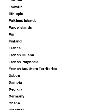
Estonia
Eswatini
Ethiopia
Falkland Islands
Faroe Islands
Fiji
Finland
France
French Guiana
French Polynesia
French Southern Territories
Gabon
Gambia
Georgia
Germany
Ghana