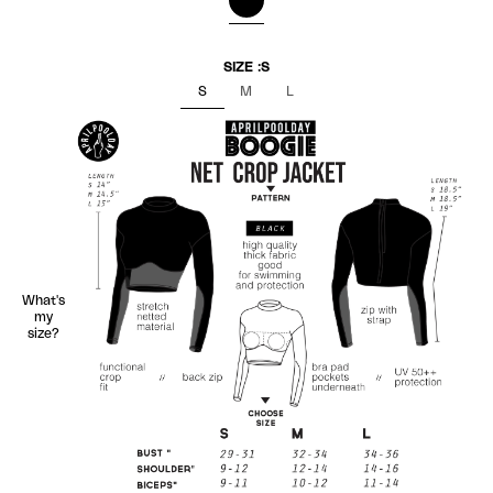
BLACK
SIZE :
S
S
M
L
What's
my
size?