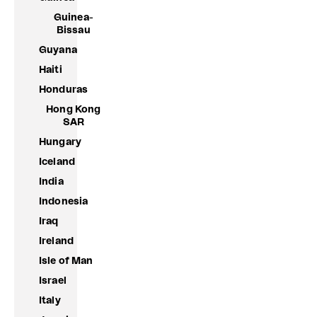
Guinea-
Bissau
Guyana
Haiti
Honduras
Hong Kong
SAR
Hungary
Iceland
India
Indonesia
Iraq
Ireland
Isle of Man
Israel
Italy