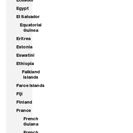
Ecuador
Egypt
El Salvador
Equatorial
Guinea
Eritrea
Estonia
Eswatini
Ethiopia
Falkland
Islands
Faroe Islands
Fiji
Finland
France
French
Guiana
French