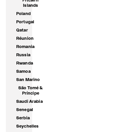
Pitcairn
Islands
Poland
Portugal
Qatar
Réunion
Romania
Russia
Rwanda
Samoa
San Marino
São Tomé &
Príncipe
Saudi Arabia
Senegal
Serbia
Seychelles