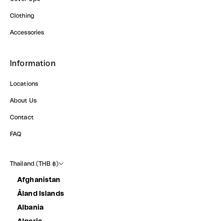
Clothing
Accessories
Information
Locations
About Us
Contact
FAQ
Thailand (THB ฿)
Afghanistan
Åland Islands
Albania