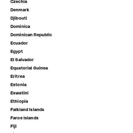
Czechia
Denmark
Djibouti
Dominica
Dominican Republic
Ecuador
Egypt
El Salvador
Equatorial Guinea
Eritrea
Estonia
Eswatini
Ethiopia
Falkland Islands
Faroe Islands
Fiji