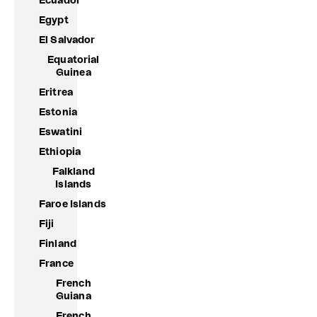
Ecuador
Egypt
El Salvador
Equatorial
Guinea
Eritrea
Estonia
Eswatini
Ethiopia
Falkland
Islands
Faroe Islands
Fiji
Finland
France
French
Guiana
French