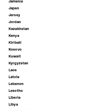
Jamaica
Japan
Jersey
Jordan
Kazakhstan
Kenya
Kiribati
Kosovo
Kuwait
Kyrgyzstan
Laos
Latvia
Lebanon
Lesotho
Liberia
Libya