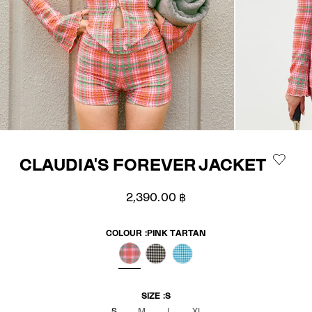
CLAUDIA'S FOREVER JACKET
Sale price
2,390.00 ฿
COLOUR :
PINK TARTAN
PINK TARTAN
BLACK GINGHAM
BLUE GINGHAM
SIZE :
S
S
M
L
XL