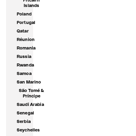
Pitcairn
Islands
Poland
Portugal
Qatar
Réunion
Romania
Russia
Rwanda
Samoa
San Marino
São Tomé &
Príncipe
Saudi Arabia
Senegal
Serbia
Seychelles