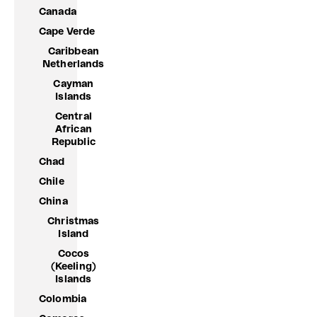
Canada
Cape Verde
Caribbean
Netherlands
Cayman
Islands
Central
African
Republic
Chad
Chile
China
Christmas
Island
Cocos
(Keeling)
Islands
Colombia