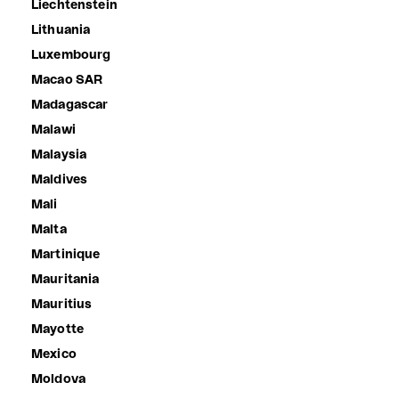
Liechtenstein
Lithuania
Luxembourg
Macao SAR
Madagascar
Malawi
Malaysia
Maldives
Mali
Malta
Martinique
Mauritania
Mauritius
Mayotte
Mexico
Moldova