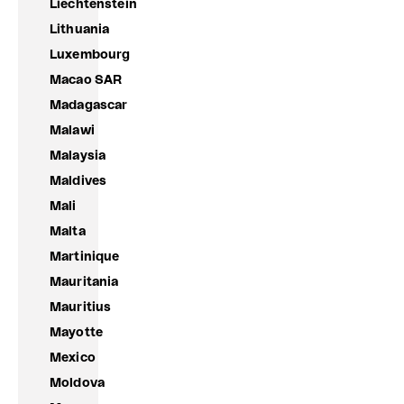
Liechtenstein
Lithuania
Luxembourg
Macao SAR
Madagascar
Malawi
Malaysia
Maldives
Mali
Malta
Martinique
Mauritania
Mauritius
Mayotte
Mexico
Moldova