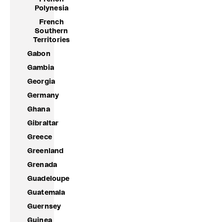
Polynesia
French
Southern
Territories
Gabon
Gambia
Georgia
Germany
Ghana
Gibraltar
Greece
Greenland
Grenada
Guadeloupe
Guatemala
Guernsey
Guinea