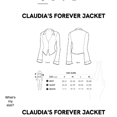
What's
my
size?