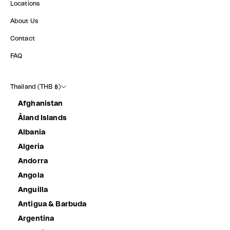
Locations
About Us
Contact
FAQ
Thailand (THB ฿)
Afghanistan
Åland Islands
Albania
Algeria
Andorra
Angola
Anguilla
Antigua & Barbuda
Argentina