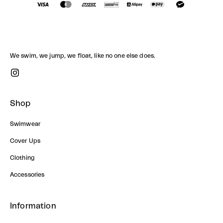
We swim, we jump, we float, like no one else does.
Shop
Swimwear
Cover Ups
Clothing
Accessories
Information