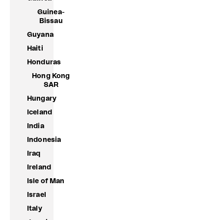
Guinea-
Bissau
Guyana
Haiti
Honduras
Hong Kong
SAR
Hungary
Iceland
India
Indonesia
Iraq
Ireland
Isle of Man
Israel
Italy