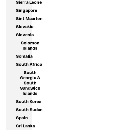
Sierra Leone
Singapore
Sint Maarten
Slovakia
Slovenia
Solomon
Islands
Somalia
South Africa
South
Georgia &
South
Sandwich
Islands
South Korea
South Sudan
Spain
Sri Lanka