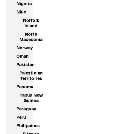
Nigeria
Niue
Norfolk
Island
North
Macedonia
Norway
Oman
Pakistan
Palestinian
Territories
Panama
Papua New
Guinea
Paraguay
Peru
Philippines