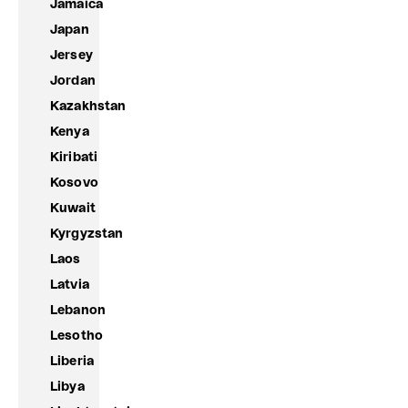
Jamaica
Japan
Jersey
Jordan
Kazakhstan
Kenya
Kiribati
Kosovo
Kuwait
Kyrgyzstan
Laos
Latvia
Lebanon
Lesotho
Liberia
Libya