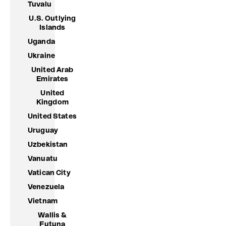
Tuvalu
U.S. Outlying
Islands
Uganda
Ukraine
United Arab
Emirates
United
Kingdom
United States
Uruguay
Uzbekistan
Vanuatu
Vatican City
Venezuela
Vietnam
Wallis &
Futuna