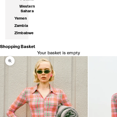
Western
Sahara
Yemen
Zambia
Zimbabwe
Shopping Basket
Your basket is empty
Zoom picture