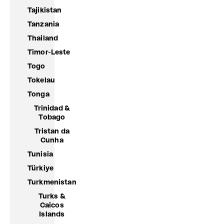
Tajikistan
Tanzania
Thailand
Timor-Leste
Togo
Tokelau
Tonga
Trinidad &
Tobago
Tristan da
Cunha
Tunisia
Türkiye
Turkmenistan
Turks &
Caicos
Islands