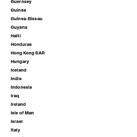
Guernsey
Guinea
Guinea-Bissau
Guyana
Haiti
Honduras
Hong Kong SAR
Hungary
Iceland
India
Indonesia
Iraq
Ireland
Isle of Man
Israel
Italy