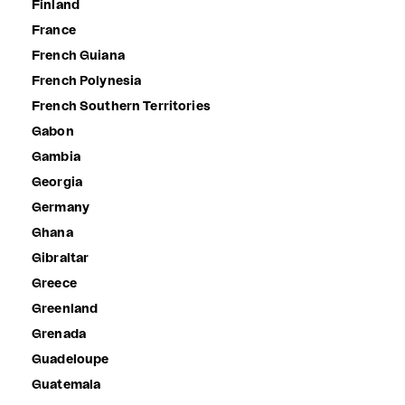
Finland
France
French Guiana
French Polynesia
French Southern Territories
Gabon
Gambia
Georgia
Germany
Ghana
Gibraltar
Greece
Greenland
Grenada
Guadeloupe
Guatemala