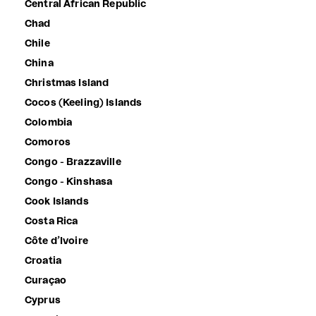
Central African Republic
Chad
Chile
China
Christmas Island
Cocos (Keeling) Islands
Colombia
Comoros
Congo - Brazzaville
Congo - Kinshasa
Cook Islands
Costa Rica
Côte d’Ivoire
Croatia
Curaçao
Cyprus