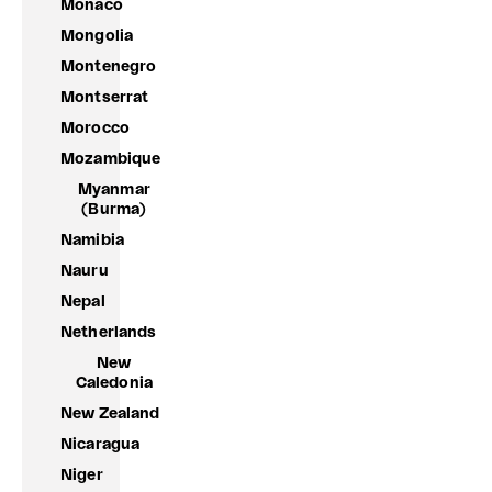
Monaco
Mongolia
Montenegro
Montserrat
Morocco
Mozambique
Myanmar
(Burma)
Namibia
Nauru
Nepal
Netherlands
New
Caledonia
New Zealand
Nicaragua
Niger