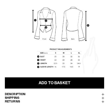
ADD TO BASKET
DESCRIPTION
SHIPPING
RETURNS