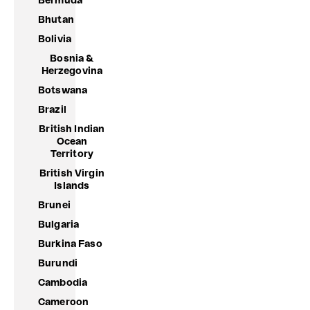
Bermuda
Bhutan
Bolivia
Bosnia &
Herzegovina
Botswana
Brazil
British Indian
Ocean
Territory
British Virgin
Islands
Brunei
Bulgaria
Burkina Faso
Burundi
Cambodia
Cameroon