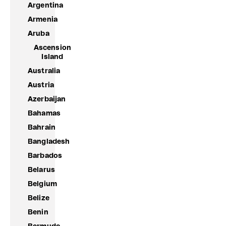
Argentina
Armenia
Aruba
Ascension
Island
Australia
Austria
Azerbaijan
Bahamas
Bahrain
Bangladesh
Barbados
Belarus
Belgium
Belize
Benin