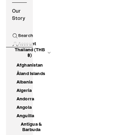
Our
Story
Search
Open search
Account
Thailand (THB
฿)
Afghanistan
Åland Islands
Albania
Algeria
Andorra
Angola
Anguilla
Antigua &
Barbuda