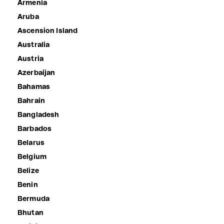
Armenia
Aruba
Ascension Island
Australia
Austria
Azerbaijan
Bahamas
Bahrain
Bangladesh
Barbados
Belarus
Belgium
Belize
Benin
Bermuda
Bhutan