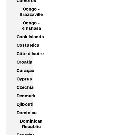
Comoros
Congo -
Brazzaville
Congo -
Kinshasa
Cook Islands
Costa Rica
Côte d’Ivoire
Croatia
Curaçao
Cyprus
Czechia
Denmark
Djibouti
Dominica
Dominican
Republic