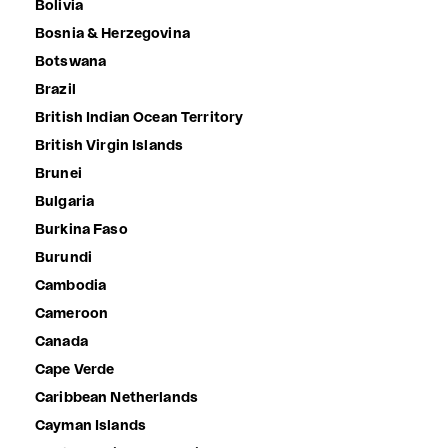
Bolivia
Bosnia & Herzegovina
Botswana
Brazil
British Indian Ocean Territory
British Virgin Islands
Brunei
Bulgaria
Burkina Faso
Burundi
Cambodia
Cameroon
Canada
Cape Verde
Caribbean Netherlands
Cayman Islands