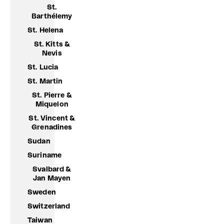
St.
Barthélemy
St. Helena
St. Kitts &
Nevis
St. Lucia
St. Martin
St. Pierre &
Miquelon
St. Vincent &
Grenadines
Sudan
Suriname
Svalbard &
Jan Mayen
Sweden
Switzerland
Taiwan