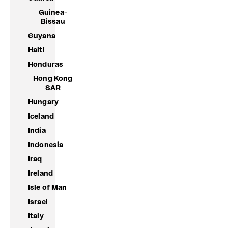
Guinea-
Bissau
Guyana
Haiti
Honduras
Hong Kong
SAR
Hungary
Iceland
India
Indonesia
Iraq
Ireland
Isle of Man
Israel
Italy