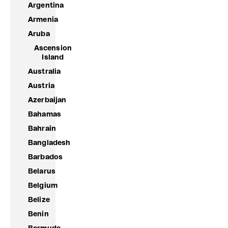
Argentina
Armenia
Aruba
Ascension
Island
Australia
Austria
Azerbaijan
Bahamas
Bahrain
Bangladesh
Barbados
Belarus
Belgium
Belize
Benin