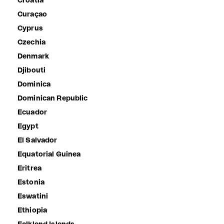
Croatia
Curaçao
Cyprus
Czechia
Denmark
Djibouti
Dominica
Dominican Republic
Ecuador
Egypt
El Salvador
Equatorial Guinea
Eritrea
Estonia
Eswatini
Ethiopia