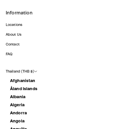
Information
Locations
About Us
Contact
FAQ
Thailand (THB ฿)
Afghanistan
Åland Islands
Albania
Algeria
Andorra
Angola