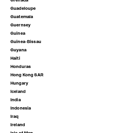
Grenada
Guadeloupe
Guatemala
Guernsey
Guinea
Guinea-Bissau
Guyana
Haiti
Honduras
Hong Kong SAR
Hungary
Iceland
India
Indonesia
Iraq
Ireland