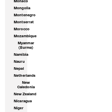
Monaco
Mongolia
Montenegro
Montserrat
Morocco
Mozambique
Myanmar
(Burma)
Namibia
Nauru
Nepal
Netherlands
New
Caledonia
New Zealand
Nicaragua
Niger