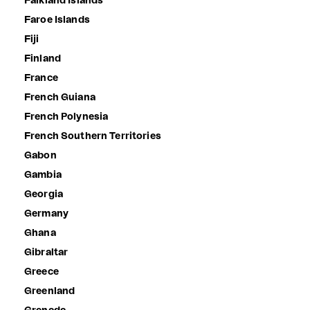
Falkland Islands
Faroe Islands
Fiji
Finland
France
French Guiana
French Polynesia
French Southern Territories
Gabon
Gambia
Georgia
Germany
Ghana
Gibraltar
Greece
Greenland