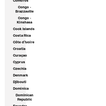
Comoros
Congo -
Brazzaville
Congo -
Kinshasa
Cook Islands
Costa Rica
Côte d’Ivoire
Croatia
Curaçao
Cyprus
Czechia
Denmark
Djibouti
Dominica
Dominican
Republic