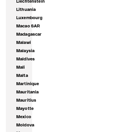
Liechtenstein
Lithuania
Luxembourg
Macao SAR
Madagascar
Malawi
Malaysia
Maldives
Mali
Malta
Martinique
Mauritania
Mauritius
Mayotte
Mexico
Moldova