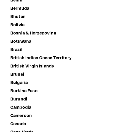
Benin
Bermuda
Bhutan
Bolivia
Bosnia & Herzegovina
Botswana
Brazil
British Indian Ocean Territory
British Virgin Islands
Brunei
Bulgaria
Burkina Faso
Burundi
Cambodia
Cameroon
Canada