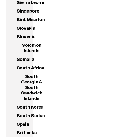
Sierra Leone
Singapore
Sint Maarten
Slovakia
Slovenia
Solomon
Islands
Somalia
South Africa
South
Georgia &
South
Sandwich
Islands
South Korea
South Sudan
Spain
Sri Lanka