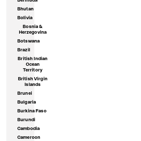
Bermuda
Bhutan
Bolivia
Bosnia &
Herzegovina
Botswana
Brazil
British Indian
Ocean
Territory
British Virgin
Islands
Brunei
Bulgaria
Burkina Faso
Burundi
Cambodia
Cameroon