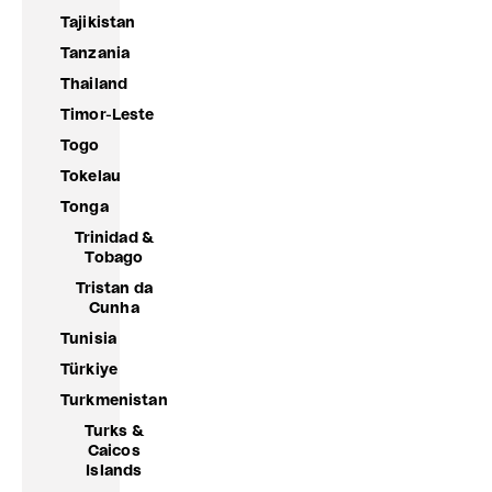
Tajikistan
Tanzania
Thailand
Timor-Leste
Togo
Tokelau
Tonga
Trinidad &
Tobago
Tristan da
Cunha
Tunisia
Türkiye
Turkmenistan
Turks &
Caicos
Islands