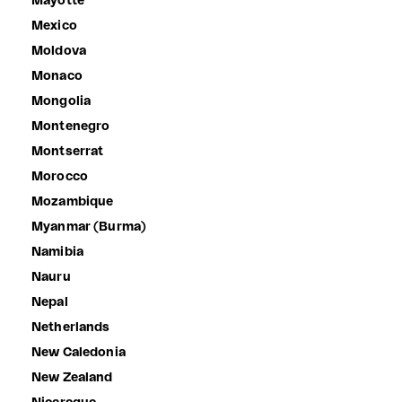
Mayotte
Mexico
Moldova
Monaco
Mongolia
Montenegro
Montserrat
Morocco
Mozambique
Myanmar (Burma)
Namibia
Nauru
Nepal
Netherlands
New Caledonia
New Zealand