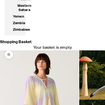
Western
Sahara
Yemen
Zambia
Zimbabwe
Shopping Basket
Your basket is empty
Zoom picture