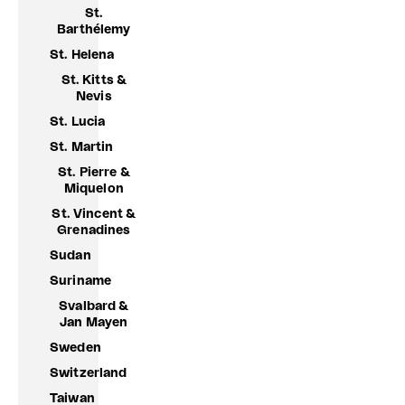
St.
Barthélemy
St. Helena
St. Kitts &
Nevis
St. Lucia
St. Martin
St. Pierre &
Miquelon
St. Vincent &
Grenadines
Sudan
Suriname
Svalbard &
Jan Mayen
Sweden
Switzerland
Taiwan