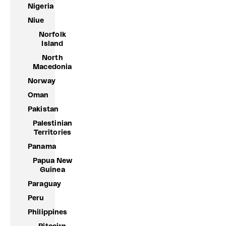
Nigeria
Niue
Norfolk
Island
North
Macedonia
Norway
Oman
Pakistan
Palestinian
Territories
Panama
Papua New
Guinea
Paraguay
Peru
Philippines