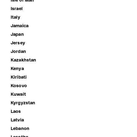
Isle of Man
Israel
Italy
Jamaica
Japan
Jersey
Jordan
Kazakhstan
Kenya
Kiribati
Kosovo
Kuwait
Kyrgyzstan
Laos
Latvia
Lebanon