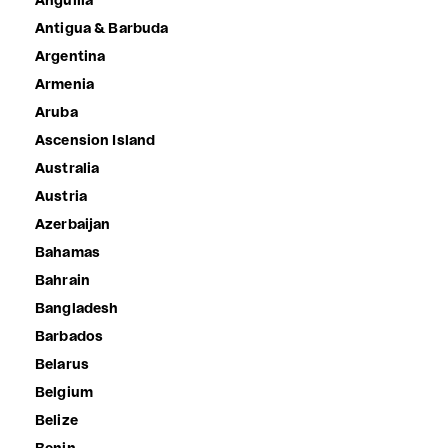
Anguilla
Antigua & Barbuda
Argentina
Armenia
Aruba
Ascension Island
Australia
Austria
Azerbaijan
Bahamas
Bahrain
Bangladesh
Barbados
Belarus
Belgium
Belize