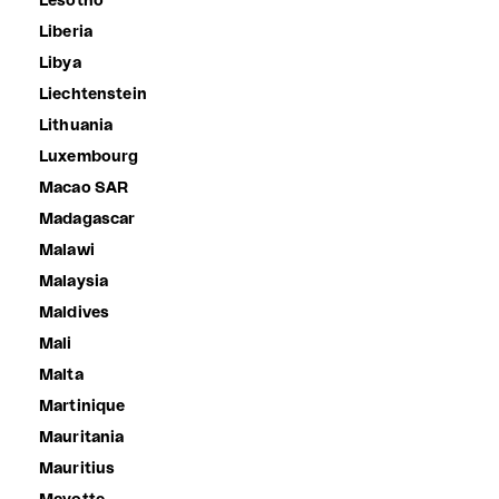
Lesotho
Liberia
Libya
Liechtenstein
Lithuania
Luxembourg
Macao SAR
Madagascar
Malawi
Malaysia
Maldives
Mali
Malta
Martinique
Mauritania
Mauritius