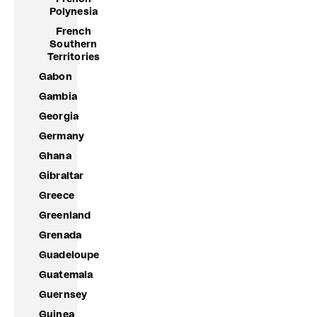
Polynesia
French
Southern
Territories
Gabon
Gambia
Georgia
Germany
Ghana
Gibraltar
Greece
Greenland
Grenada
Guadeloupe
Guatemala
Guernsey
Guinea