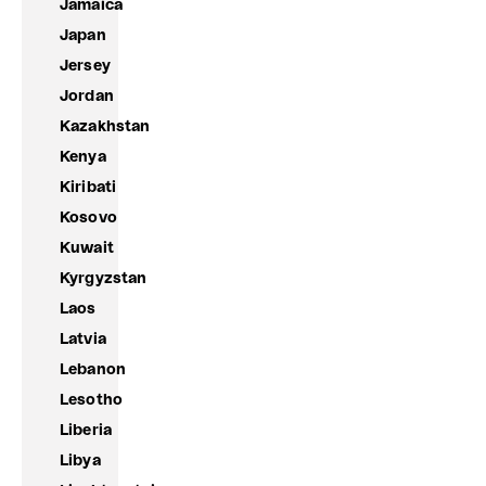
Jamaica
Japan
Jersey
Jordan
Kazakhstan
Kenya
Kiribati
Kosovo
Kuwait
Kyrgyzstan
Laos
Latvia
Lebanon
Lesotho
Liberia
Libya