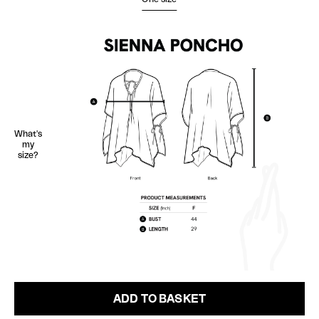
What's
my
size?
ADD TO BASKET