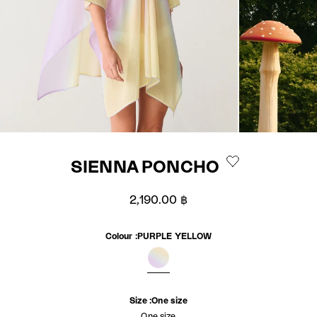
SIENNA PONCHO
Sale price
2,190.00 ฿
Colour :
PURPLE YELLOW
PURPLE YELLOW
Size :
One size
One size