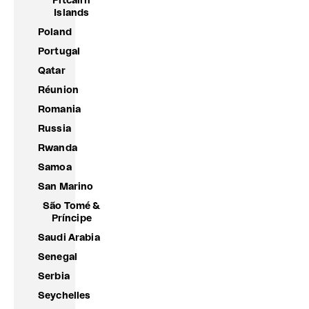
Pitcairn
Islands
Poland
Portugal
Qatar
Réunion
Romania
Russia
Rwanda
Samoa
San Marino
São Tomé &
Príncipe
Saudi Arabia
Senegal
Serbia
Seychelles