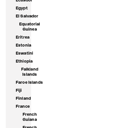
Ecuador
Egypt
El Salvador
Equatorial
Guinea
Eritrea
Estonia
Eswatini
Ethiopia
Falkland
Islands
Faroe Islands
Fiji
Finland
France
French
Guiana
French