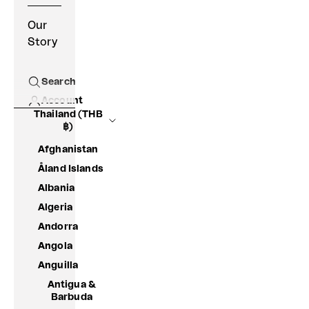
Our
Story
Search
Open search
Account
Thailand (THB
฿)
Afghanistan
Åland Islands
Albania
Algeria
Andorra
Angola
Anguilla
Antigua &
Barbuda