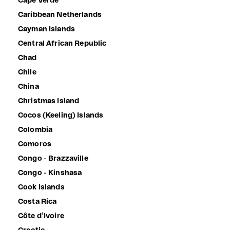
Cape Verde
Caribbean Netherlands
Cayman Islands
Central African Republic
Chad
Chile
China
Christmas Island
Cocos (Keeling) Islands
Colombia
Comoros
Congo - Brazzaville
Congo - Kinshasa
Cook Islands
Costa Rica
Côte d’Ivoire