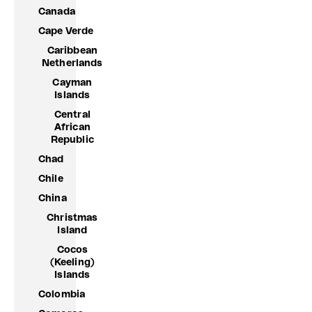
Canada
Cape Verde
Caribbean
Netherlands
Cayman
Islands
Central
African
Republic
Chad
Chile
China
Christmas
Island
Cocos
(Keeling)
Islands
Colombia