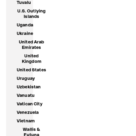
Tuvalu
U.S. Outlying
Islands
Uganda
Ukraine
United Arab
Emirates
United
Kingdom
United States
Uruguay
Uzbekistan
Vanuatu
Vatican City
Venezuela
Vietnam
Wallis &
Futuna