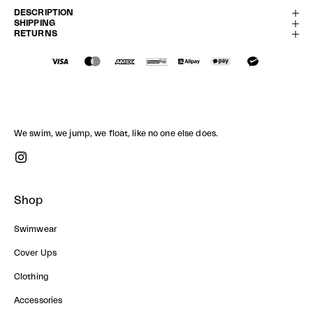
DESCRIPTION
SHIPPING
RETURNS
We swim, we jump, we float, like no one else does.
Shop
Swimwear
Cover Ups
Clothing
Accessories