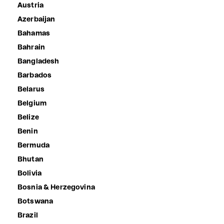
Austria
Azerbaijan
Bahamas
Bahrain
Bangladesh
Barbados
Belarus
Belgium
Belize
Benin
Bermuda
Bhutan
Bolivia
Bosnia & Herzegovina
Botswana
Brazil