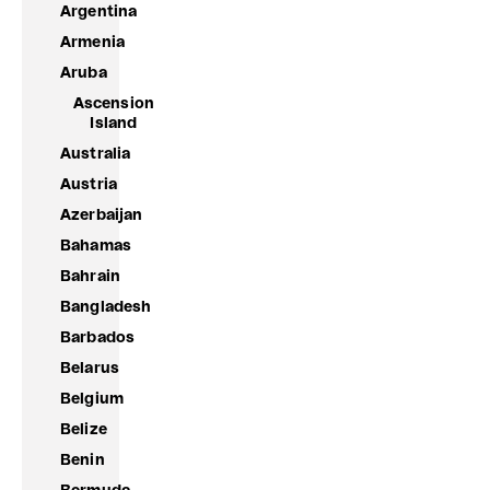
Argentina
Armenia
Aruba
Ascension
Island
Australia
Austria
Azerbaijan
Bahamas
Bahrain
Bangladesh
Barbados
Belarus
Belgium
Belize
Benin