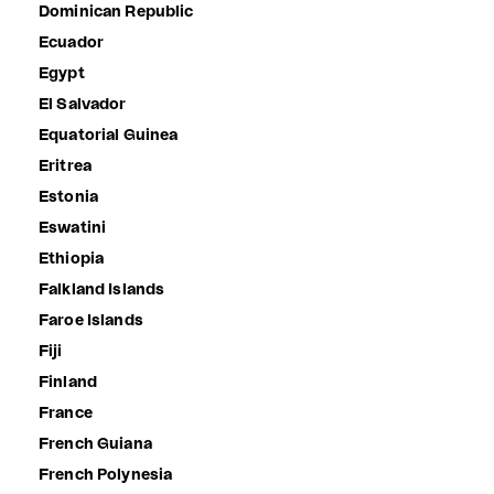
Dominican Republic
Ecuador
Egypt
El Salvador
Equatorial Guinea
Eritrea
Estonia
Eswatini
Ethiopia
Falkland Islands
Faroe Islands
Fiji
Finland
France
French Guiana
French Polynesia