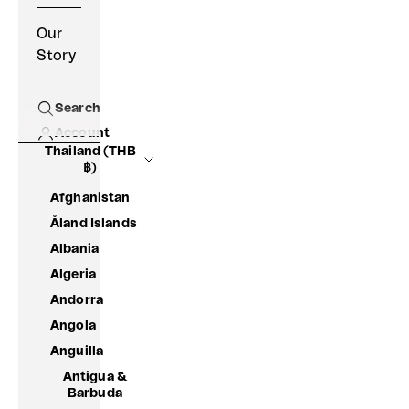
Our
Story
Search
Open search
Account
Thailand (THB
฿)
Afghanistan
Åland Islands
Albania
Algeria
Andorra
Angola
Anguilla
Antigua &
Barbuda