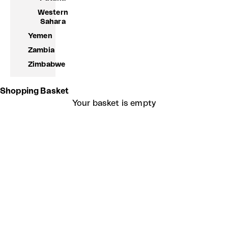
Western
Sahara
Yemen
Zambia
Zimbabwe
Shopping Basket
Your basket is empty