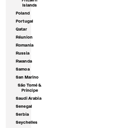
Pitcairn
Islands
Poland
Portugal
Qatar
Réunion
Romania
Russia
Rwanda
Samoa
San Marino
São Tomé &
Príncipe
Saudi Arabia
Senegal
Serbia
Seychelles