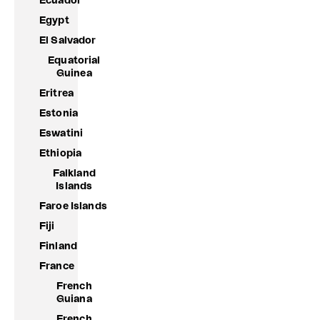
Ecuador
Egypt
El Salvador
Equatorial
Guinea
Eritrea
Estonia
Eswatini
Ethiopia
Falkland
Islands
Faroe Islands
Fiji
Finland
France
French
Guiana
French