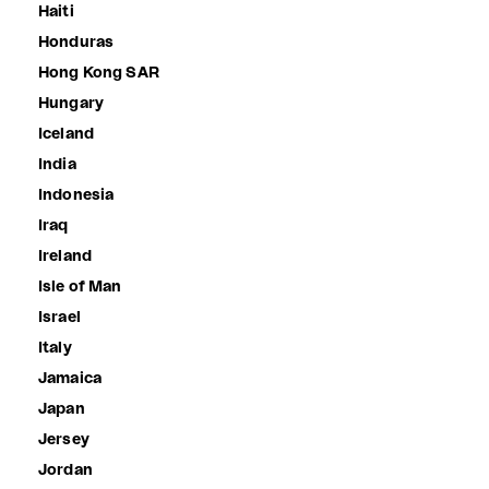
Haiti
Honduras
Hong Kong SAR
Hungary
Iceland
India
Indonesia
Iraq
Ireland
Isle of Man
Israel
Italy
Jamaica
Japan
Jersey
Jordan