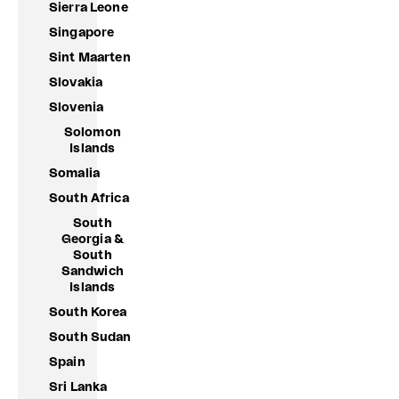
Sierra Leone
Singapore
Sint Maarten
Slovakia
Slovenia
Solomon
Islands
Somalia
South Africa
South
Georgia &
South
Sandwich
Islands
South Korea
South Sudan
Spain
Sri Lanka