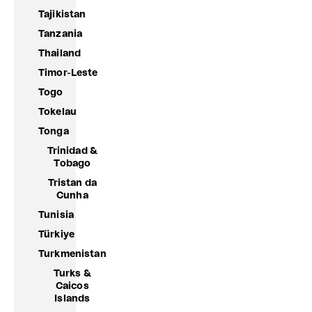
Tajikistan
Tanzania
Thailand
Timor-Leste
Togo
Tokelau
Tonga
Trinidad &
Tobago
Tristan da
Cunha
Tunisia
Türkiye
Turkmenistan
Turks &
Caicos
Islands