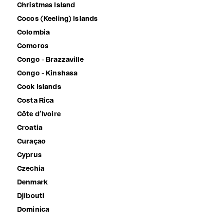
Christmas Island
Cocos (Keeling) Islands
Colombia
Comoros
Congo - Brazzaville
Congo - Kinshasa
Cook Islands
Costa Rica
Côte d’Ivoire
Croatia
Curaçao
Cyprus
Czechia
Denmark
Djibouti
Dominica