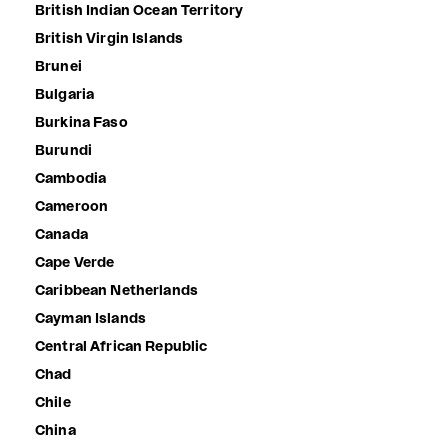
British Indian Ocean Territory
British Virgin Islands
Brunei
Bulgaria
Burkina Faso
Burundi
Cambodia
Cameroon
Canada
Cape Verde
Caribbean Netherlands
Cayman Islands
Central African Republic
Chad
Chile
China