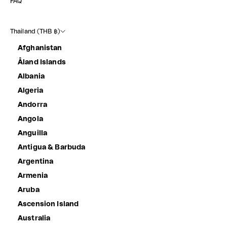
FAQ
Thailand (THB ฿)
Afghanistan
Åland Islands
Albania
Algeria
Andorra
Angola
Anguilla
Antigua & Barbuda
Argentina
Armenia
Aruba
Ascension Island
Australia