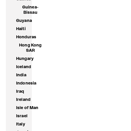
Guinea-
Bissau
Guyana
Haiti
Honduras
Hong Kong
SAR
Hungary
Iceland
India
Indonesia
Iraq
Ireland
Isle of Man
Israel
Italy