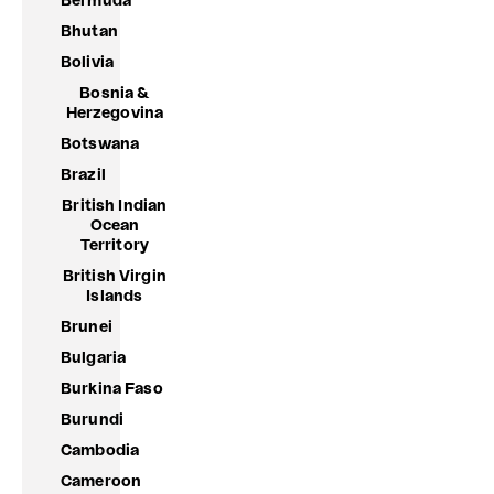
Bermuda
Bhutan
Bolivia
Bosnia &
Herzegovina
Botswana
Brazil
British Indian
Ocean
Territory
British Virgin
Islands
Brunei
Bulgaria
Burkina Faso
Burundi
Cambodia
Cameroon