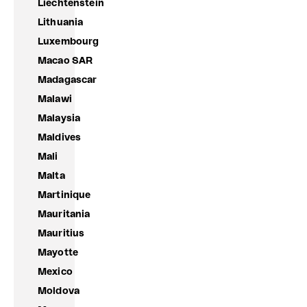
Liechtenstein
Lithuania
Luxembourg
Macao SAR
Madagascar
Malawi
Malaysia
Maldives
Mali
Malta
Martinique
Mauritania
Mauritius
Mayotte
Mexico
Moldova