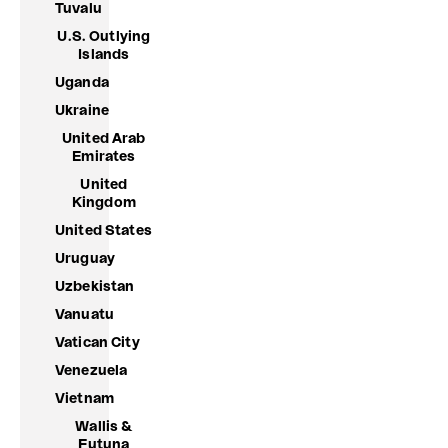
Tuvalu
U.S. Outlying
Islands
Uganda
Ukraine
United Arab
Emirates
United
Kingdom
United States
Uruguay
Uzbekistan
Vanuatu
Vatican City
Venezuela
Vietnam
Wallis &
Futuna