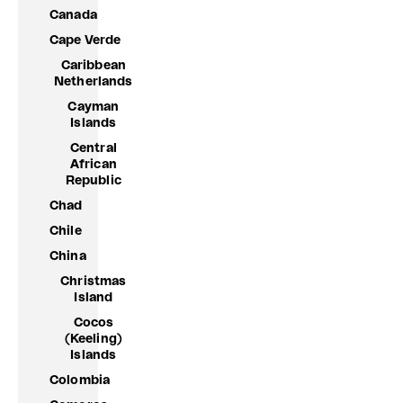
Canada
Cape Verde
Caribbean
Netherlands
Cayman
Islands
Central
African
Republic
Chad
Chile
China
Christmas
Island
Cocos
(Keeling)
Islands
Colombia