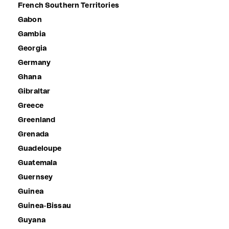
French Southern Territories
Gabon
Gambia
Georgia
Germany
Ghana
Gibraltar
Greece
Greenland
Grenada
Guadeloupe
Guatemala
Guernsey
Guinea
Guinea-Bissau
Guyana