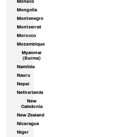
Monaco
Mongolia
Montenegro
Montserrat
Morocco
Mozambique
Myanmar
(Burma)
Namibia
Nauru
Nepal
Netherlands
New
Caledonia
New Zealand
Nicaragua
Niger