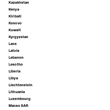
Kazakhstan
Kenya
Kiribati
Kosovo
Kuwait
Kyrgyzstan
Laos
Latvia
Lebanon
Lesotho
Liberia
Libya
Liechtenstein
Lithuania
Luxembourg
Macao SAR