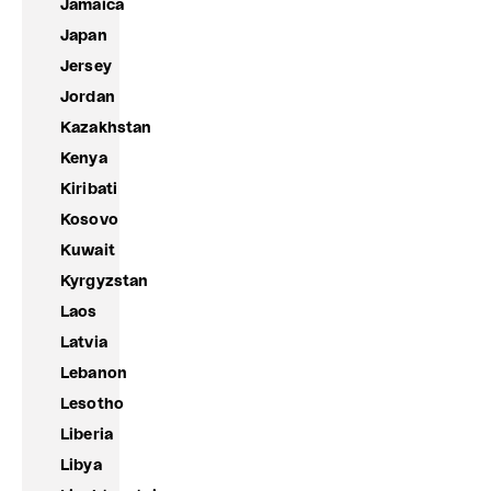
Jamaica
Japan
Jersey
Jordan
Kazakhstan
Kenya
Kiribati
Kosovo
Kuwait
Kyrgyzstan
Laos
Latvia
Lebanon
Lesotho
Liberia
Libya