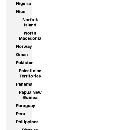
Nigeria
Niue
Norfolk
Island
North
Macedonia
Norway
Oman
Pakistan
Palestinian
Territories
Panama
Papua New
Guinea
Paraguay
Peru
Philippines