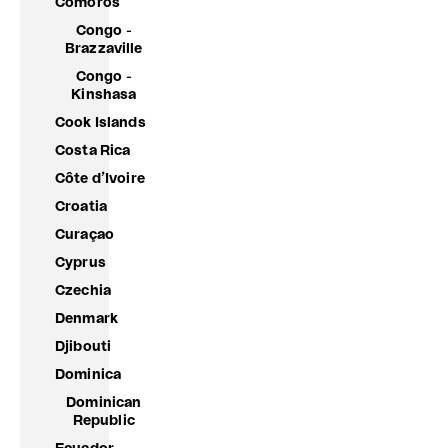
Comoros
Congo -
Brazzaville
Congo -
Kinshasa
Cook Islands
Costa Rica
Côte d’Ivoire
Croatia
Curaçao
Cyprus
Czechia
Denmark
Djibouti
Dominica
Dominican
Republic