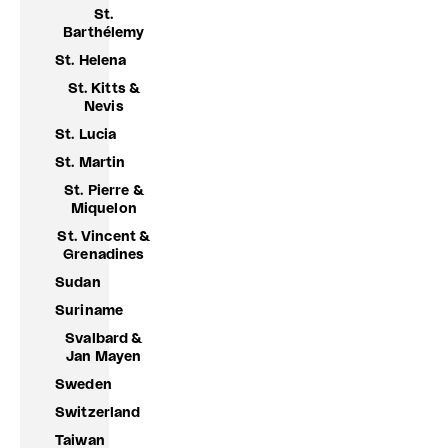
St.
Barthélemy
St. Helena
St. Kitts &
Nevis
St. Lucia
St. Martin
St. Pierre &
Miquelon
St. Vincent &
Grenadines
Sudan
Suriname
Svalbard &
Jan Mayen
Sweden
Switzerland
Taiwan