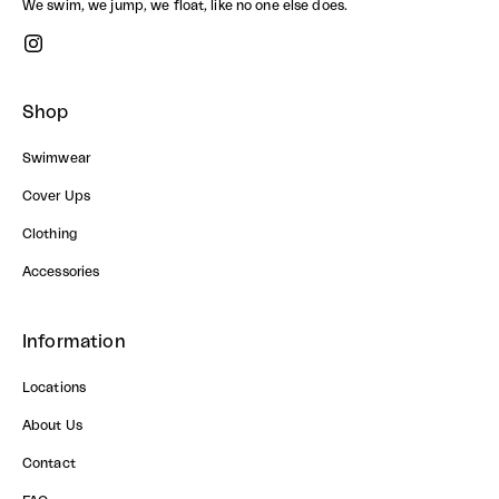
We swim, we jump, we float, like no one else does.
Shop
Swimwear
Cover Ups
Clothing
Accessories
Information
Locations
About Us
Contact