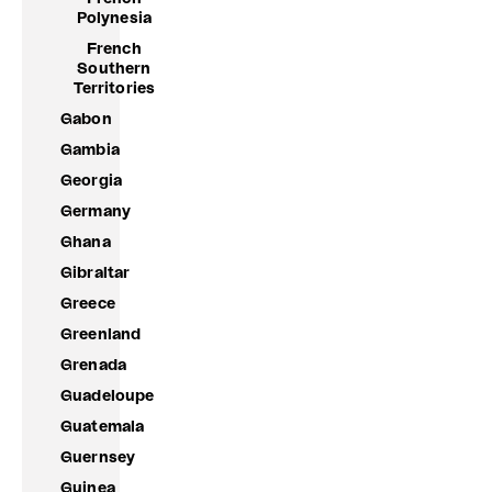
Polynesia
French
Southern
Territories
Gabon
Gambia
Georgia
Germany
Ghana
Gibraltar
Greece
Greenland
Grenada
Guadeloupe
Guatemala
Guernsey
Guinea