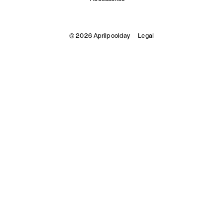
© 2026 Aprilpoolday
Legal