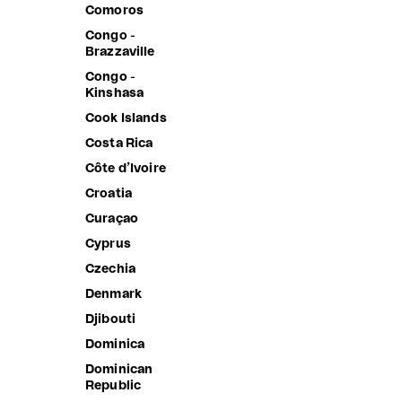
Comoros
Sale price
Sale price
3,390.00 ฿
2,190.00 
Congo -
Brazzaville
Congo -
Kinshasa
Cook Islands
Costa Rica
Côte d’Ivoire
Croatia
Curaçao
Cyprus
Czechia
Denmark
Djibouti
Dominica
Dominican
Republic