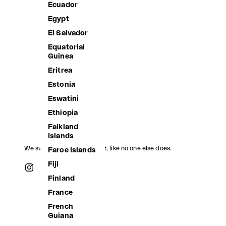
Ecuador
Egypt
El Salvador
Equatorial
Guinea
DAISIES TWO LUREX SET
DIANA HI
Eritrea
Sale price
Sale price
2,880.00 ฿
2,180.00 
Estonia
Eswatini
Ethiopia
Falkland
Islands
We swim, we jump, we float, like no one else does.
Faroe Islands
Fiji
Finland
France
French
Guiana