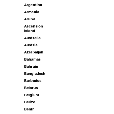
Argentina
Armenia
Aruba
Ascension
Island
Australia
Austria
Azerbaijan
Bahamas
CLAUDIA'S FOREVER ONE
Bahrain
Sale price
3,190.00 ฿
Bangladesh
CLAUDIA'
Barbados
Sale price
1,690.00 
Belarus
Belgium
Belize
Benin