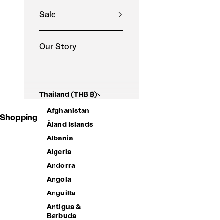
Sale
Our Story
Thailand (THB ฿)
Afghanistan
Shopping Basket
Åland Islands
Albania
Algeria
Andorra
Angola
Anguilla
Antigua &
Barbuda