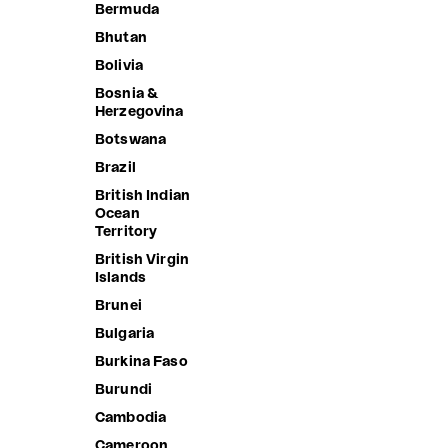
Bermuda
Bhutan
Bolivia
Bosnia &
Herzegovina
Botswana
Brazil
British Indian
Ocean
Territory
British Virgin
Islands
Brunei
Bulgaria
CLAUDIA'S FOREVER JACKET
NET MINI
Burkina Faso
Sale price
Sale price
2,390.00 ฿
1,190.00 
Burundi
Cambodia
Cameroon