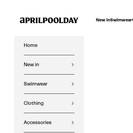
Skip to content
Aprilpoolday
New in
Swimwear
Home
New in
Swimwear
Clothing
Accessories