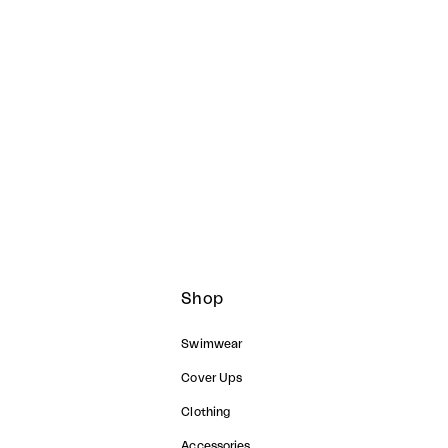
GH WAIST SET
CAPSULE ORIGINAL SET
Sale price
฿
2,490.00 ฿
Shop
Swimwear
Cover Ups
Clothing
Accessories