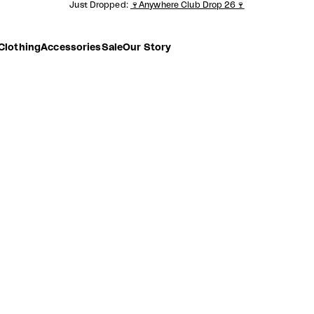
Just Dropped:
🍷Anywhere Club Drop 26🍷
Clothing
Accessories
Sale
Our Story