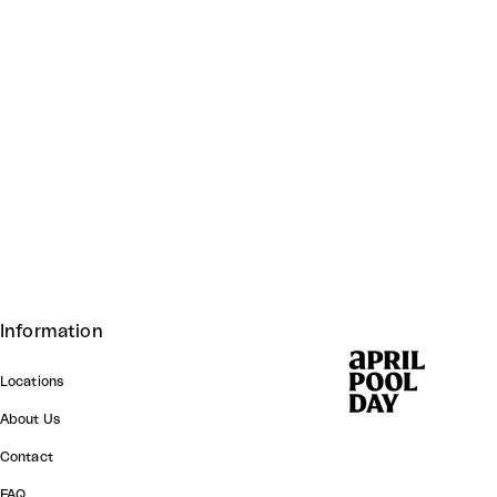
Information
Locations
About Us
Contact
FAQ