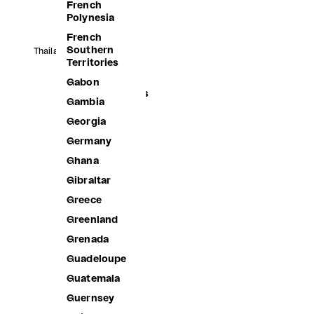
French
Polynesia
French
Southern
Thailand (THB ฿)
Territories
Afghanistan
Gabon
Åland Islands
Gambia
Albania
Georgia
Algeria
Germany
Andorra
Ghana
Angola
Gibraltar
Anguilla
Greece
Antigua &
Greenland
Barbuda
Grenada
Argentina
Guadeloupe
Armenia
Guatemala
Aruba
Guernsey
Ascension