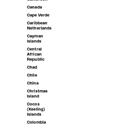
Canada
Cape Verde
Caribbean
Netherlands
Cayman
Islands
Central
African
Republic
Chad
Chile
China
Christmas
Island
Cocos
(Keeling)
Islands
Colombia
LAULIMA
VOLLEYB