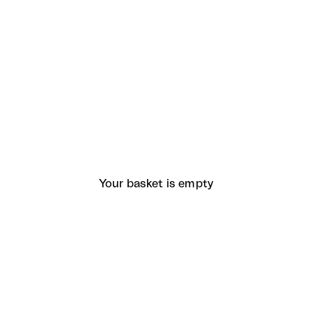
Your basket is empty