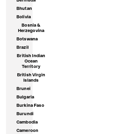
Bermuda
Bhutan
Bolivia
Bosnia &
Herzegovina
Botswana
Brazil
British Indian
Ocean
Territory
British Virgin
Islands
Brunei
Bulgaria
Burkina Faso
Burundi
Cambodia
Cameroon