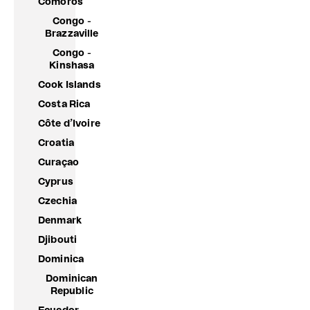
Comoros
Congo -
Brazzaville
Congo -
Kinshasa
Cook Islands
Costa Rica
Côte d’Ivoire
Croatia
Curaçao
Cyprus
Czechia
Denmark
Djibouti
Dominica
Dominican
Republic