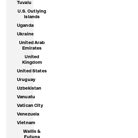
Tuvalu
U.S. Outlying
Islands
Uganda
Ukraine
United Arab
Emirates
United
Kingdom
United States
Uruguay
Uzbekistan
Vanuatu
Vatican City
Venezuela
Vietnam
Wallis &
Futuna