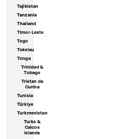
Tajikistan
Tanzania
Thailand
Timor-Leste
Togo
Tokelau
Tonga
Trinidad &
Tobago
Tristan da
Cunha
Tunisia
Türkiye
Turkmenistan
Turks &
Caicos
Islands