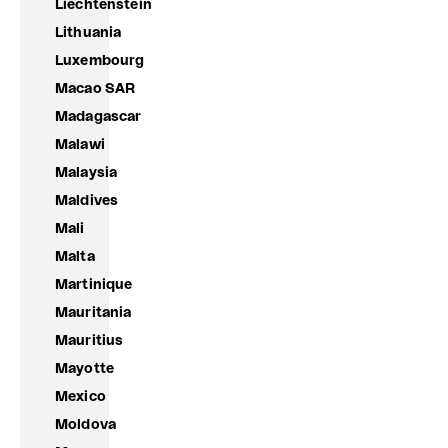
Liechtenstein
Lithuania
Luxembourg
Macao SAR
Madagascar
Malawi
Malaysia
Maldives
Mali
Malta
Martinique
Mauritania
Mauritius
Mayotte
Mexico
Moldova