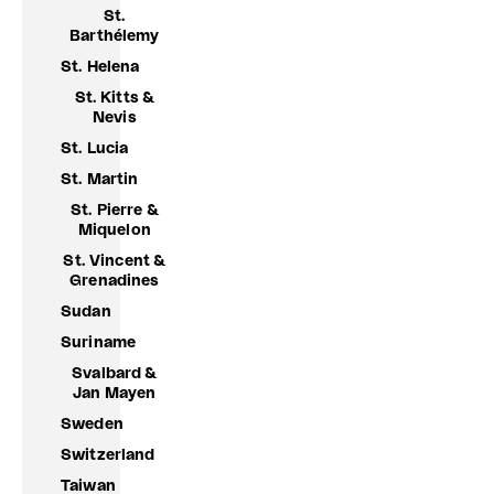
St.
Barthélemy
St. Helena
St. Kitts &
Nevis
St. Lucia
St. Martin
St. Pierre &
Miquelon
St. Vincent &
Grenadines
Sudan
Suriname
Svalbard &
Jan Mayen
Sweden
Switzerland
Taiwan