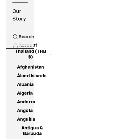
Our
Story
Search
Open search
Account
Thailand (THB
฿)
Afghanistan
Åland Islands
Albania
Algeria
Andorra
Angola
Anguilla
Antigua &
Barbuda