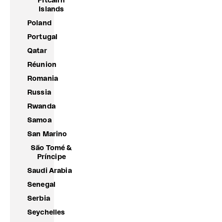
Pitcairn
Islands
Poland
Portugal
Qatar
Réunion
Romania
Russia
Rwanda
Samoa
San Marino
São Tomé &
Príncipe
Saudi Arabia
Senegal
Serbia
Seychelles