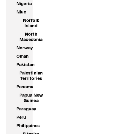
Nigeria
Niue
Norfolk
Island
North
Macedonia
Norway
Oman
Pakistan
Palestinian
Territories
Panama
Papua New
Guinea
Paraguay
Peru
Philippines