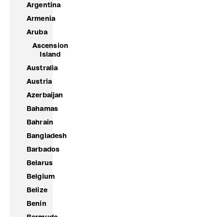
Argentina
Armenia
Aruba
Ascension
Island
Australia
Austria
Azerbaijan
Bahamas
Bahrain
Bangladesh
Barbados
Belarus
Belgium
Belize
Benin