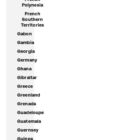
Polynesia
French
Southern
Territories
Gabon
Gambia
Georgia
Germany
Ghana
Gibraltar
Greece
Greenland
Grenada
Guadeloupe
Guatemala
Guernsey
Guinea