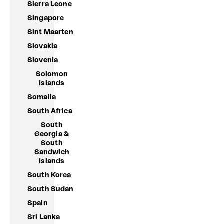
Sierra Leone
Singapore
Sint Maarten
Slovakia
Slovenia
Solomon
Islands
Somalia
South Africa
South
Georgia &
South
Sandwich
Islands
South Korea
South Sudan
Spain
Sri Lanka