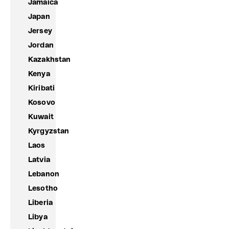
Jamaica
Japan
Jersey
Jordan
Kazakhstan
Kenya
Kiribati
Kosovo
Kuwait
Kyrgyzstan
Laos
Latvia
Lebanon
Lesotho
Liberia
Libya