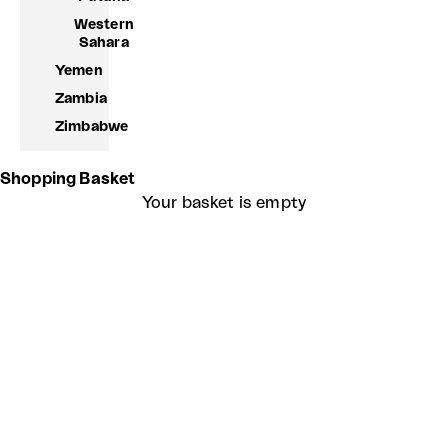
Western
Sahara
Yemen
Zambia
Zimbabwe
Shopping Basket
Your basket is empty