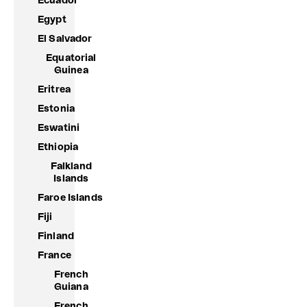
Ecuador
Egypt
El Salvador
Equatorial
Guinea
Eritrea
Estonia
Eswatini
Ethiopia
Falkland
Islands
Faroe Islands
Fiji
Finland
France
French
Guiana
French