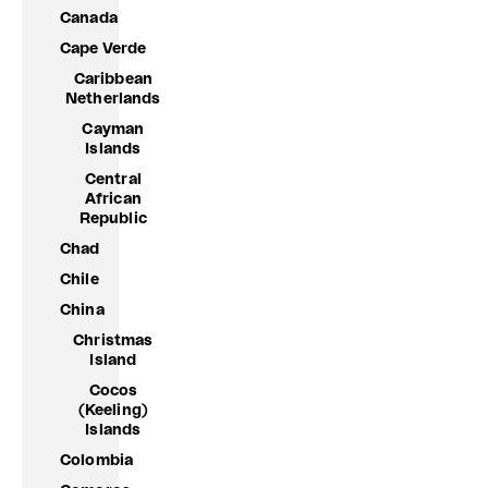
Canada
Cape Verde
Caribbean
Netherlands
Cayman
Islands
Central
African
Republic
Chad
Chile
China
Christmas
Island
Cocos
(Keeling)
Islands
Colombia