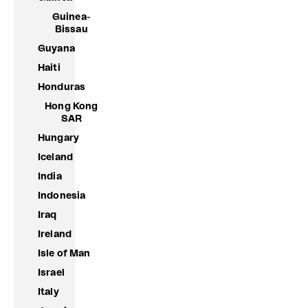
Guinea-
Bissau
Guyana
Haiti
Honduras
Hong Kong
SAR
Hungary
Iceland
India
Indonesia
Iraq
Ireland
Isle of Man
Israel
Italy