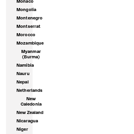
Monaco
Mongolia
Montenegro
Montserrat
Morocco
Mozambique
Myanmar
(Burma)
Namibia
Nauru
Nepal
Netherlands
New
Caledonia
New Zealand
Nicaragua
Niger