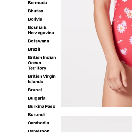
Bermuda
Bhutan
Bolivia
Bosnia &
Herzegovina
Botswana
Brazil
British Indian
Ocean
Territory
British Virgin
Islands
Brunei
Bulgaria
Burkina Faso
Burundi
Cambodia
Cameroon