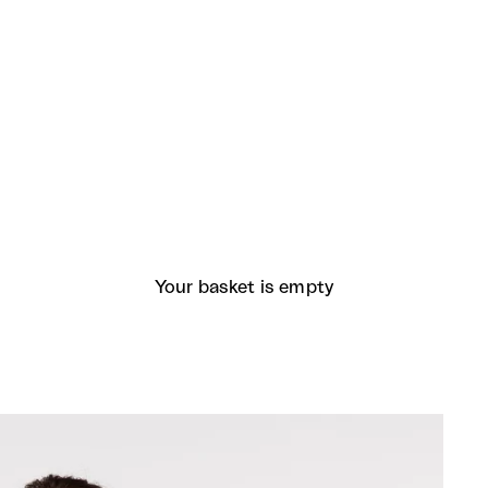
Your basket is empty