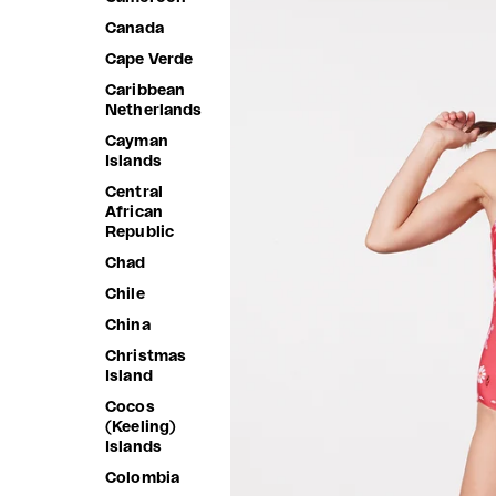
Canada
Cape Verde
Caribbean
Netherlands
Cayman
Islands
Central
African
Republic
Chad
Chile
China
Christmas
Island
Cocos
(Keeling)
Islands
Colombia