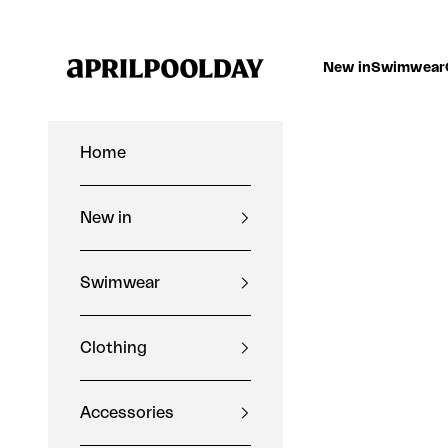
Skip to content
Aprilpoolday
New in
Swimwear
Home
New in
Swimwear
Clothing
Accessories