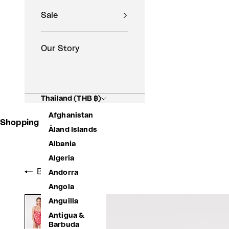
Sale
Our Story
Thailand (THB ฿)
Afghanistan
Shopping Basket
Åland Islands
Albania
Algeria
Back to shop
Andorra
Angola
Anguilla
Antigua &
Barbuda