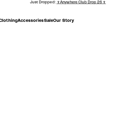
Just Dropped:
🍷Anywhere Club Drop 26🍷
Clothing
Accessories
Sale
Our Story