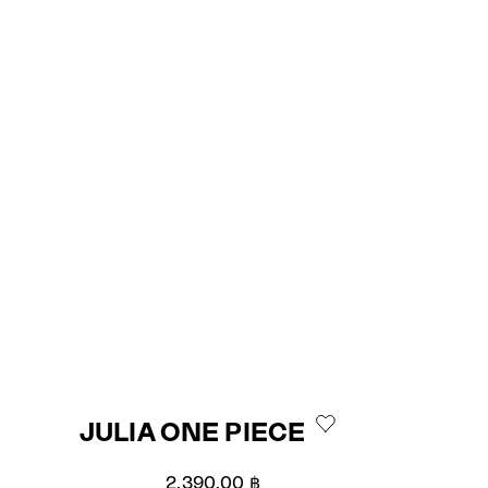
JULIA ONE PIECE
Sale price
2,390.00 ฿