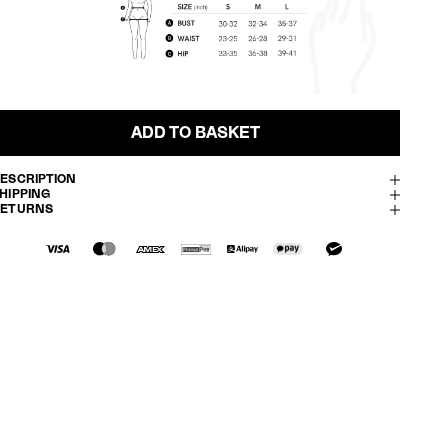
ADD TO BASKET
ESCRIPTION
HIPPING
RETURNS