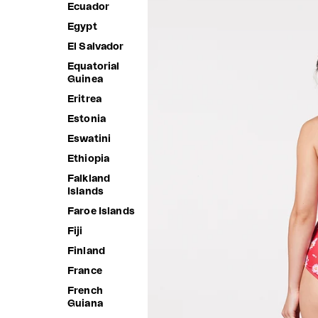
Ecuador
Egypt
El Salvador
Equatorial
Guinea
Eritrea
Estonia
Eswatini
Ethiopia
Falkland
Islands
Faroe Islands
Fiji
Finland
France
French
Guiana