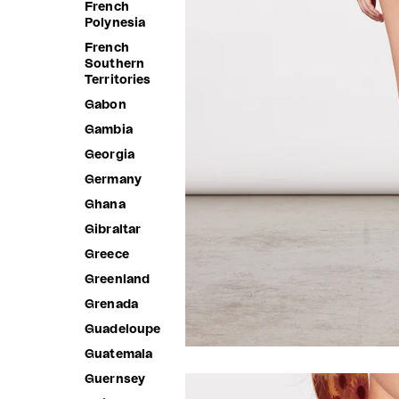
French
Polynesia
French
Southern
Territories
Gabon
Gambia
Georgia
Germany
Ghana
Gibraltar
Greece
Greenland
Grenada
Guadeloupe
Guatemala
Guernsey