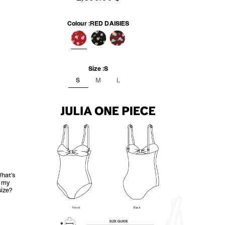
Colour :
RED DAISIES
RED DAISIES
BLACK DAISIES
MAROON DAISIES
Size :
S
S
M
L
hat's
my
size?