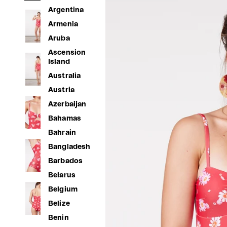
Argentina
Armenia
Aruba
Ascension
Island
Australia
Austria
Azerbaijan
Bahamas
Bahrain
Bangladesh
Barbados
Belarus
Belgium
Belize
Benin