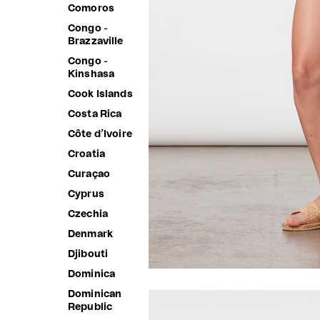
Comoros
Congo -
Brazzaville
Congo -
Kinshasa
Cook Islands
Costa Rica
Côte d’Ivoire
Croatia
Curaçao
Cyprus
Czechia
Denmark
Djibouti
Dominica
Dominican
Republic