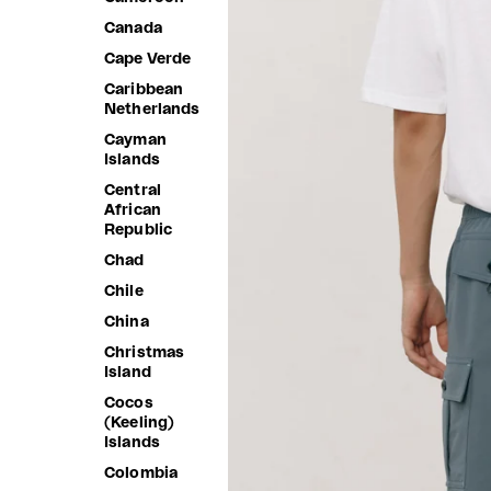
Canada
Cape Verde
Caribbean
Netherlands
Cayman
Islands
Central
African
Republic
Chad
Chile
China
Christmas
Island
Cocos
(Keeling)
Islands
Colombia