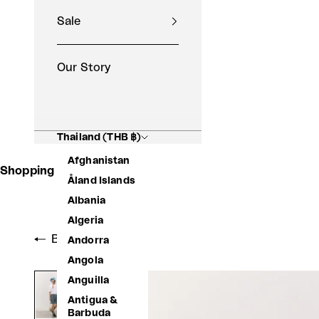
Sale
Our Story
Thailand (THB ฿)
Afghanistan
Shopping Basket
Åland Islands
Albania
Algeria
Back to shop
Andorra
Angola
Anguilla
Antigua &
Barbuda