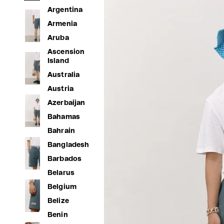
Argentina
Armenia
Aruba
Ascension
Island
Australia
Austria
Azerbaijan
Bahamas
Bahrain
Bangladesh
Barbados
Belarus
Belgium
Belize
Benin