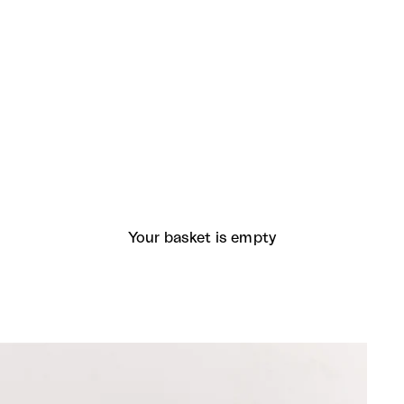
Your basket is empty