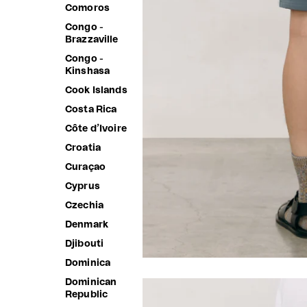
Comoros
Congo -
Brazzaville
Congo -
Kinshasa
Cook Islands
Costa Rica
Côte d’Ivoire
Croatia
Curaçao
Cyprus
Czechia
Denmark
Djibouti
Dominica
Dominican
Republic