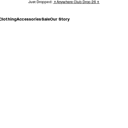
Just Dropped:
🍷Anywhere Club Drop 26🍷
Clothing
Accessories
Sale
Our Story