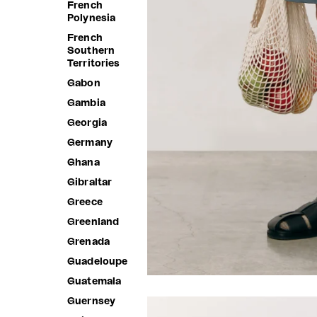
French
Polynesia
French
Southern
Territories
Gabon
Gambia
Georgia
Germany
Ghana
Gibraltar
Greece
Greenland
Grenada
Guadeloupe
Guatemala
Guernsey