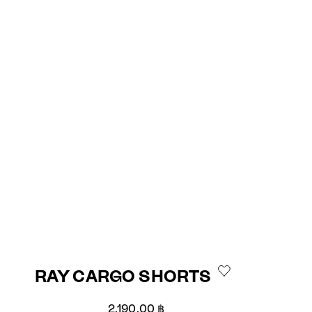
RAY CARGO SHORTS
Sale price
2,190.00 ฿