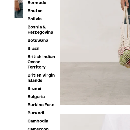
Bermuda
Bhutan
Bolivia
Bosnia &
Herzegovina
Botswana
Brazil
British Indian
Ocean
Territory
British Virgin
Islands
Brunei
Bulgaria
Burkina Faso
Burundi
Cambodia
Cameroon