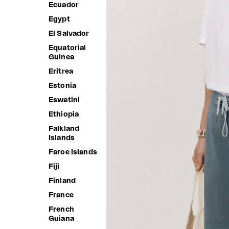
Ecuador
Egypt
El Salvador
Equatorial
Guinea
Eritrea
Estonia
Eswatini
Ethiopia
Falkland
Islands
Faroe Islands
Fiji
Finland
France
French
Guiana