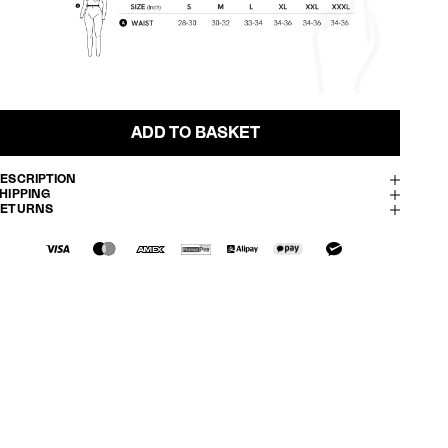
ADD TO BASKET
ESCRIPTION
HIPPING
RETURNS