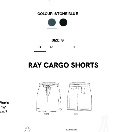
COLOUR :
STONE BLUE
STONE BLUE
NERO BLACK
SIZE :
S
S
M
L
XL
hat's
my
size?