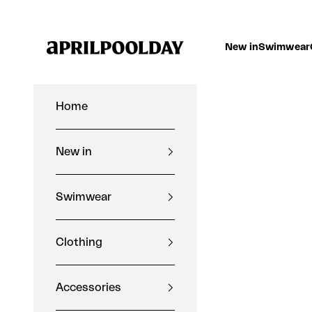
Skip to content
Aprilpoolday
New in
Swimwear
Home
New in
Swimwear
Clothing
Accessories